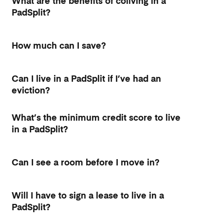
What are the benefits of coliving in a
PadSplit?
How much can I save?
Can I live in a PadSplit if I’ve had an
eviction?
What’s the minimum credit score to live
in a PadSplit?
Can I see a room before I move in?
Will I have to sign a lease to live in a
PadSplit?