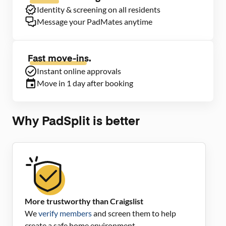
Identity & screening on all residents
Message your PadMates anytime
Fast move-ins.
Instant online approvals
Move in 1 day after booking
Why PadSplit is better
More trustworthy than Craigslist
We
verify members
and screen them to help
create a safe home environment.