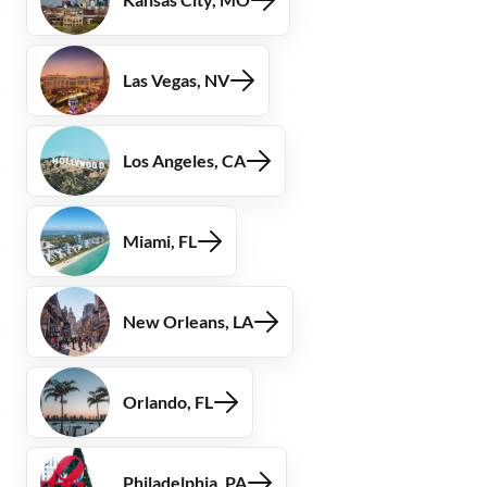
Las Vegas, NV
Los Angeles, CA
Miami, FL
New Orleans, LA
Orlando, FL
Philadelphia, PA