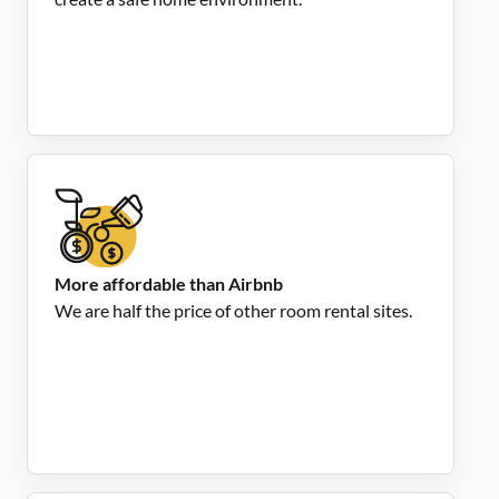
More affordable than Airbnb
We are half the price of other room rental sites.