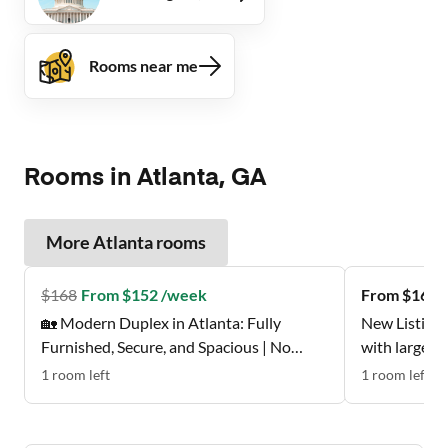
Rooms near me
Rooms in Atlanta, GA
More
Atlanta
rooms
$
168
From $152 /week
From $162 
🏡 Modern Duplex in Atlanta: Fully
New Listing 
Furnished, Secure, and Spacious | No
with large w
Move-In Fee ✨, Free Wi-Fi 💲, Monthly
Don't Miss t
1
room
left
1
room
left
Cleanings 🧹, Bus Stop 0.2 Miles Away 🚌 ,
and Grocery Store 0.2 Miles Away 🍴