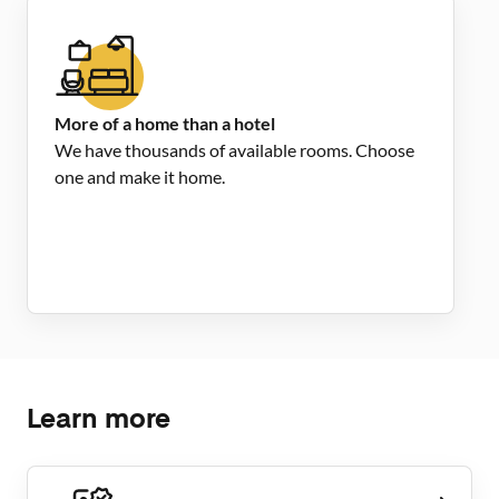
More of a home than a hotel
We have thousands of available rooms. Choose
one and make it home.
Learn more