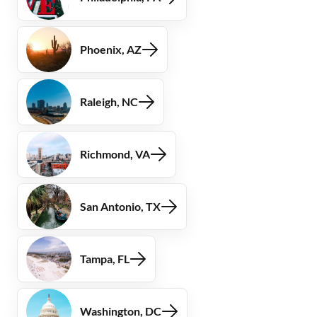
Phoenix, AZ
Raleigh, NC
Richmond, VA
San Antonio, TX
Tampa, FL
Washington, DC