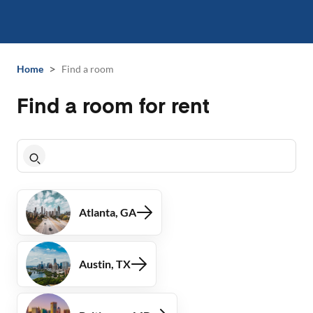
>
Home
Find a room
Find a room for rent
Atlanta, GA
Austin, TX