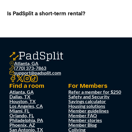
Is PadSplit a short-term rental?
Atlanta, GA
(770) 373-7863
support@padsplit.com
Find a room
For Members
Atlanta, GA
Refer a member for $250
Dallas, TX
Safety and Security
Houston, TX
Savings calculator
Los Angeles, CA
Housing solutions
Miami, FL
Member guidelines
Orlando, FL
Member FAQ
Philadelphia, PA
Member stories
Phoenix, AZ
Member Blog
San Antonio, TX
Coliving