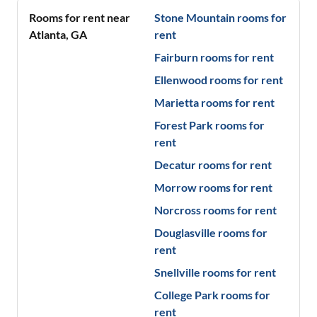
Rooms for rent near
Stone Mountain
rooms for
Atlanta
,
GA
rent
Fairburn
rooms for rent
Ellenwood
rooms for rent
Marietta
rooms for rent
Forest Park
rooms for
rent
Decatur
rooms for rent
Morrow
rooms for rent
Norcross
rooms for rent
Douglasville
rooms for
rent
Snellville
rooms for rent
College Park
rooms for
rent