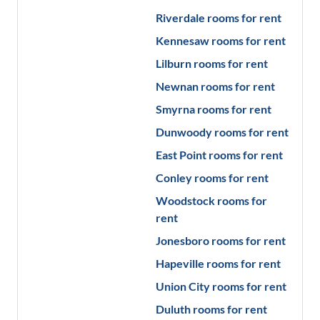
Riverdale
rooms for rent
Kennesaw
rooms for rent
Lilburn
rooms for rent
Newnan
rooms for rent
Smyrna
rooms for rent
Dunwoody
rooms for rent
East Point
rooms for rent
Conley
rooms for rent
Woodstock
rooms for
rent
Jonesboro
rooms for rent
Hapeville
rooms for rent
Union City
rooms for rent
Duluth
rooms for rent