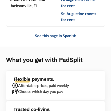
Jacksonville
,
FL
for rent
St. Augustine
rooms
for rent
See this page in
Spanish
What you get with PadSplit
Flexible
payments.
Affordable prices, paid weekly
Choose which day you pay
Trusted
co-living.