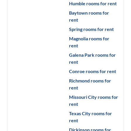
Humble
rooms for rent
Baytown
rooms for
rent
Spring
rooms for rent
Magnolia
rooms for
rent
Galena Park
rooms for
rent
Conroe
rooms for rent
Richmond
rooms for
rent
Missouri City
rooms for
rent
Texas City
rooms for
rent
Dickinson
rooms for