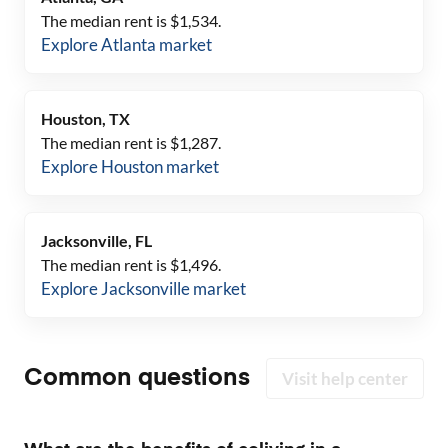
The median rent is $
1,534
.
Explore
Atlanta
market
Houston, TX
The median rent is $
1,287
.
Explore
Houston
market
Jacksonville, FL
The median rent is $
1,496
.
Explore
Jacksonville
market
Common questions
Visit help center