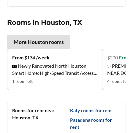
Rooms in Houston, TX
More
Houston
rooms
From $174 /week
$
200
From 
🏡 Newly Renovated North Houston
✨ PREMIER
Smart Home: High-Speed Transit Access |
NEAR DOW
Near Groceries | All-Inclusive Designer
1
room
left
4
rooms
left
Suites ✨
Rooms for rent near
Katy
rooms for rent
Houston
,
TX
Pasadena
rooms for
rent