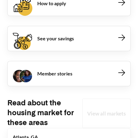
How to apply
See your savings
Member stories
Read about the
housing market for
View all markets
these areas
Atlanta, GA