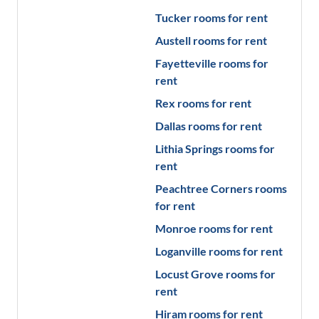
Tucker
rooms for rent
Austell
rooms for rent
Fayetteville
rooms for
rent
Rex
rooms for rent
Dallas
rooms for rent
Lithia Springs
rooms for
rent
Peachtree Corners
rooms
for rent
Monroe
rooms for rent
Loganville
rooms for rent
Locust Grove
rooms for
rent
Hiram
rooms for rent