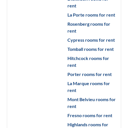
rent
La Porte
rooms for rent
Rosenberg
rooms for
rent
Cypress
rooms for rent
Tomball
rooms for rent
Hitchcock
rooms for
rent
Porter
rooms for rent
La Marque
rooms for
rent
Mont Belvieu
rooms for
rent
Fresno
rooms for rent
Highlands
rooms for