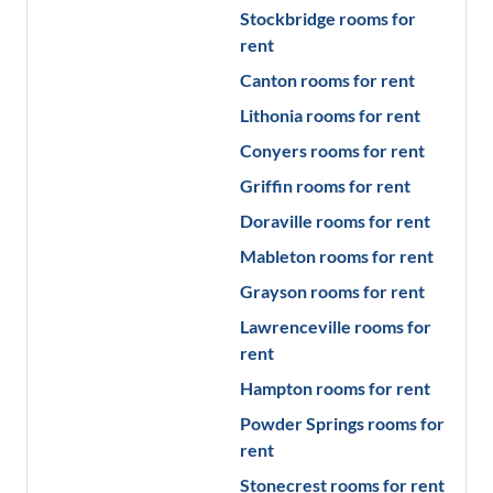
Stockbridge
rooms for
rent
Canton
rooms for rent
Lithonia
rooms for rent
Conyers
rooms for rent
Griffin
rooms for rent
Doraville
rooms for rent
Mableton
rooms for rent
Grayson
rooms for rent
Lawrenceville
rooms for
rent
Hampton
rooms for rent
Powder Springs
rooms for
rent
Stonecrest
rooms for rent