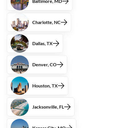
Baltimore, MD
Charlotte, NC
Dallas, TX
Denver, CO
Houston, TX
Jacksonville, FL
Kansas City, MO