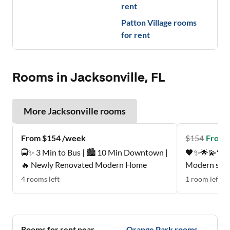
rent
Patton Village
rooms
for rent
Rooms in Jacksonville, FL
More
Jacksonville
rooms
From $154 /week
$
154
From 
🚍✨ 3 Min to Bus | 🏙️ 10 Min Downtown |
🖤✨🌟💫🖤Pe
🔥 Newly Renovated Modern Home
Modern suite
mattress , p
4
rooms
left
1
room
left
Quiet, respectfu
neighborhood
Nice patio, 
🩵💚🖤
Rooms for rent near
Orange Park
rooms