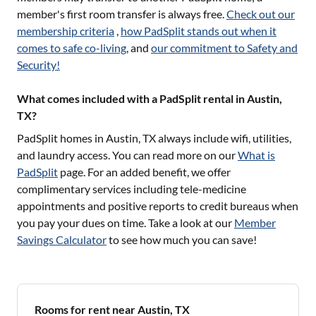
member's first room transfer is always free.
Check out our
membership criteria
,
how PadSplit stands out when it
comes to safe co-living
, and
our commitment to Safety and
Security!
What comes included with a PadSplit rental in Austin,
TX?
PadSplit homes in
Austin, TX
always include wifi, utilities,
and laundry access. You can read more on our
What is
PadSplit
page. For an added benefit, we offer
complimentary services including tele-medicine
appointments and positive reports to credit bureaus when
you pay your dues on time. Take a look at our
Member
Savings Calculator
to see how much you can save!
Rooms for rent near Austin, TX