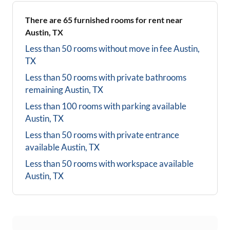
There are
65
furnished rooms for rent near
Austin, TX
Less than 50 rooms without move in fee
Austin,
TX
Less than 50 rooms with private bathrooms
remaining
Austin, TX
Less than 100 rooms with parking available
Austin, TX
Less than 50 rooms with private entrance
available
Austin, TX
Less than 50 rooms with workspace available
Austin, TX