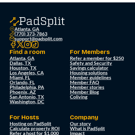
Atlanta, GA
(770) 373-7863
support@padsplit.com
Find a room
For Members
Atlanta, GA
Refer a member for $250
Dallas, TX
Safety and Security
Houston, TX
Savings calculator
Los Angeles, CA
Housing solutions
Miami, FL
Member guidelines
Orlando, FL
Member FAQ
Philadelphia, PA
Member stories
Phoenix, AZ
Member Blog
San Antonio, TX
Coliving
Washington, DC
For Hosts
Company
Hosting on PadSplit
Our story
Calculate property ROI
What is PadSplit
Refer a host for $1,000
Impact