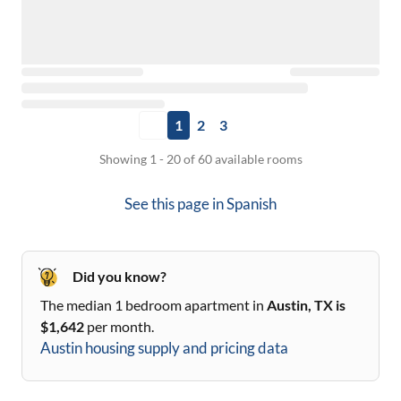
1
2
3
Showing 1 - 20 of 60 available rooms
See this page in
Spanish
Did you know?
The median 1 bedroom apartment in
Austin, TX
is
$
1,642
per month.
Austin
housing supply and pricing data