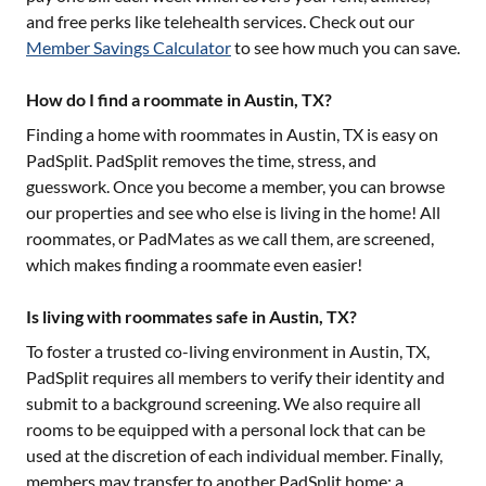
and free perks like telehealth services. Check out our
Member Savings Calculator
to see how much you can save.
How do I find a roommate in Austin, TX?
Finding a home with roommates in
Austin, TX
is easy on
PadSplit. PadSplit removes the time, stress, and
guesswork. Once you become a member, you can browse
our properties and see who else is living in the home! All
roommates, or PadMates as we call them, are screened,
which makes finding a roommate even easier!
Is living with roommates safe in Austin, TX?
To foster a trusted co-living environment in
Austin, TX
,
PadSplit requires all members to verify their identity and
submit to a background screening. We also require all
rooms to be equipped with a personal lock that can be
used at the discretion of each individual member. Finally,
members may transfer to another PadSplit home; a