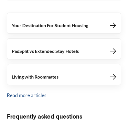
Your Destination For Student Housing
PadSplit vs Extended Stay Hotels
Living with Roommates
Read more articles
Frequently asked questions