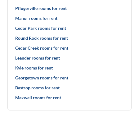
Pflugerville rooms for rent
Manor rooms for rent
Cedar Park rooms for rent
Round Rock rooms for rent
Cedar Creek rooms for rent
Leander rooms for rent
Kyle rooms for rent
Georgetown rooms for rent
Bastrop rooms for rent
Maxwell rooms for rent