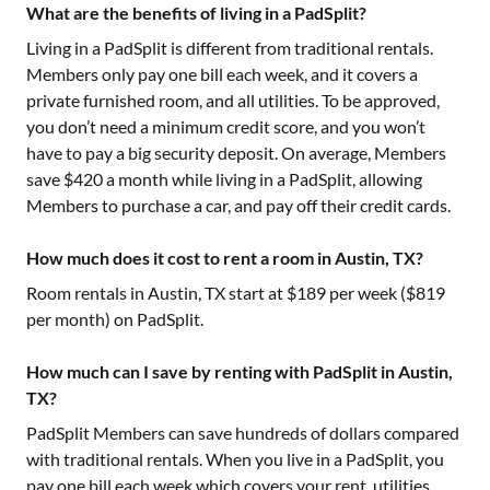
What are the benefits of living in a PadSplit?
Living in a PadSplit is different from traditional rentals.
Members only pay one bill each week, and it covers a
private furnished room, and all utilities. To be approved,
you don’t need a minimum credit score, and you won’t
have to pay a big security deposit. On average, Members
save $420 a month while living in a PadSplit, allowing
Members to purchase a car, and pay off their credit cards.
How much does it cost to rent a room in Austin, TX?
Room rentals in
Austin, TX
start at $
189
per week ($
819
per month) on PadSplit.
How much can I save by renting with PadSplit in Austin,
TX?
PadSplit Members can save hundreds of dollars compared
with traditional rentals. When you live in a PadSplit, you
pay one bill each week which covers your rent, utilities,