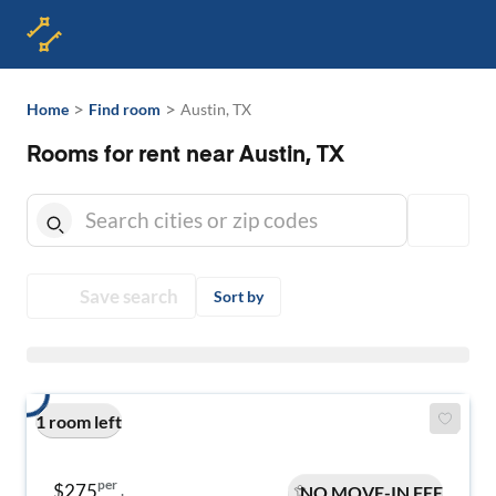
>
>
Home
Find room
Austin, TX
Rooms for rent near Austin, TX
Save search
Sort by
1 room left
per
$275
NO MOVE-IN FEE