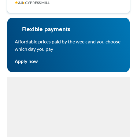
★
3.5
▸
CYPRESS MILL
Flexible payments
Affordable prices paid by the week and you choose
which day you pay
Apply now