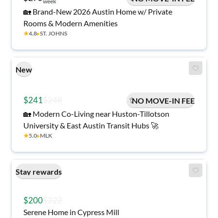
week
🏡 Brand-New 2026 Austin Home w/ Private
Rooms & Modern Amenities
★
4.8
▸
ST. JOHNS
New
$241
$248
NO MOVE-IN FEE
🏡 Modern Co-Living near Huston-Tillotson
University & East Austin Transit Hubs 🚀
★
5.0
▸
MLK
Stay rewards
$200
$222
Serene Home in Cypress Mill