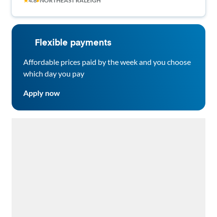
★
4.8
▸
NORTHEAST RALEIGH
Flexible payments
Affordable prices paid by the week and you choose
which day you pay
Apply now