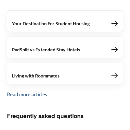
Your Destination For Student Housing
PadSplit vs Extended Stay Hotels
Living with Roommates
Read more articles
Frequently asked questions