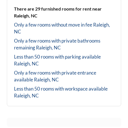
There are
29
furnished rooms for rent near
Raleigh, NC
Only a few rooms without move in fee
Raleigh,
NC
Only a few rooms with private bathrooms
remaining
Raleigh, NC
Less than 50 rooms with parking available
Raleigh, NC
Only a few rooms with private entrance
available
Raleigh, NC
Less than 50 rooms with workspace available
Raleigh, NC