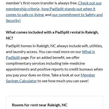
member's first room transfer is always free.
Check out our
membership criteria
,
how PadSplit stands out when it
comes to safe co-living
, and
our commitment to Safety and
Security!
What comes included with a PadSplit rental in Raleigh,
NC?
PadSplit homes in
Raleigh, NC
always include wifi, utilities,
and laundry access. You can read more on our
What is
PadSplit
page. For an added benefit, we offer
complimentary services including tele-medicine
appointments and positive reports to credit bureaus when
you pay your dues on time. Take a look at our
Member
Savings Calculator
to see how much you can save!
Rooms for rent near Raleigh, NC