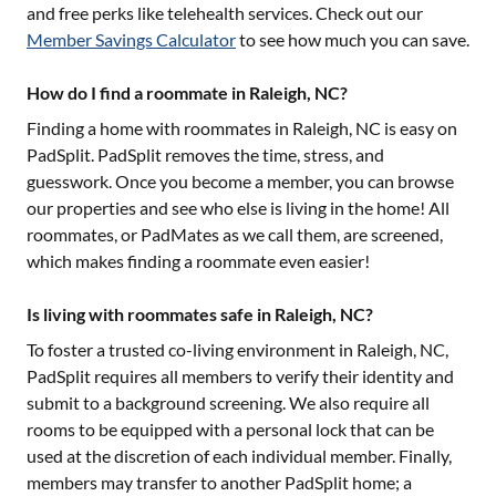
and free perks like telehealth services. Check out our
Member Savings Calculator
to see how much you can save.
How do I find a roommate in Raleigh, NC?
Finding a home with roommates in
Raleigh, NC
is easy on
PadSplit. PadSplit removes the time, stress, and
guesswork. Once you become a member, you can browse
our properties and see who else is living in the home! All
roommates, or PadMates as we call them, are screened,
which makes finding a roommate even easier!
Is living with roommates safe in Raleigh, NC?
To foster a trusted co-living environment in
Raleigh, NC
,
PadSplit requires all members to verify their identity and
submit to a background screening. We also require all
rooms to be equipped with a personal lock that can be
used at the discretion of each individual member. Finally,
members may transfer to another PadSplit home; a