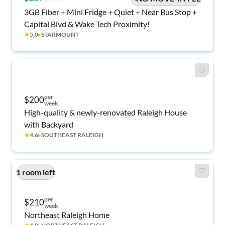
3GB Fiber + Mini Fridge + Quiet + Near Bus Stop +
Capital Blvd & Wake Tech Proximity!
★
5.0
▸
STARMOUNT
per
$200
week
High-quality & newly-renovated Raleigh House
with Backyard
★
4.6
▸
SOUTHEAST RALEIGH
1 room left
per
$210
week
Northeast Raleigh Home