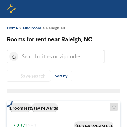
>
>
Home
Find room
Raleigh, NC
Rooms for rent near Raleigh, NC
Save search
Sort by
1 room left
Stay rewards
$237
$263
NO MOVE-IN FEE