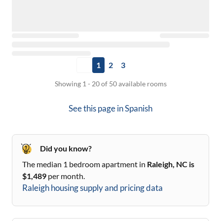
1
2
3
Showing 1 - 20 of 50 available rooms
See this page in
Spanish
Did you know?
The median 1 bedroom apartment in
Raleigh, NC
is
$
1,489
per month.
Raleigh
housing supply and pricing data