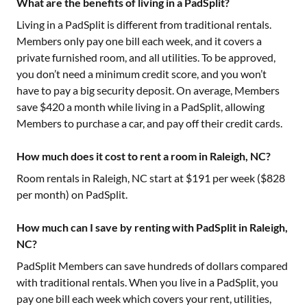
What are the benefits of living in a PadSplit?
Living in a PadSplit is different from traditional rentals.
Members only pay one bill each week, and it covers a
private furnished room, and all utilities. To be approved,
you don’t need a minimum credit score, and you won’t
have to pay a big security deposit. On average, Members
save $420 a month while living in a PadSplit, allowing
Members to purchase a car, and pay off their credit cards.
How much does it cost to rent a room in Raleigh, NC?
Room rentals in
Raleigh, NC
start at $
191
per week ($
828
per month) on PadSplit.
How much can I save by renting with PadSplit in Raleigh,
NC?
PadSplit Members can save hundreds of dollars compared
with traditional rentals. When you live in a PadSplit, you
pay one bill each week which covers your rent, utilities,