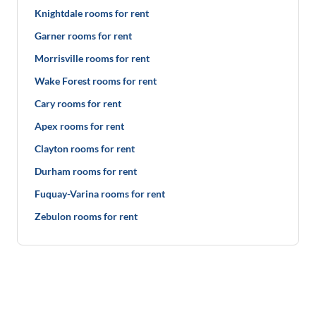
Knightdale rooms for rent
Garner rooms for rent
Morrisville rooms for rent
Wake Forest rooms for rent
Cary rooms for rent
Apex rooms for rent
Clayton rooms for rent
Durham rooms for rent
Fuquay-Varina rooms for rent
Zebulon rooms for rent