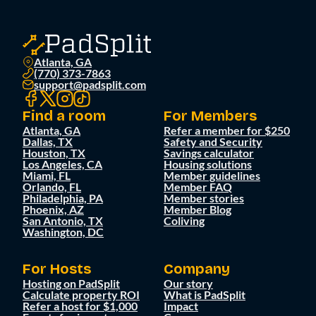
Atlanta, GA
(770) 373-7863
support@padsplit.com
Find a room
For Members
Atlanta, GA
Refer a member for $250
Dallas, TX
Safety and Security
Houston, TX
Savings calculator
Los Angeles, CA
Housing solutions
Miami, FL
Member guidelines
Orlando, FL
Member FAQ
Philadelphia, PA
Member stories
Phoenix, AZ
Member Blog
San Antonio, TX
Coliving
Washington, DC
For Hosts
Company
Hosting on PadSplit
Our story
Calculate property ROI
What is PadSplit
Refer a host for $1,000
Impact