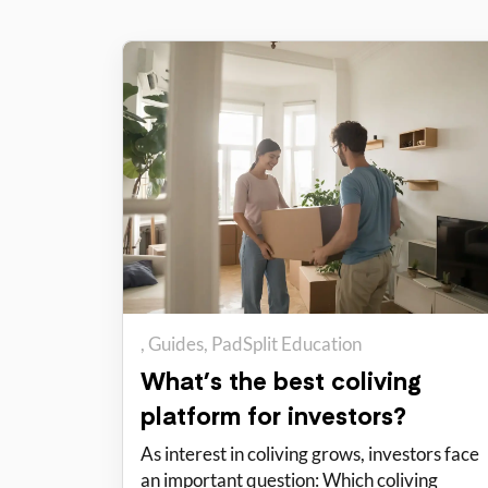
Guides
PadSplit Education
What’s the best coliving
platform for investors?
As interest in coliving grows, investors face
an important question: Which coliving