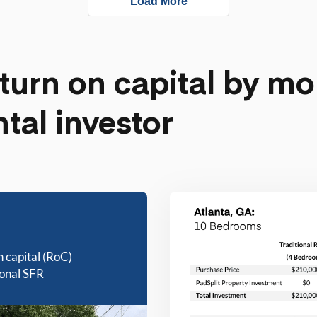
Load More
turn on capital by mo
ntal investor
n capital (RoC)
ional SFR