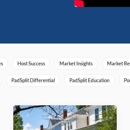
es
Host Success
Market Insights
Market Re
PadSplit Differential
PadSplit Education
Po