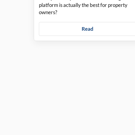
platform is actually the best for property
owners?
Read