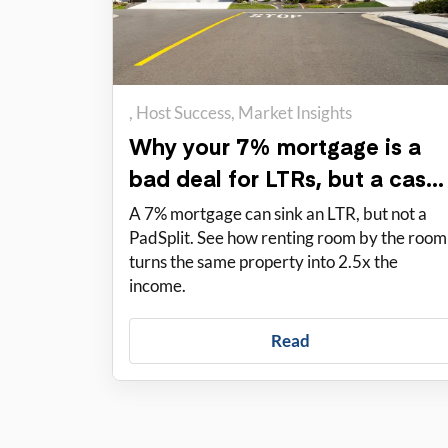
Host Success
Market Insights
Why your 7% mortgage is a
bad deal for LTRs, but a cash
cow for PadSplit
A 7% mortgage can sink an LTR, but not a
PadSplit. See how renting room by the room
turns the same property into 2.5x the
income.
Read