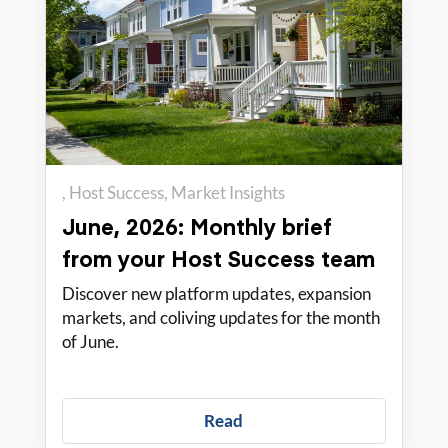
Host Success
Market Insights
PadSplit Education
June, 2026: Monthly brief
from your Host Success team
Discover new platform updates, expansion
markets, and coliving updates for the month
of June.
Read