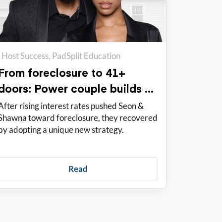
Host Success
PadSplit Education
From foreclosure to 41+
doors: Power couple builds a
solid portfolio with PadSplit
After rising interest rates pushed Seon &
Shawna toward foreclosure, they recovered
by adopting a unique new strategy.
Read