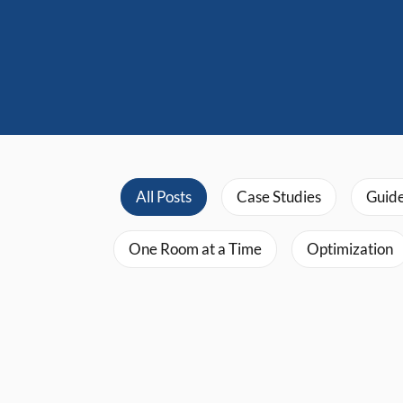
All Posts
Case Studies
Guid
One Room at a Time
Optimization