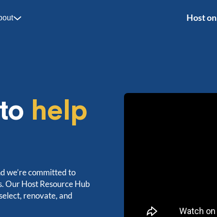
Host on
bout
 to
help
nd we’re committed to
ts. Our Host Resource Hub
 select, renovate, and