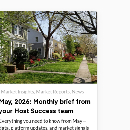
Market Insights
Market Reports
News
May, 2026: Monthly brief from
your Host Success team
Everything you need to know from May—
data, platform updates, and market signals