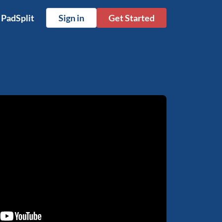
 PadSplit
Sign in
Get Started