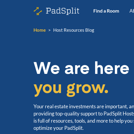
Find a Room
A
Home
>
Host Resources Blog
We are here
you grow.
Your real estate investments are important, a
providing top-quality support to PadSplit Hos
is full of resources, tools, and more to help you
optimize your PadSplit.