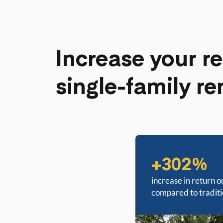
Increase your re
single-family re
+302%
increase in return o
compared to tradit