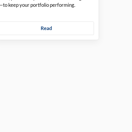
—to keep your portfolio performing.
Read