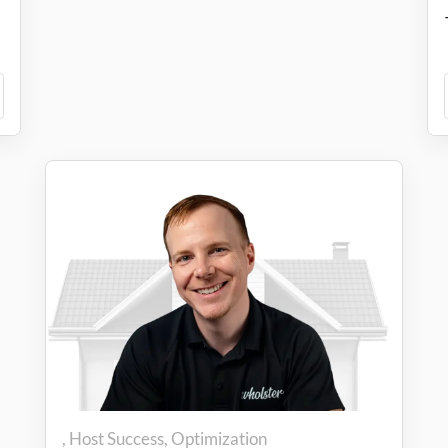
Host Success
Optimization