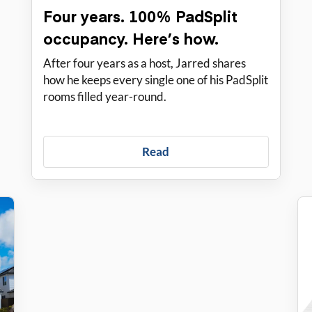
Four years. 100% PadSplit
occupancy. Here’s how.
After four years as a host, Jarred shares
how he keeps every single one of his PadSplit
rooms filled year-round.
Read