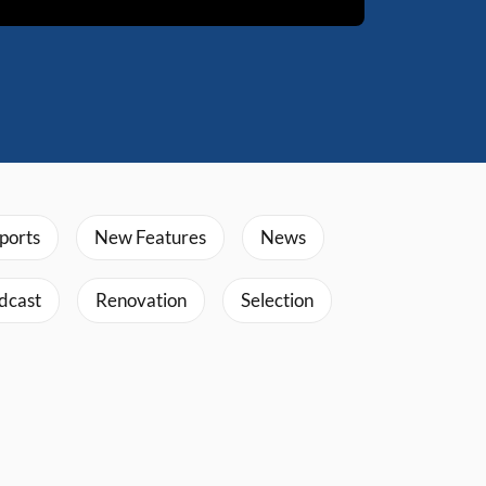
ports
New Features
News
dcast
Renovation
Selection