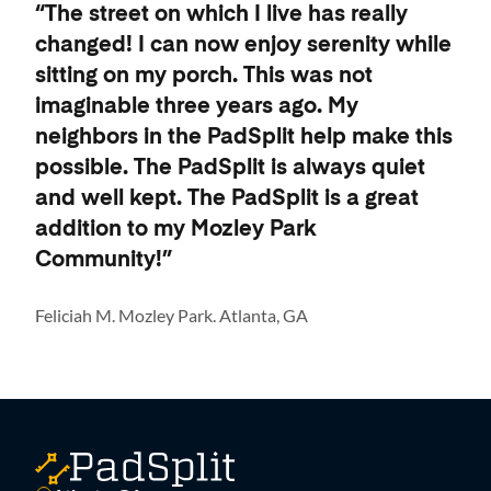
“The street on which I live has really
changed! I can now enjoy serenity while
sitting on my porch. This was not
imaginable three years ago. My
neighbors in the PadSplit help make this
possible. The PadSplit is always quiet
and well kept. The PadSplit is a great
addition to my Mozley Park
Community!”
Feliciah M. Mozley Park. Atlanta, GA