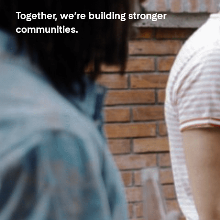
Together, we’re building stronger
communities.
Our Neighbors - PadSplit
Better together.
Are you a PadSplit neighbor?
Have questions or concerns?
We’d love to hear from you about
how we’re doing.