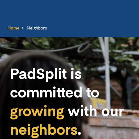
Home
>
Neighbors
PadSplit is
committed to
growing
with our
neighbors
.