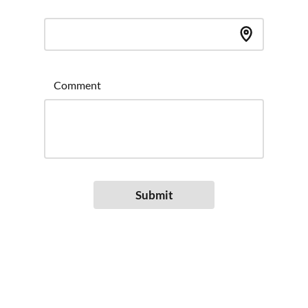
Comment
Submit