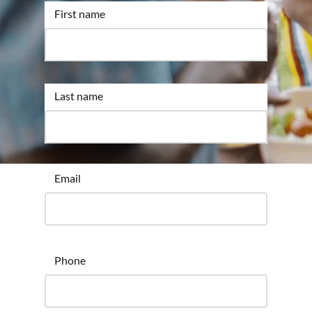
First name
Last name
Email
Phone