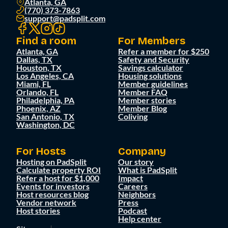
Atlanta, GA
(770) 373-7863
support@padsplit.com
Find a room
For Members
Atlanta, GA
Refer a member for $250
Dallas, TX
Safety and Security
Houston, TX
Savings calculator
Los Angeles, CA
Housing solutions
Miami, FL
Member guidelines
Orlando, FL
Member FAQ
Philadelphia, PA
Member stories
Phoenix, AZ
Member Blog
San Antonio, TX
Coliving
Washington, DC
For Hosts
Company
Hosting on PadSplit
Our story
Calculate property ROI
What is PadSplit
Refer a host for $1,000
Impact
Events for investors
Careers
Host resources blog
Neighbors
Vendor network
Press
Host stories
Podcast
Help center