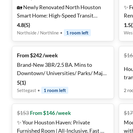
🏡 Newly Renovated North Houston
✨ F
Smart Home: High-Speed Transit
Ren
Access | Near Groceries | All-Inclusive
Wes
4.8
(
5
)
1.5
(
Designer Suites ✨
Northside / Northline
•
1
room
left
West
From $242 /week
$
16
Brand-New 3BR/2.5 BA. Mins to
Hou
Downtown/ Universities/ Parks/ Major
tra
Hospitals & Airports
5
(
1
)
Sta
Settegast
•
1
room
left
2
ro
$
153
From $146 /week
$
17
✨ Your Houston Haven: Private
Mod
Furnished Room | All-Inclusive, Fast Wi-
wit