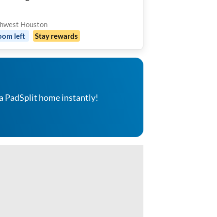
hwest Houston
oom
left
Stay rewards
a PadSplit home instantly!