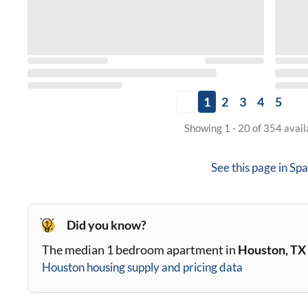
1
2
3
4
5
Showing 1 - 20 of 354 avai
See this page in
Spa
Did you know?
The median 1 bedroom apartment in
Houston, TX
Houston
housing supply and pricing data