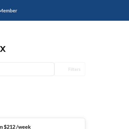
 Member
TX
Filters
m $212 /week