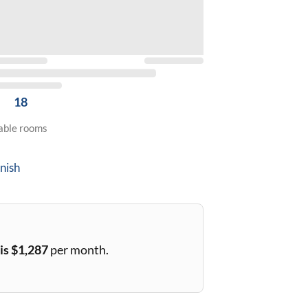
18
lable rooms
nish
is $
1,287
per month.