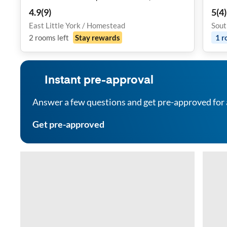
Fi & Study Desk
4.9
(
9
)
5
(
4
)
East Little York / Homestead
Sout
2
rooms
left
Stay rewards
1
r
Instant pre-approval
Answer a few questions and get pre-approved for 
Get pre-approved