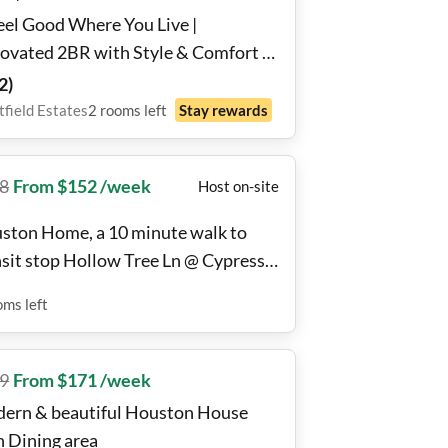
eel Good Where You Live |
ovated 2BR with Style & Comfort |
tfield Estates
2
)
field Estates
2
rooms
left
Stay rewards
8
From $152 /week
Host on-site
ston Home, a 10 minute walk to
nsit stop Hollow Tree Ln @ Cypress
tion Dr
oms
left
9
From $171 /week
ern & beautiful Houston House
h Dining area