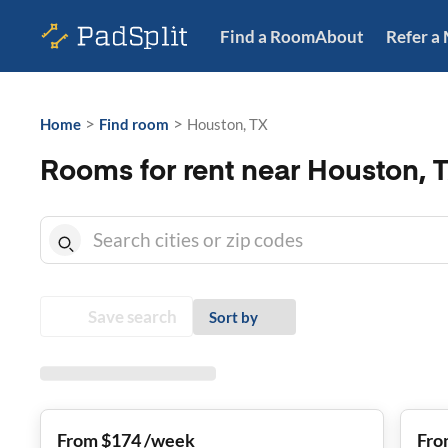
Find a Room
About
Refer a
>
>
Home
Find room
Houston, TX
Rooms for rent near Houston, 
Save search
Sort by
From $174 /week
Fro