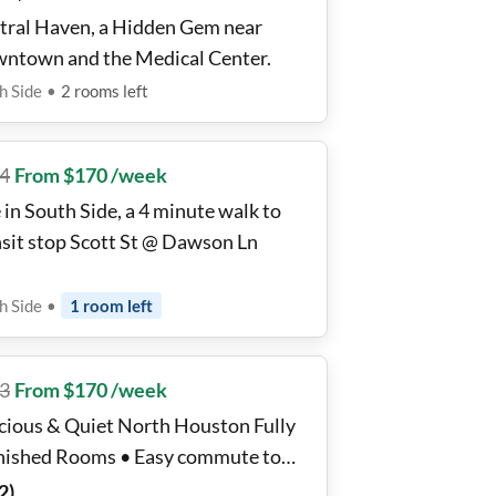
tral Haven, a Hidden Gem near
ntown and the Medical Center.
h Side
•
2
rooms
left
4
From $170 /week
 in South Side, a 4 minute walk to
nsit stop Scott St @ Dawson Ln
h Side
•
1
room
left
3
From $170 /week
cious & Quiet North Houston Fully
nished Rooms • Easy commute to
p Channel, Baytown Plants & I-10 •
2
)