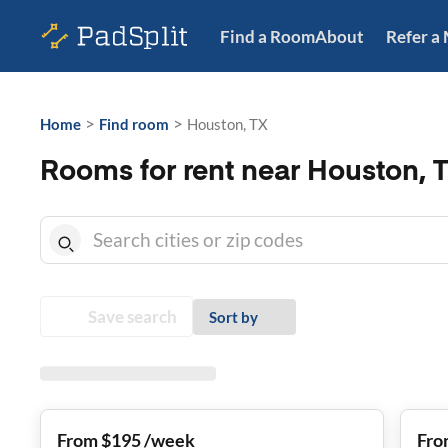
Find a Room
About
Refer a
>
>
Home
Find room
Houston, TX
Rooms for rent near Houston, 
Save search
Sort by
From $195 /week
Fro