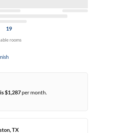
19
lable rooms
nish
is $
1,287
per month.
ton, TX