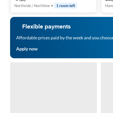
Rel
Northside / Northline
•
1
room
left
Ham
Com
Inc
Flexible payments
Affordable prices paid by the week and you choos
Apply now