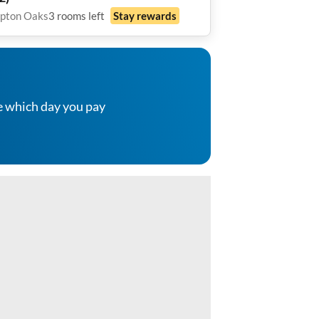
axing Back Patio with tv• Bonus
pton Oaks
3
rooms
left
Stay rewards
munity Space • All Utilities
luded
e which day you pay