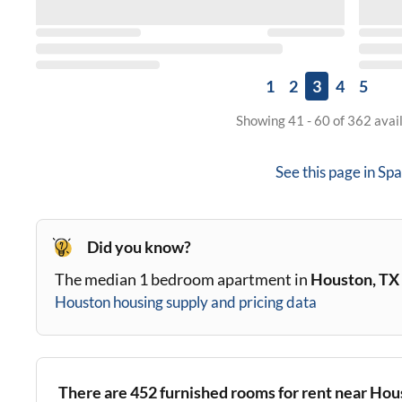
1
2
3
4
5
Showing 41 - 60 of 362 avai
See this page in
Spa
Did you know?
The median 1 bedroom apartment in
Houston, TX
Houston
housing supply and pricing data
There are
452
furnished rooms for rent near
Hous