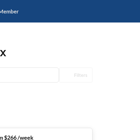
 Member
TX
Filters
m $266 /week