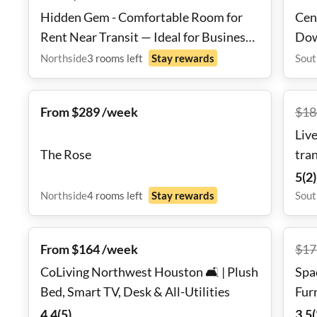
Hidden Gem - Comfortable Room for
Cen
Rent Near Transit — Ideal for Business
Dow
Professionals
Northside
3
rooms
left
Stay rewards
Sout
From $289 /week
$
18
Live
The Rose
tra
5
(
2
)
Northside
4
rooms
left
Stay rewards
Sout
From $164 /week
$
17
CoLiving Northwest Houston 🛋️ | Plush
Spa
Bed, Smart TV, Desk & All-Utilities
Fur
Shi
4.4
(
5
)
3.5
(