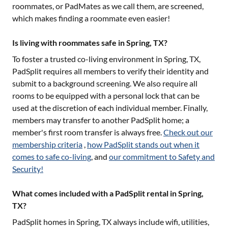
roommates, or PadMates as we call them, are screened,
which makes finding a roommate even easier!
Is living with roommates safe in Spring, TX?
To foster a trusted co-living environment in
Spring, TX
,
PadSplit requires all members to verify their identity and
submit to a background screening. We also require all
rooms to be equipped with a personal lock that can be
used at the discretion of each individual member. Finally,
members may transfer to another PadSplit home; a
member's first room transfer is always free.
Check out our
membership criteria
,
how PadSplit stands out when it
comes to safe co-living
, and
our commitment to Safety and
Security!
What comes included with a PadSplit rental in Spring,
TX?
PadSplit homes in
Spring, TX
always include wifi, utilities,