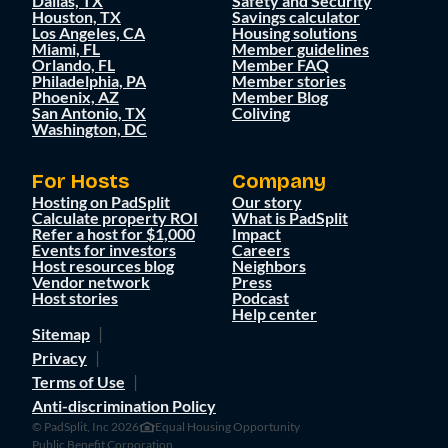
Dallas, TX
Safety and Security
Houston, TX
Savings calculator
Los Angeles, CA
Housing solutions
Miami, FL
Member guidelines
Orlando, FL
Member FAQ
Philadelphia, PA
Member stories
Phoenix, AZ
Member Blog
San Antonio, TX
Coliving
Washington, DC
For Hosts
Company
Hosting on PadSplit
Our story
Calculate property ROI
What is PadSplit
Refer a host for $1,000
Impact
Events for investors
Careers
Host resources blog
Neighbors
Vendor network
Press
Host stories
Podcast
Help center
Sitemap
Privacy
Terms of Use
Anti-discrimination Policy
© PadSplit, Inc 2026
Equal Housing Opportunity
Public Benefit Corporation