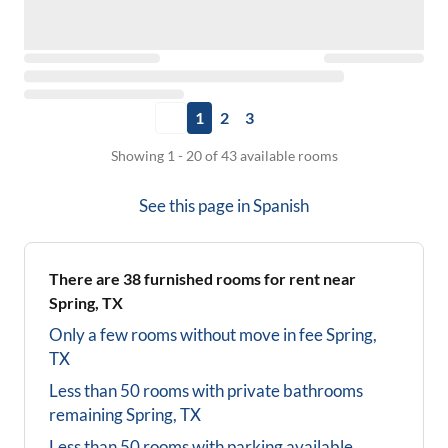
1
2
3
Showing 1 - 20 of 43 available rooms
See this page in
Spanish
There are
38
furnished rooms for rent near
Spring, TX
Only a few rooms without move in fee
Spring,
TX
Less than 50 rooms with private bathrooms
remaining
Spring, TX
Less than 50 rooms with parking available