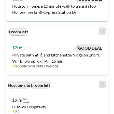
Houston Home, a 10 minute walk to transit stop
Hollow Tree Ln @ Cypress Station Dr
1 room left
$206
$231
GOOD DEAL
Private bath 🚽 🚿and kitchenette/fridge on 2nd fl.
WIFI. Two ppl ok! IAH 15 min.
★
5.0
▸
WINDING CREEK WOODS
Host on-site
1 room left
per
$226
week
H-town Hospitality
★
5.0