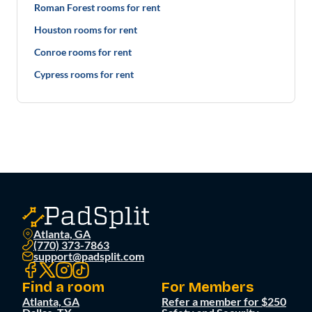
Roman Forest rooms for rent
Houston rooms for rent
Conroe rooms for rent
Cypress rooms for rent
Atlanta, GA
(770) 373-7863
support@padsplit.com
Find a room
For Members
Atlanta, GA
Refer a member for $250