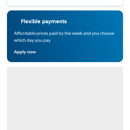
Flexible payments
Affordable prices paid by the week and you choose
which day you pay
Apply now