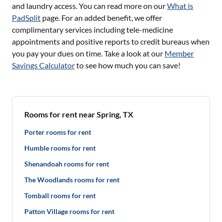
and laundry access. You can read more on our
What is
PadSplit
page. For an added benefit, we offer
complimentary services including tele-medicine
appointments and positive reports to credit bureaus when
you pay your dues on time. Take a look at our
Member
Savings Calculator
to see how much you can save!
Rooms for rent near Spring, TX
Porter rooms for rent
Humble rooms for rent
Shenandoah rooms for rent
The Woodlands rooms for rent
Tomball rooms for rent
Patton Village rooms for rent