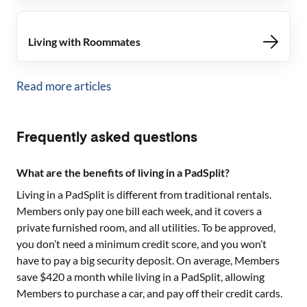
Living with Roommates
Read more articles
Frequently asked questions
What are the benefits of living in a PadSplit?
Living in a PadSplit is different from traditional rentals.
Members only pay one bill each week, and it covers a
private furnished room, and all utilities. To be approved,
you don’t need a minimum credit score, and you won’t
have to pay a big security deposit. On average, Members
save $420 a month while living in a PadSplit, allowing
Members to purchase a car, and pay off their credit cards.