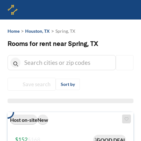
>
>
Home
Houston, TX
Spring, TX
Rooms for rent near Spring, TX
Save search
Sort by
Host on-site
New
$152
$168
GOOD DEAL