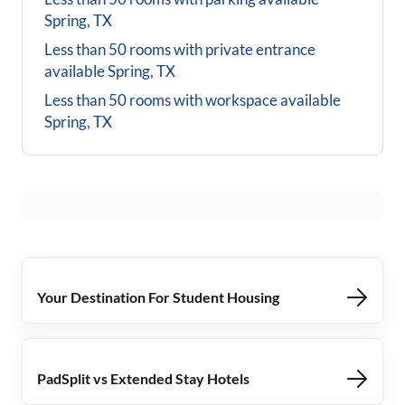
Spring, TX
Less than 50 rooms with private entrance
available
Spring, TX
Less than 50 rooms with workspace available
Spring, TX
Your Destination For Student Housing
PadSplit vs Extended Stay Hotels