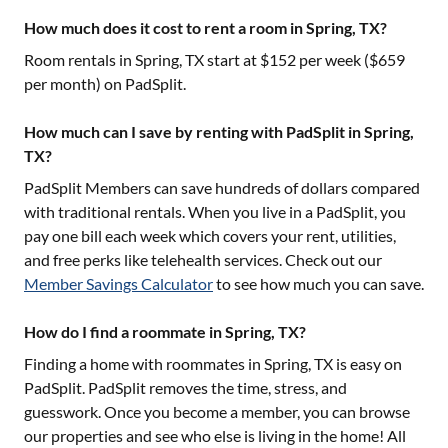
How much does it cost to rent a room in Spring, TX?
Room rentals in
Spring, TX
start at $
152
per week ($
659
per month) on PadSplit.
How much can I save by renting with PadSplit in Spring,
TX?
PadSplit Members can save hundreds of dollars compared
with traditional rentals. When you live in a PadSplit, you
pay one bill each week which covers your rent, utilities,
and free perks like telehealth services. Check out our
Member Savings Calculator
to see how much you can save.
How do I find a roommate in Spring, TX?
Finding a home with roommates in
Spring, TX
is easy on
PadSplit. PadSplit removes the time, stress, and
guesswork. Once you become a member, you can browse
our properties and see who else is living in the home! All