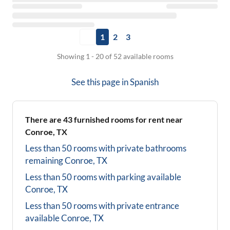
1
2
3
Showing 1 - 20 of 52 available rooms
See this page in
Spanish
There are
43
furnished rooms for rent near
Conroe, TX
Less than 50 rooms with private bathrooms
remaining
Conroe, TX
Less than 50 rooms with parking available
Conroe, TX
Less than 50 rooms with private entrance
available
Conroe, TX