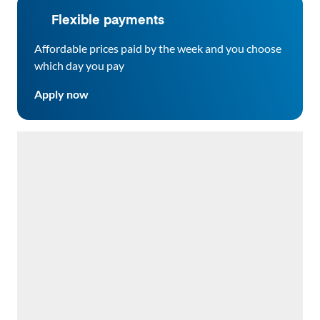
Flexible payments
Affordable prices paid by the week and you choose
which day you pay
Apply now