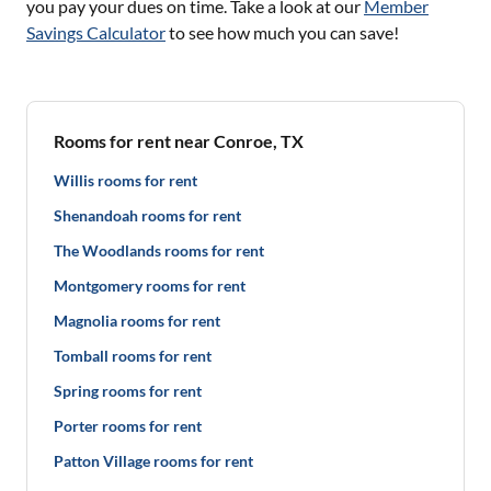
you pay your dues on time. Take a look at our
Member
Savings Calculator
to see how much you can save!
Rooms for rent near Conroe, TX
Willis rooms for rent
Shenandoah rooms for rent
The Woodlands rooms for rent
Montgomery rooms for rent
Magnolia rooms for rent
Tomball rooms for rent
Spring rooms for rent
Porter rooms for rent
Patton Village rooms for rent