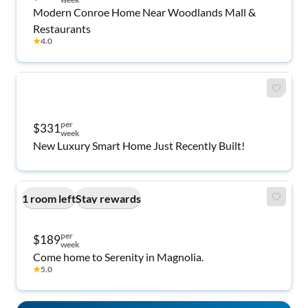
Modern Conroe Home Near Woodlands Mall &
Restaurants
★
4.0
per
$331
week
New Luxury Smart Home Just Recently Built!
1 room left
Stay rewards
per
$189
week
Come home to Serenity in Magnolia.
★
5.0