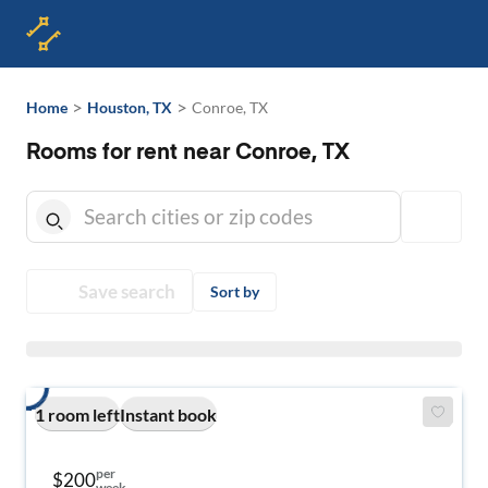
>
>
Home
Houston, TX
Conroe, TX
Rooms for rent near Conroe, TX
Save search
Sort by
1 room left
Instant book
per
$200
week