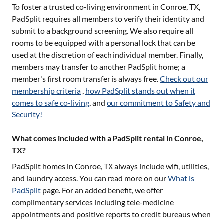
To foster a trusted co-living environment in
Conroe, TX
,
PadSplit requires all members to verify their identity and
submit to a background screening. We also require all
rooms to be equipped with a personal lock that can be
used at the discretion of each individual member. Finally,
members may transfer to another PadSplit home; a
member's first room transfer is always free.
Check out our
membership criteria
,
how PadSplit stands out when it
comes to safe co-living
, and
our commitment to Safety and
Security!
What comes included with a PadSplit rental in Conroe,
TX?
PadSplit homes in
Conroe, TX
always include wifi, utilities,
and laundry access. You can read more on our
What is
PadSplit
page. For an added benefit, we offer
complimentary services including tele-medicine
appointments and positive reports to credit bureaus when