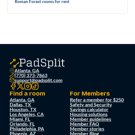
Roman Forest rooms for rent
Atlanta, GA
(770) 373-7863
support@padsplit.com
Find a room
For Members
Atlanta, GA
Refer a member for $250
Dallas, TX
Safety and Security
Houston, TX
Savings calculator
Los Angeles, CA
Housing solutions
Miami, FL
Member guidelines
Orlando, FL
Member FAQ
Philadelphia, PA
Member stories
Phoenix, AZ
Member Blog