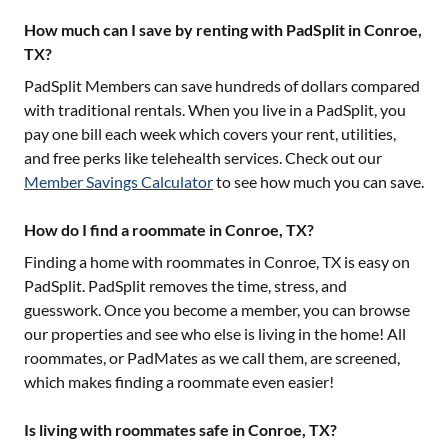
How much can I save by renting with PadSplit in Conroe,
TX?
PadSplit Members can save hundreds of dollars compared
with traditional rentals. When you live in a PadSplit, you
pay one bill each week which covers your rent, utilities,
and free perks like telehealth services. Check out our
Member Savings Calculator
to see how much you can save.
How do I find a roommate in Conroe, TX?
Finding a home with roommates in
Conroe, TX
is easy on
PadSplit. PadSplit removes the time, stress, and
guesswork. Once you become a member, you can browse
our properties and see who else is living in the home! All
roommates, or PadMates as we call them, are screened,
which makes finding a roommate even easier!
Is living with roommates safe in Conroe, TX?