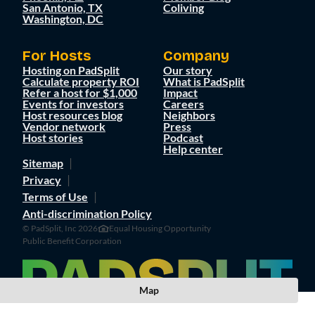
San Antonio, TX
Coliving
Washington, DC
For Hosts
Company
Hosting on PadSplit
Our story
Calculate property ROI
What is PadSplit
Refer a host for $1,000
Impact
Events for investors
Careers
Host resources blog
Neighbors
Vendor network
Press
Host stories
Podcast
Help center
Sitemap
Privacy
Terms of Use
Anti-discrimination Policy
© PadSplit, Inc 2026
Equal Housing Opportunity
Public Benefit Corporation
Map