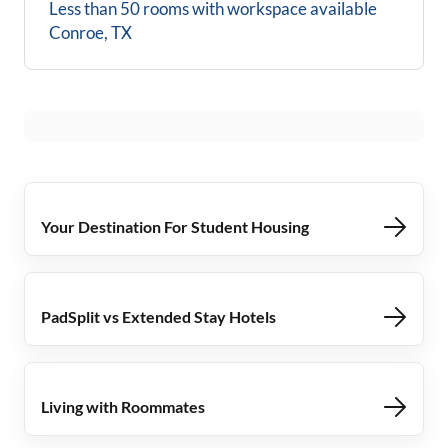
Less than 50 rooms with workspace available
Conroe, TX
Your Destination For Student Housing
PadSplit vs Extended Stay Hotels
Living with Roommates