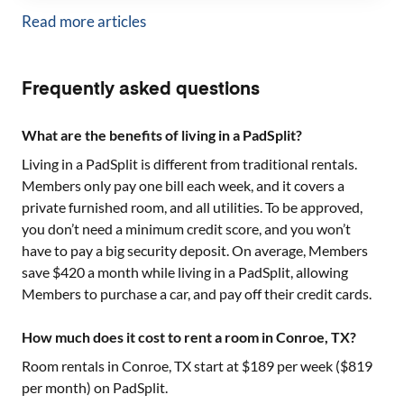
Read more articles
Frequently asked questions
What are the benefits of living in a PadSplit?
Living in a PadSplit is different from traditional rentals.
Members only pay one bill each week, and it covers a
private furnished room, and all utilities. To be approved,
you don’t need a minimum credit score, and you won’t
have to pay a big security deposit. On average, Members
save $420 a month while living in a PadSplit, allowing
Members to purchase a car, and pay off their credit cards.
How much does it cost to rent a room in Conroe, TX?
Room rentals in
Conroe, TX
start at $
189
per week ($
819
per month) on PadSplit.