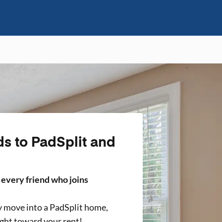
ds to PadSplit and
r every friend who joins
y move into a PadSplit home,
ight toward your rent!