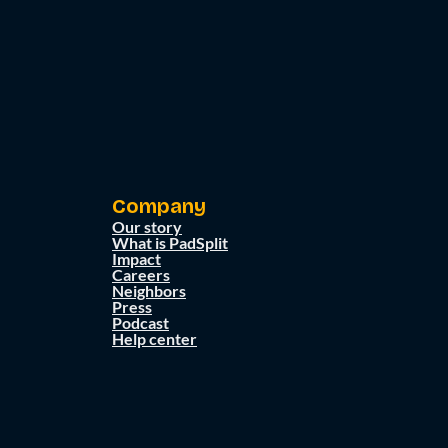
Company
Our story
What is PadSplit
Impact
Careers
Neighbors
Press
Podcast
Help center