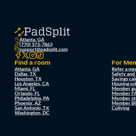
Atlanta, GA
(770) 373-7863
support@padsplit.com
Find a room
For Me
Atlanta, GA
Refer a me
Dallas, TX
Safety and
Houston, TX
Savings cal
Los Angeles, CA
Housing so
Miami, FL
Member gu
Orlando, FL
Member F
Philadelphia, PA
Member st
Phoenix, AZ
Member Bl
San Antonio, TX
Coliving
Washington, DC