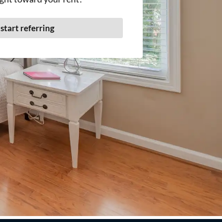
 start referring