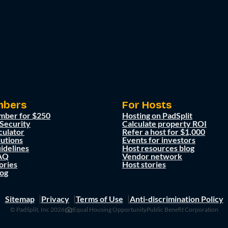
mbers
For Hosts
mber for $250
Hosting on PadSplit
 Security
Calculate property ROI
culator
Refer a host for $1,000
lutions
Events for investors
idelines
Host resources blog
AQ
Vendor network
ories
Host stories
og
Sitemap
Privacy
Terms of Use
Anti-discrimination Policy
© PadSplit, Inc 2026
Equal Housing Opportunity
Public Benefit Corporation