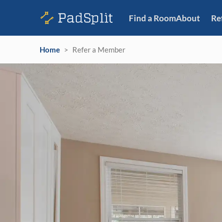
Find a Room
About
Re
Home
>
Refer a Member