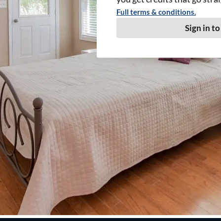
Full terms & conditions.
Sign in to