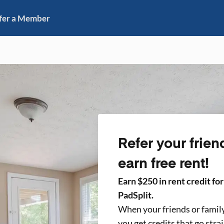
fer a Member
Refer your frien
earn free rent!
Earn $
250
in rent credit fo
PadSplit.
When your friends or famil
you get credits that go stra