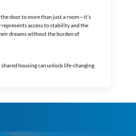
 the door to more than just a room—it's
 represents access to stability and the
their dreams without the burden of
: shared housing can unlock life-changing