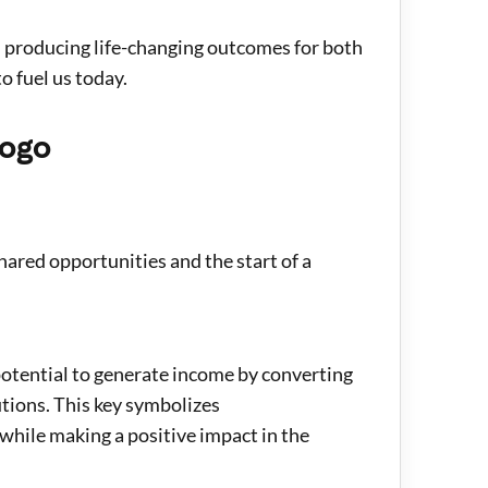
n producing life-changing outcomes for both
o fuel us today.
logo
hared opportunities and the start of a
 potential to generate income by converting
utions. This key symbolizes
while making a positive impact in the