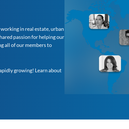
working in real estate, urban
hared passion for helping our
g all of our members to
rapidly growing! Learn about