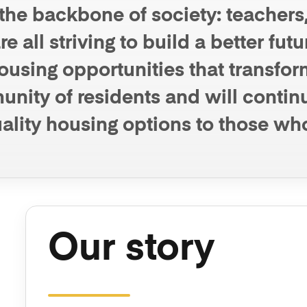
he backbone of society: teachers, 
e all striving to build a better fut
using opportunities that transform
ity of residents and will continu
ality housing options to those wh
Our story