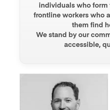
individuals who form t
frontline workers who ar
them find ho
We stand by our commun
accessible, qu