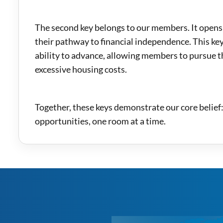
The second key belongs to our members. It opens
their pathway to financial independence. This key
ability to advance, allowing members to pursue 
excessive housing costs.
Together, these keys demonstrate our core belief
opportunities, one room at a time.
m