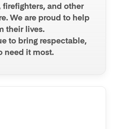
firefighters, and other
ure. We are proud to help
 their lives.
e to bring respectable,
o need it most.