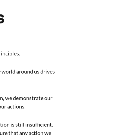
s
inciples.
e world around us drives
on, we demonstrate our
our actions.
on is still insufficient.
re that any action we