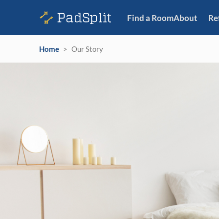
Find a Room
About
Re
Home
>
Our Story