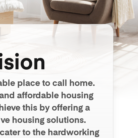
ision
able place to call home.
 and affordable housing
eve this by offering a
ve housing solutions.
 cater to the hardworking