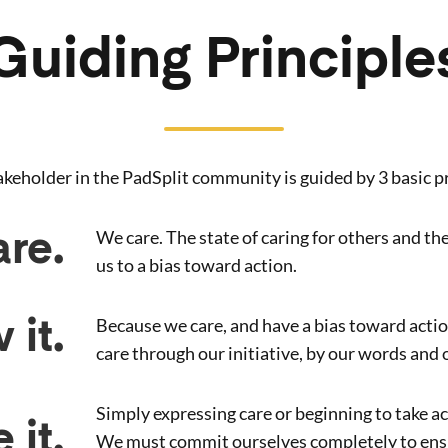
Guiding Principle
akeholder in the PadSplit community is guided by 3 basic pr
We care. The state of caring for others and th
re.
us to a bias toward action.
Because we care, and have a bias toward acti
 it.
care through our initiative, by our words and 
Simply expressing care or beginning to take acti
 it.
We must commit ourselves completely to ensu