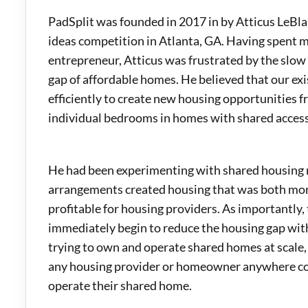
PadSplit was founded in 2017 in by Atticus LeBl
ideas competition in Atlanta, GA. Having spent mo
entrepreneur, Atticus was frustrated by the slow
gap of affordable homes. He believed that our ex
efficiently to create new housing opportunities f
individual bedrooms in homes with shared acces
He had been experimenting with shared housing 
arrangements created housing that was both mor
profitable for housing providers. As importantly
immediately begin to reduce the housing gap wit
trying to own and operate shared homes at scale,
any housing provider or homeowner anywhere coul
operate their shared home.