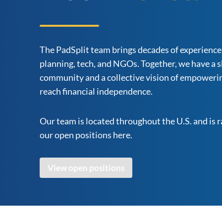
The PadSplit team brings decades of experience 
planning, tech, and NGOs. Together, we have a s
community and a collective vision of empowerin
reach financial independence.
Our team is located throughout the U.S. and is 
our open positions here.
View open positions