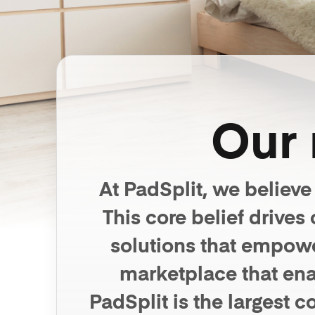
Our 
At PadSplit, we believe
This core belief drive
solutions that empowe
marketplace that ena
PadSplit is the largest 