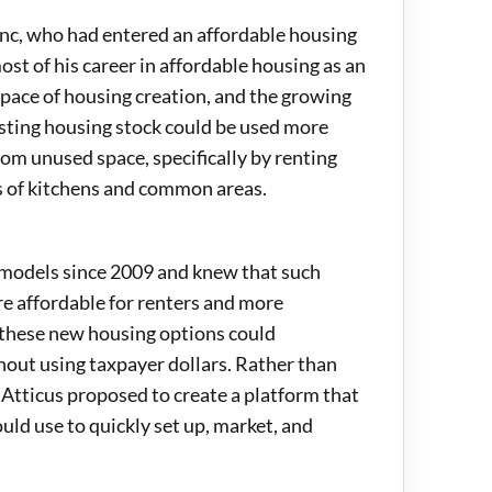
anc, who had entered an affordable housing
st of his career in affordable housing as an
 pace of housing creation, and the growing
isting housing stock could be used more
rom unused space, specifically by renting
s of kitchens and common areas.
models since 2009 and knew that such
e affordable for renters and more
, these new housing options could
hout using taxpayer dollars. Rather than
 Atticus proposed to create a platform that
d use to quickly set up, market, and