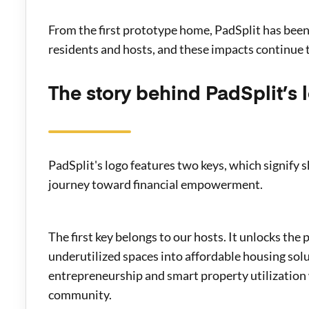
From the first prototype home, PadSplit has bee
residents and hosts, and these impacts continue t
The story behind PadSplit’s 
PadSplit's logo features two keys, which signify s
journey toward financial empowerment.
The first key belongs to our hosts. It unlocks the
underutilized spaces into affordable housing sol
entrepreneurship and smart property utilization 
community.