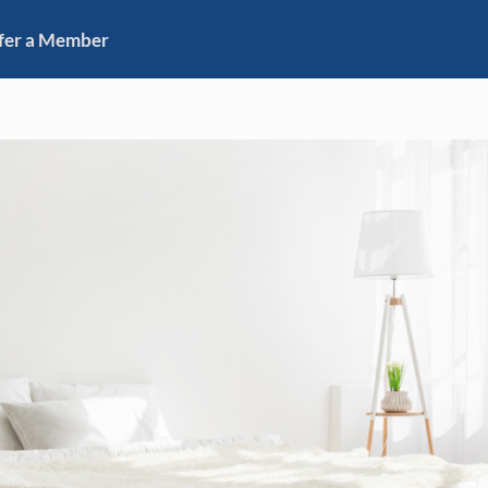
fer a Member