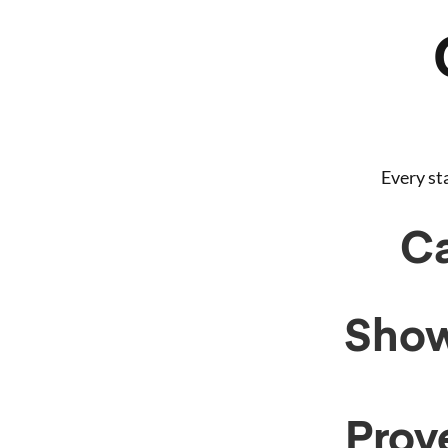
Every st
Ca
Show
Prove