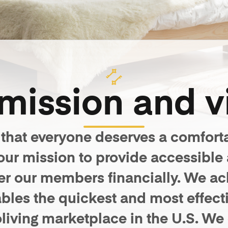
mission and v
 that everyone deserves a comfort
s our mission to provide accessible
r our members financially. We achi
bles the quickest and most effecti
coliving marketplace in the U.S. We