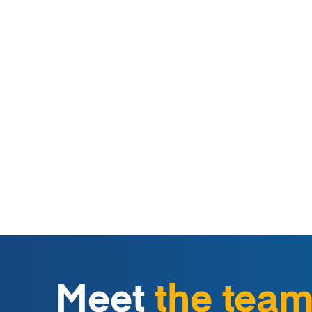
Meet
the tea