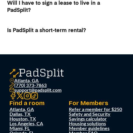
Will I have to sign a lease to live in a
PadSplit?
Is PadSplit a short-term rental?
Atlanta, GA
(770) 373-7863
support@padsplit.com
Find a room
For Members
Atlanta, GA
Refer a member for $250
Dallas, TX
Safety and Security
Houston, TX
Savings calculator
Los Angeles, CA
Housing solutions
Miami, FL
Member guidelines
Orlando, FL
Member FAQ