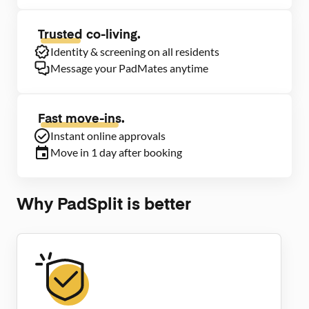
Trusted
co-living.
Identity & screening on all residents
Message your PadMates anytime
Fast move-ins.
Instant online approvals
Move in 1 day after booking
Why PadSplit is better