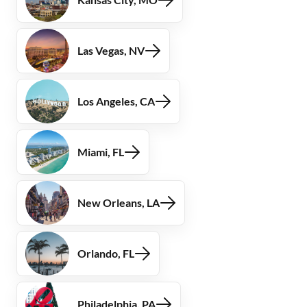
Las Vegas, NV
Los Angeles, CA
Miami, FL
New Orleans, LA
Orlando, FL
Philadelphia, PA