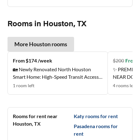
Rooms in Houston, TX
More
Houston
rooms
From $174 /week
$
200
From 
🏡 Newly Renovated North Houston
✨ PREMIER
Smart Home: High-Speed Transit Access |
NEAR DOW
Near Groceries | All-Inclusive Designer
1
room
left
4
rooms
left
Suites ✨
Rooms for rent near
Katy
rooms for rent
Houston
,
TX
Pasadena
rooms for
rent