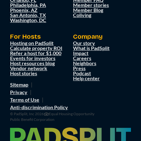
Philadelphia, PA
Member stories
Phoenix, AZ
Member Blog
San Antonio, TX
Coliving
Washington, DC
For Hosts
Company
Hosting on PadSplit
Our story
Calculate property ROI
What is PadSplit
Refer a host for $1,000
Impact
Events for investors
Careers
Host resources blog
Neighbors
Vendor network
Press
Host stories
Podcast
Help center
Sitemap
Privacy
Terms of Use
Anti-discrimination Policy
© PadSplit, Inc 2026
Equal Housing Opportunity
Public Benefit Corporation