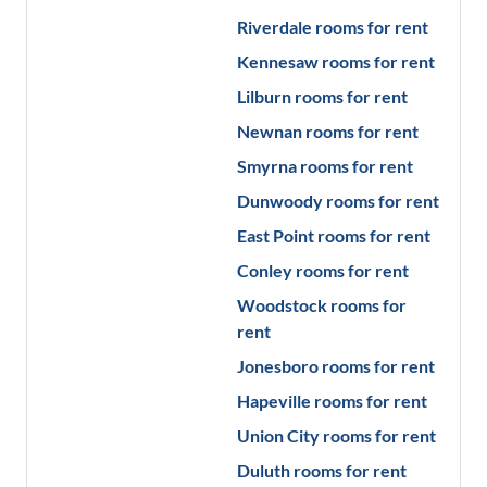
Riverdale
rooms for rent
Kennesaw
rooms for rent
Lilburn
rooms for rent
Newnan
rooms for rent
Smyrna
rooms for rent
Dunwoody
rooms for rent
East Point
rooms for rent
Conley
rooms for rent
Woodstock
rooms for
rent
Jonesboro
rooms for rent
Hapeville
rooms for rent
Union City
rooms for rent
Duluth
rooms for rent