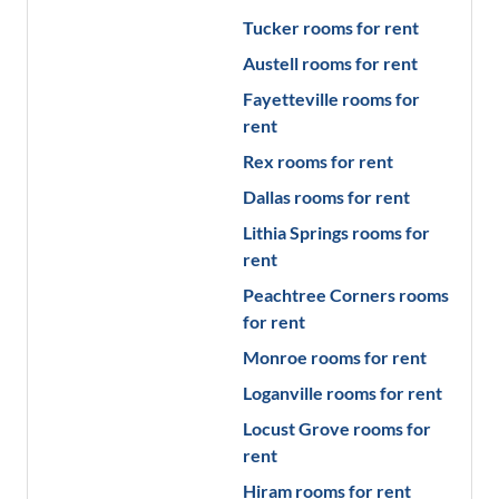
Tucker
rooms for rent
Austell
rooms for rent
Fayetteville
rooms for
rent
Rex
rooms for rent
Dallas
rooms for rent
Lithia Springs
rooms for
rent
Peachtree Corners
rooms
for rent
Monroe
rooms for rent
Loganville
rooms for rent
Locust Grove
rooms for
rent
Hiram
rooms for rent