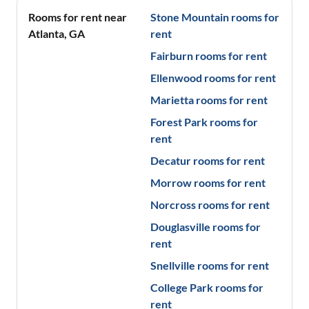
Rooms for rent near
Stone Mountain
rooms for
Atlanta
,
GA
rent
Fairburn
rooms for rent
Ellenwood
rooms for rent
Marietta
rooms for rent
Forest Park
rooms for
rent
Decatur
rooms for rent
Morrow
rooms for rent
Norcross
rooms for rent
Douglasville
rooms for
rent
Snellville
rooms for rent
College Park
rooms for
rent