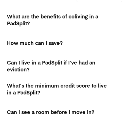
What are the benefits of coliving in a
PadSplit?
How much can I save?
Can I live in a PadSplit if I’ve had an
eviction?
What’s the minimum credit score to live
in a PadSplit?
Can I see a room before I move in?