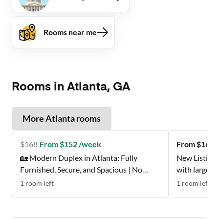
Rooms near me
Rooms in Atlanta, GA
More
Atlanta
rooms
$
168
From $152 /week
From $162 
🏡 Modern Duplex in Atlanta: Fully
New Listing 
Furnished, Secure, and Spacious | No
with large w
Move-In Fee ✨, Free Wi-Fi 💲, Monthly
Don't Miss t
1
room
left
1
room
left
Cleanings 🧹, Bus Stop 0.2 Miles Away 🚌 ,
and Grocery Store 0.2 Miles Away 🍴