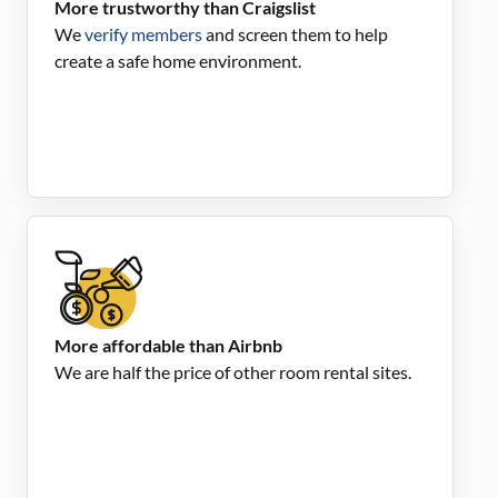
More trustworthy than Craigslist
We
verify members
and screen them to help
create a safe home environment.
More affordable than Airbnb
We are half the price of other room rental sites.