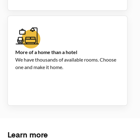
More of a home than a hotel
We have thousands of available rooms. Choose
one and make it home.
Learn more