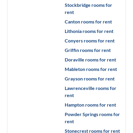
Stockbridge
rooms for
rent
Canton
rooms for rent
Lithonia
rooms for rent
Conyers
rooms for rent
Griffin
rooms for rent
Doraville
rooms for rent
Mableton
rooms for rent
Grayson
rooms for rent
Lawrenceville
rooms for
rent
Hampton
rooms for rent
Powder Springs
rooms for
rent
Stonecrest
rooms for rent