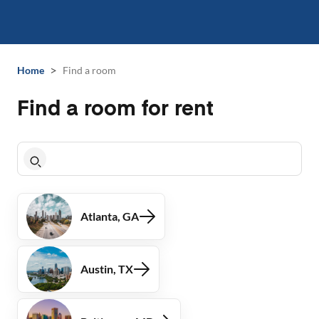
>
Home
Find a room
Find a room for rent
Atlanta, GA
Austin, TX