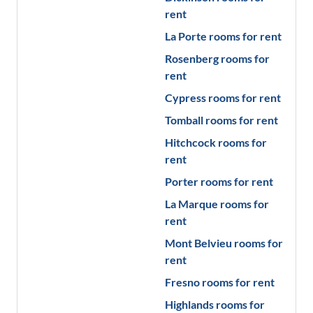
rent
La Porte
rooms for rent
Rosenberg
rooms for
rent
Cypress
rooms for rent
Tomball
rooms for rent
Hitchcock
rooms for
rent
Porter
rooms for rent
La Marque
rooms for
rent
Mont Belvieu
rooms for
rent
Fresno
rooms for rent
Highlands
rooms for