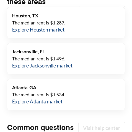
these areas
Houston, TX
The median rent is $
1,287
.
Explore
Houston
market
Jacksonville, FL
The median rent is $
1,496
.
Explore
Jacksonville
market
Atlanta, GA
The median rent is $
1,534
.
Explore
Atlanta
market
Common questions
Visit help center