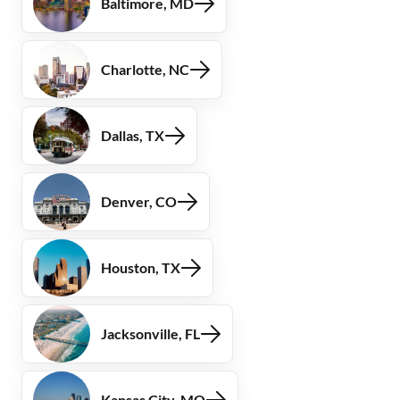
Baltimore, MD
Charlotte, NC
Dallas, TX
Denver, CO
Houston, TX
Jacksonville, FL
Kansas City, MO