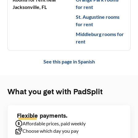
Jacksonville
,
FL
for rent
St. Augustine
rooms
for rent
Middleburg
rooms for
rent
See this page in
Spanish
What you get with PadSplit
Flexible
payments.
Affordable prices, paid weekly
Choose which day you pay