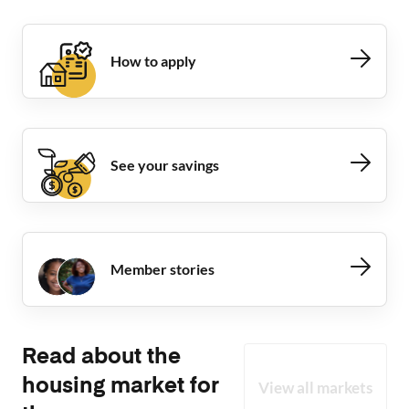
How to apply
See your savings
Member stories
Read about the
housing market for
View all markets