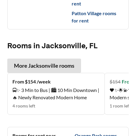
rent
Patton Village
rooms
for rent
Rooms in Jacksonville, FL
More
Jacksonville
rooms
From $154 /week
$
154
From 
🚍✨ 3 Min to Bus | 🏙️ 10 Min Downtown |
🖤✨🌟💫🖤Pe
🔥 Newly Renovated Modern Home
Modern suite
mattress , p
4
rooms
left
1
room
left
Quiet, respectfu
neighborhood
Nice patio, 
🩵💚🖤
Rooms for rent near
Orange Park
rooms