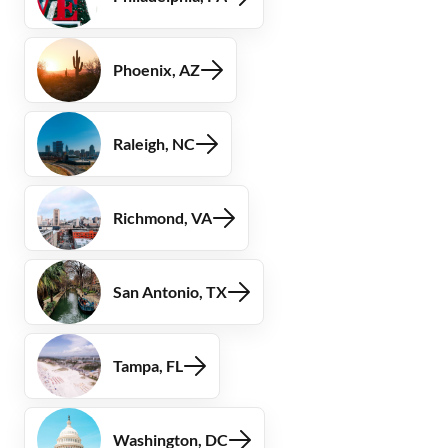
Phoenix, AZ
Raleigh, NC
Richmond, VA
San Antonio, TX
Tampa, FL
Washington, DC