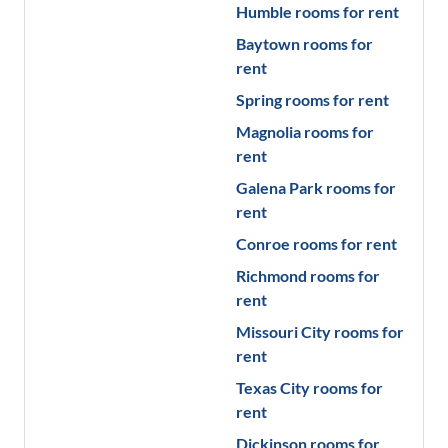
Humble
rooms for rent
Baytown
rooms for
rent
Spring
rooms for rent
Magnolia
rooms for
rent
Galena Park
rooms for
rent
Conroe
rooms for rent
Richmond
rooms for
rent
Missouri City
rooms for
rent
Texas City
rooms for
rent
Dickinson
rooms for