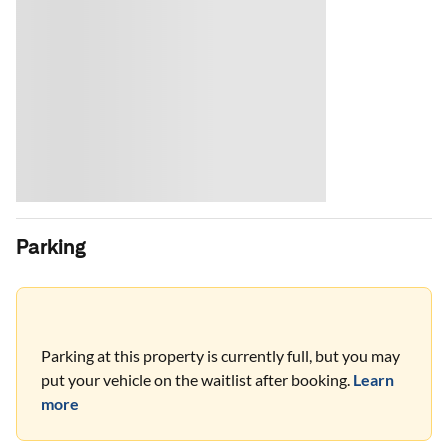
Parking
Parking at this property is currently full, but you may
put your vehicle on the waitlist after booking.
Learn
more