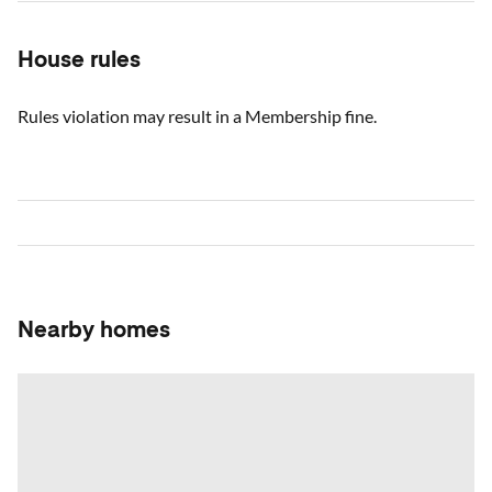
House rules
Rules violation may result in a Membership fine.
Nearby homes