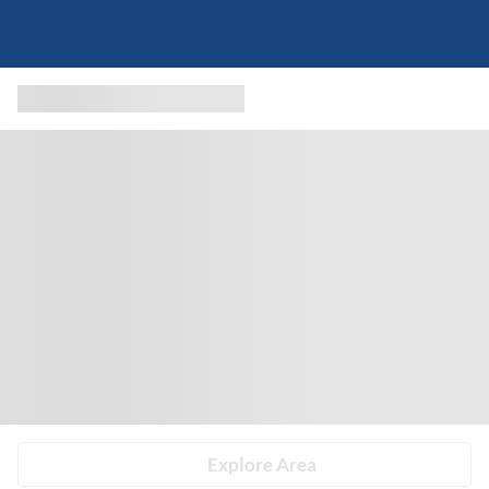
Explore Area