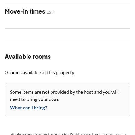
Move-in times
(
EST
)
Available rooms
0 rooms
available at this property
Some items are not provided by the host and you will
need to bring your own.
What can I bring?
Booking and paying through PadSplit keeps things simple, safe,