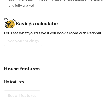
and fully tracked
Savings calculator
Let's see what you'd save if you book a room with PadSplit!
See your savings
House features
No features
See all features