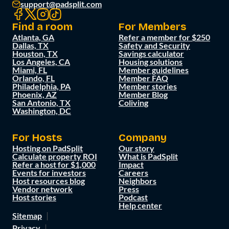
support@padsplit.com
Find a room
For Members
Atlanta, GA
Refer a member for $250
Dallas, TX
Safety and Security
Houston, TX
Savings calculator
Los Angeles, CA
Housing solutions
Miami, FL
Member guidelines
Orlando, FL
Member FAQ
Philadelphia, PA
Member stories
Phoenix, AZ
Member Blog
San Antonio, TX
Coliving
Washington, DC
For Hosts
Company
Hosting on PadSplit
Our story
Calculate property ROI
What is PadSplit
Refer a host for $1,000
Impact
Events for investors
Careers
Host resources blog
Neighbors
Vendor network
Press
Host stories
Podcast
Help center
Sitemap
Privacy