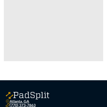
Atlanta, GA
(770) 373-7863