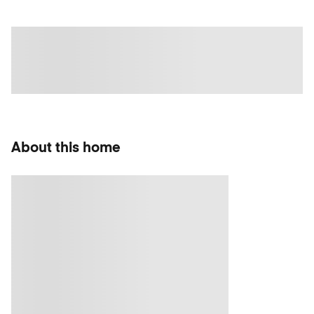
About this home