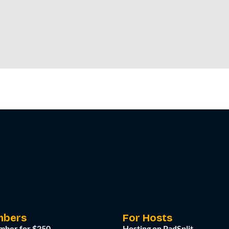
mbers
For Hosts
mber for $250
Hosting on PadSplit