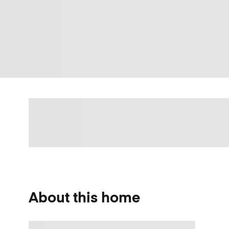
About this home