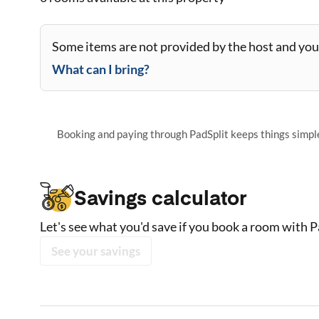
Some items are not provided by the host and you 
What can I bring?
Booking and paying through PadSplit keeps things simple,
Savings calculator
Let's see what you'd save if you book a room with P
See your savings