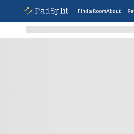
Find a Room
About
Re