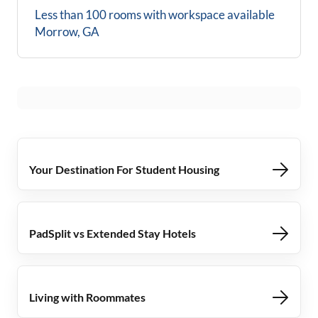
Less than 100 rooms with workspace available
Morrow, GA
Your Destination For Student Housing
PadSplit vs Extended Stay Hotels
Living with Roommates