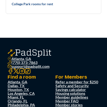
College Park rooms for rent
Atlanta, GA
(770) 373-7863
support@padsplit.com
Find a room
For Members
Atlanta, GA
Refer a member for $250
Dallas, TX
Safety and Security
Houston, TX
Savings calculator
Los Angeles, CA
Housing solutions
Miami, FL
Member guidelines
Orlando, FL
Member FAQ
Philadelphia, PA
Member stories