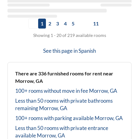
1
2
3
4
5
11
Showing 1 - 20 of 219 available rooms
See this page in
Spanish
There are
336
furnished rooms for rent near
Morrow, GA
100+ rooms without move in fee
Morrow, GA
Less than 50 rooms with private bathrooms
remaining
Morrow, GA
100+ rooms with parking available
Morrow, GA
Less than 50 rooms with private entrance
available
Morrow, GA