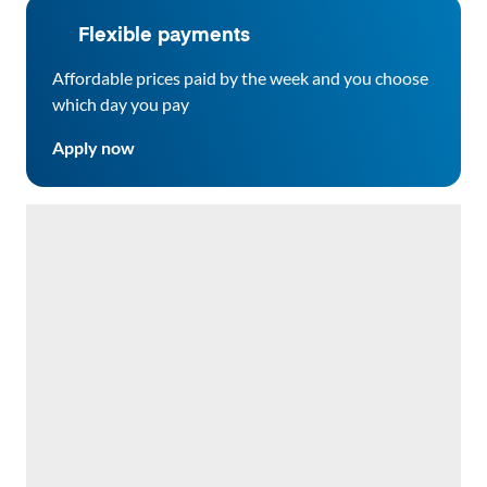
Flexible payments
Affordable prices paid by the week and you choose
which day you pay
Apply now