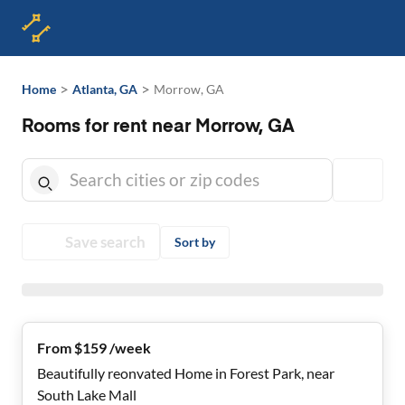
>
>
Home
Atlanta, GA
Morrow, GA
Rooms for rent near Morrow, GA
Save search
Sort by
From $159 /week
Beautifully reonvated Home in Forest Park, near
South Lake Mall