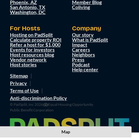
Phoenix, AZ
Member Blog
San Antonio, TX
Coliving
Washington, DC
For Hosts
Company
Hosting on PadSplit
Our story
Calculate property ROI
What is PadSplit
Refer a host for $1,000
Impact
Events for investors
Careers
Host resources blog
Neighbors
Vendor network
Press
Host stories
Podcast
Help center
Sitemap
Privacy
Terms of Use
Anti-discrimination Policy
© PadSplit, Inc 2026
Equal Housing Opportunity
Public Benefit Corporation
Map