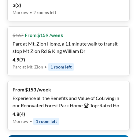
3
(
2
)
Morrow
•
2
rooms
left
$
167
From $159 /week
Parc at Mt. Zion Home, a 11 minute walk to transit
stop Mt Zion Rd & King William Dr
4.9
(
7
)
Parc at Mt. Zion
•
1
room
left
From $153 /week
Experience all the Benefits and Value of CoLiving in
our Renovated Forest Park Home 🏆 Top‑Rated Host
• 🔐 Private | Safe & Secure Fully Furnished Rooms •
4.8
(
4
)
💨 1 Gbps High Speed Wi‑Fi • 🚍 Near Public Transit •
Morrow
•
1
room
left
🧼 Clean Riverdale Retreat