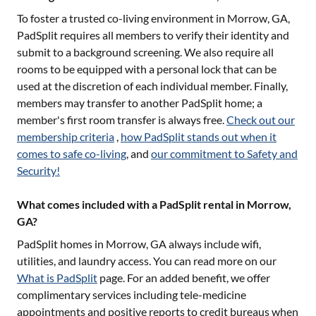
To foster a trusted co-living environment in
Morrow, GA
,
PadSplit requires all members to verify their identity and
submit to a background screening. We also require all
rooms to be equipped with a personal lock that can be
used at the discretion of each individual member. Finally,
members may transfer to another PadSplit home; a
member's first room transfer is always free.
Check out our
membership criteria
,
how PadSplit stands out when it
comes to safe co-living
, and
our commitment to Safety and
Security!
What comes included with a PadSplit rental in Morrow,
GA?
PadSplit homes in
Morrow, GA
always include wifi,
utilities, and laundry access. You can read more on our
What is PadSplit
page. For an added benefit, we offer
complimentary services including tele-medicine
appointments and positive reports to credit bureaus when