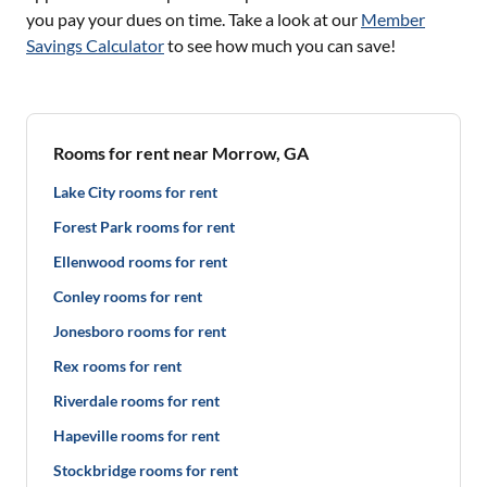
you pay your dues on time. Take a look at our
Member
Savings Calculator
to see how much you can save!
Rooms for rent near Morrow, GA
Lake City rooms for rent
Forest Park rooms for rent
Ellenwood rooms for rent
Conley rooms for rent
Jonesboro rooms for rent
Rex rooms for rent
Riverdale rooms for rent
Hapeville rooms for rent
Stockbridge rooms for rent