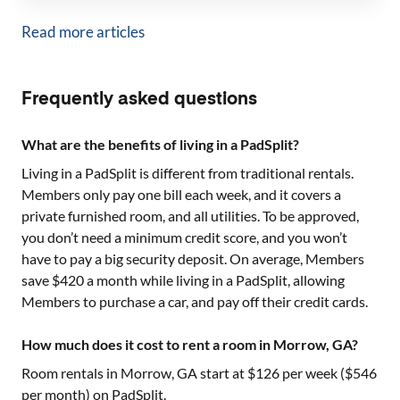
Read more articles
Frequently asked questions
What are the benefits of living in a PadSplit?
Living in a PadSplit is different from traditional rentals.
Members only pay one bill each week, and it covers a
private furnished room, and all utilities. To be approved,
you don’t need a minimum credit score, and you won’t
have to pay a big security deposit. On average, Members
save $420 a month while living in a PadSplit, allowing
Members to purchase a car, and pay off their credit cards.
How much does it cost to rent a room in Morrow, GA?
Room rentals in
Morrow, GA
start at $
126
per week ($
546
per month) on PadSplit.