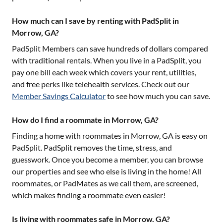
How much can I save by renting with PadSplit in
Morrow, GA?
PadSplit Members can save hundreds of dollars compared
with traditional rentals. When you live in a PadSplit, you
pay one bill each week which covers your rent, utilities,
and free perks like telehealth services. Check out our
Member Savings Calculator
to see how much you can save.
How do I find a roommate in Morrow, GA?
Finding a home with roommates in
Morrow, GA
is easy on
PadSplit. PadSplit removes the time, stress, and
guesswork. Once you become a member, you can browse
our properties and see who else is living in the home! All
roommates, or PadMates as we call them, are screened,
which makes finding a roommate even easier!
Is living with roommates safe in Morrow, GA?