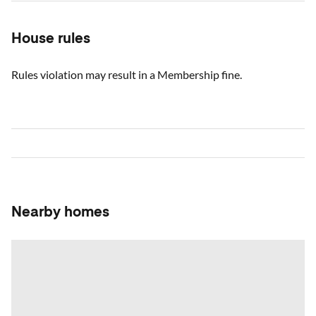
House rules
Rules violation may result in a Membership fine.
Nearby homes