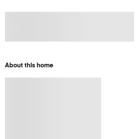
About this home