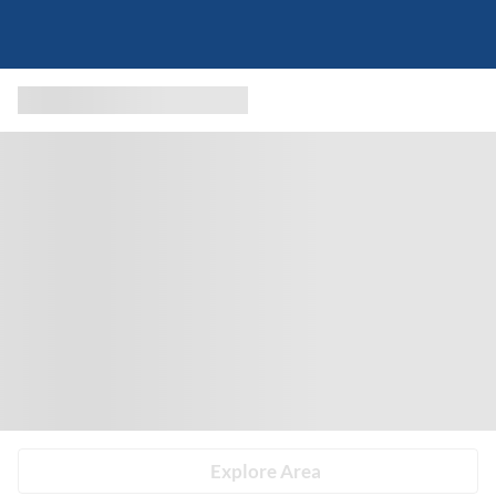
Explore Area