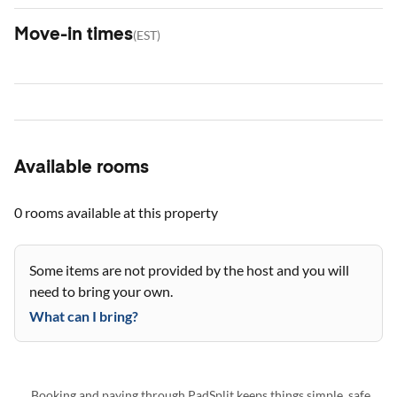
Move-in times
(
EST
)
Available rooms
0 rooms
available at this property
Some items are not provided by the host and you will
need to bring your own.
What can I bring?
Booking and paying through PadSplit keeps things simple, safe,