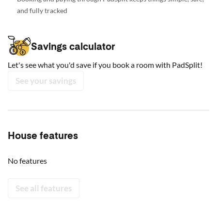
and fully tracked
Savings calculator
Let's see what you'd save if you book a room with PadSplit!
See your savings
House features
No features
See all features