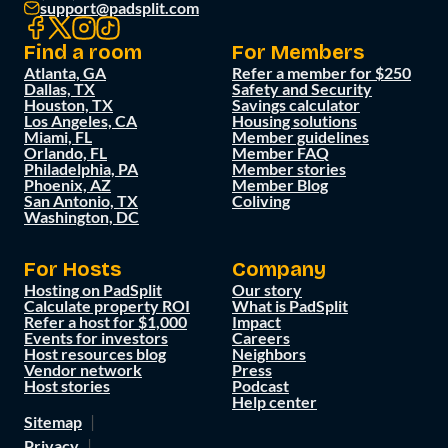
support@padsplit.com
Find a room
For Members
Atlanta, GA
Refer a member for $250
Dallas, TX
Safety and Security
Houston, TX
Savings calculator
Los Angeles, CA
Housing solutions
Miami, FL
Member guidelines
Orlando, FL
Member FAQ
Philadelphia, PA
Member stories
Phoenix, AZ
Member Blog
San Antonio, TX
Coliving
Washington, DC
For Hosts
Company
Hosting on PadSplit
Our story
Calculate property ROI
What is PadSplit
Refer a host for $1,000
Impact
Events for investors
Careers
Host resources blog
Neighbors
Vendor network
Press
Host stories
Podcast
Help center
Sitemap
Privacy