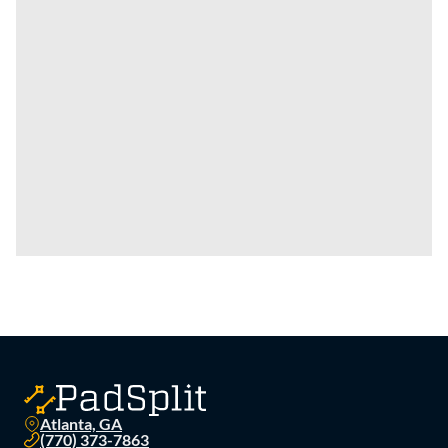
Atlanta, GA
(770) 373-7863