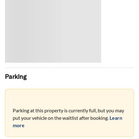
Parking
Parking at this property is currently full, but you may
put your vehicle on the waitlist after booking.
Learn
more