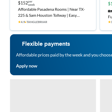
per
$152
$
week
Affordable Pasadena Rooms | Near TX-
🏡
225 & Sam Houston Tollway | Easy
Fu
Commute
★
4.9
▸
TANGLEBRIAR
★
Fr
Co
Flexible payments
Affordable prices paid by the week and you choos
Apply now