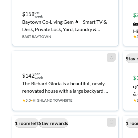
per
$158
$
week
Baytown Co‑Living Gem 🌟 | Smart TV &
🏡
Desk, Private Lock, Yard, Laundry &
Hi
Parking
EAST BAYTOWN
★
Stay 
per
$142
$
week
The Richard Gloria is a beautiful , newly-
🌿
renovated house with a large backyard in
& 
a quiet Highlands neighborhood.
★
5.0
▸
HIGHLAND TOWNSITE
★
1 room left
Stay rewards
1 roo