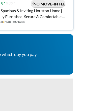
191
$221
NO MOVE-IN FEE
 Spacious & Inviting Houston Home |
lly Furnished, Secure & Comfortable |
3.8
▸
NORTHSHORE
ee Wi-Fi 💲, Monthly Cleanings 🧹, and
nvenient Access to Shopping 🛒
e which day you pay