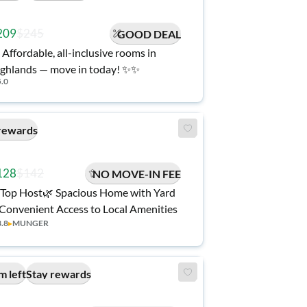
209
$245
GOOD DEAL
 Affordable, all-inclusive rooms in
ghlands — move in today! ✨✨
5.0
rewards
128
$142
NO MOVE-IN FEE
Top Host🌿 Spacious Home with Yard
Convenient Access to Local Amenities
3.8
▸
MUNGER
m left
Stay rewards