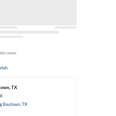
5
able rooms
nish
town, TX
TX
g
Baytown, TX