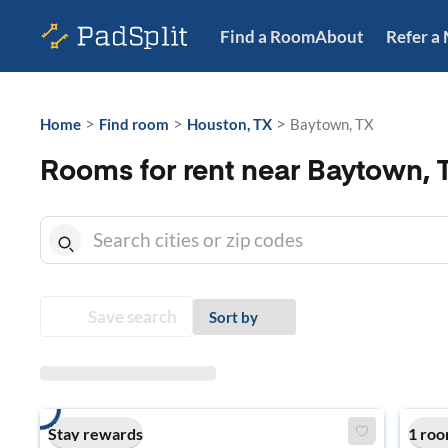
Find a Room
About
Refer a
>
>
>
Home
Find room
Houston, TX
Baytown, TX
Rooms for rent near Baytown, 
Save search
Sort by
Stay rewards
1 roo