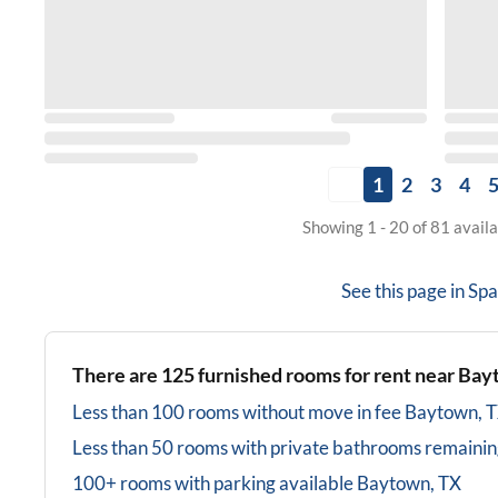
1
2
3
4
Showing 1 - 20 of 81 avail
See this page in
Spa
There are
125
furnished rooms for rent near
Bay
Less than 100 rooms without move in fee
Baytown, 
Less than 50 rooms with private bathrooms
remainin
100+ rooms with parking available
Baytown, TX