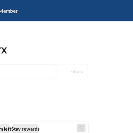
 Member
TX
Filters
m left
Stay rewards