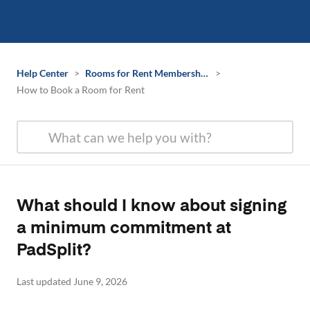
Help Center
>
Rooms for Rent Membership Information
>
How to Book a Room for Rent
What should I know about signing
a minimum commitment at
PadSplit?
Last updated June 9, 2026