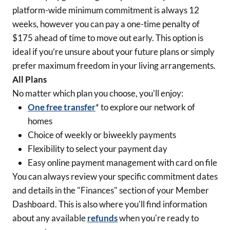
platform-wide minimum commitment is always 12
weeks, however you can pay a one-time penalty of
$175 ahead of time to move out early. This option is
ideal if you’re unsure about your future plans or simply
prefer maximum freedom in your living arrangements.
All Plans
No matter which plan you choose, you'll enjoy:
One free transfer
* to explore our network of
homes
Choice of weekly or biweekly payments
Flexibility to select your payment day
Easy online payment management with card on file
You can always review your specific commitment dates
and details in the "Finances" section of your Member
Dashboard. This is also where you'll find information
about any available
refunds
when you're ready to