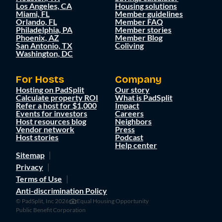
Los Angeles, CA
Housing solutions
Miami, FL
Member guidelines
Orlando, FL
Member FAQ
Philadelphia, PA
Member stories
Phoenix, AZ
Member Blog
San Antonio, TX
Coliving
Washington, DC
For Hosts
Company
Hosting on PadSplit
Our story
Calculate property ROI
What is PadSplit
Refer a host for $1,000
Impact
Events for investors
Careers
Host resources blog
Neighbors
Vendor network
Press
Host stories
Podcast
Help center
Sitemap
Privacy
Terms of Use
Anti-discrimination Policy
© PadSplit, Inc 2026
Equal Housing Opportunity
Public Benefit Corporation