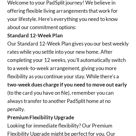
Welcome to your PadSplit journey! We believe in
offering flexible living arrangements that work for
your lifestyle. Here's everything you need to know
about our commitment options:
Standard 12-Week Plan
Our Standard 12-Week Plan gives you our best weekly
rates while you settle into your new home. After
completing your 12 weeks, you'll automatically switch
to a week-to-week arrangement, giving you more
flexibility as you continue your stay. While there's a
two-week dues charge if you need to move out early
(to the card you have on file), remember you can
always transfer to another PadSplit home at no
penalty.
Premium Flexibility Upgrade
Looking for immediate flexibility? Our Premium
Flexibility Upgrade might be perfect for you. Our