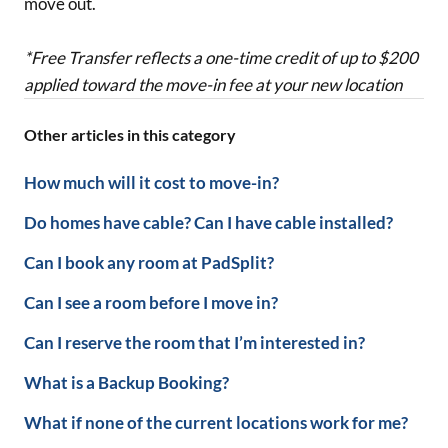
move out.
*Free Transfer reflects a one-time credit of up to $200
applied toward the move-in fee at your new location
Other articles in this category
How much will it cost to move-in?
Do homes have cable? Can I have cable installed?
Can I book any room at PadSplit?
Can I see a room before I move in?
Can I reserve the room that I’m interested in?
What is a Backup Booking?
What if none of the current locations work for me?