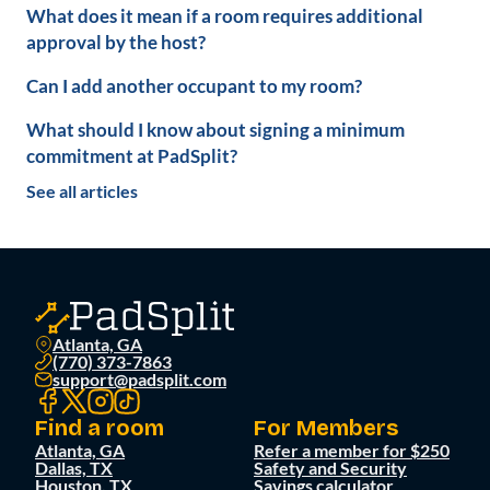
What does it mean if a room requires additional
approval by the host?
Can I add another occupant to my room?
What should I know about signing a minimum
commitment at PadSplit?
See all articles
Atlanta, GA
(770) 373-7863
support@padsplit.com
Find a room
For Members
Atlanta, GA
Refer a member for $250
Dallas, TX
Safety and Security
Houston, TX
Savings calculator