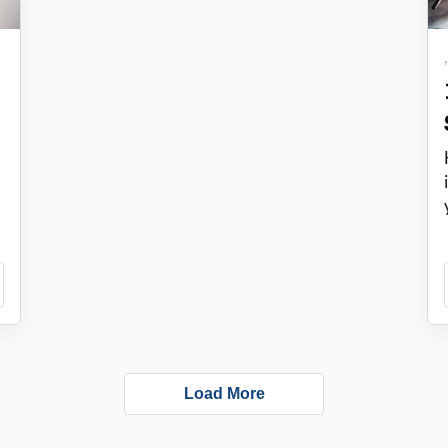
Load More