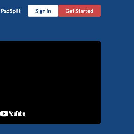
 PadSplit
Sign in
Get Started