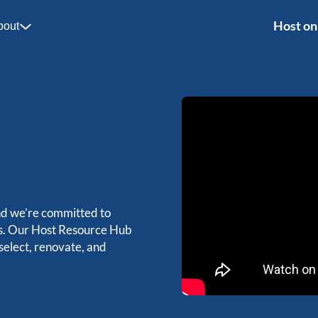
Host on
bout
nd we’re committed to
ts. Our Host Resource Hub
 select, renovate, and