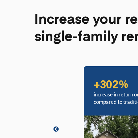
Increase your re
single-family re
+302%
increase in return o
compared to tradit