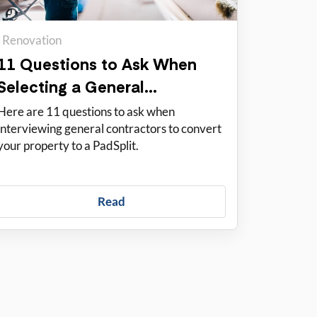
Renovation
11 Questions to Ask When
Selecting a General
Contractor
Here are 11 questions to ask when
interviewing general contractors to convert
your property to a PadSplit.
Read