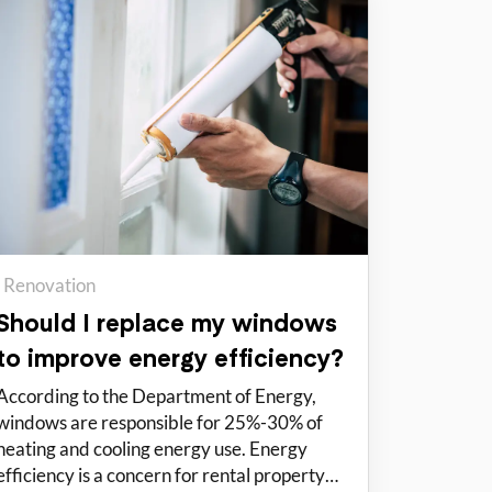
Renovation
Should I replace my windows
to improve energy efficiency?
According to the Department of Energy,
windows are responsible for 25%-30% of
heating and cooling energy use. Energy
efficiency is a concern for rental property