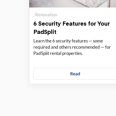
Renovation
6 Security Features for Your
PadSplit
Learn the 6 security features — some
required and others recommended — for
PadSplit rental properties.
Read