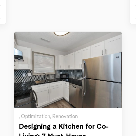
Optimization
Renovation
Designing a Kitchen for Co-
Living: 7 Must-Haves