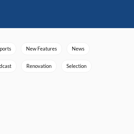
ports
New Features
News
dcast
Renovation
Selection