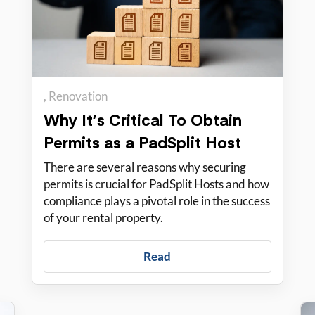
Renovation
Why It’s Critical To Obtain
Permits as a PadSplit Host
There are several reasons why securing
permits is crucial for PadSplit Hosts and how
compliance plays a pivotal role in the success
of your rental property.
Read