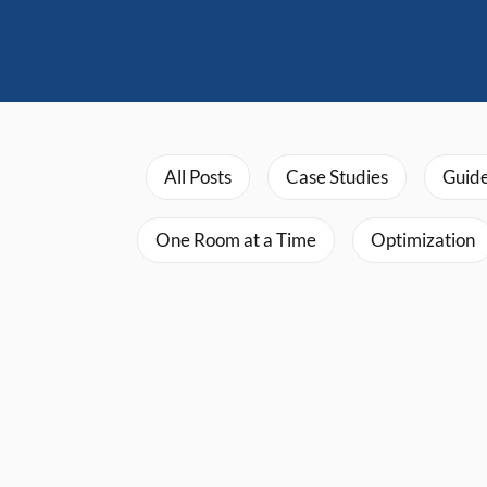
All Posts
Case Studies
Guid
One Room at a Time
Optimization