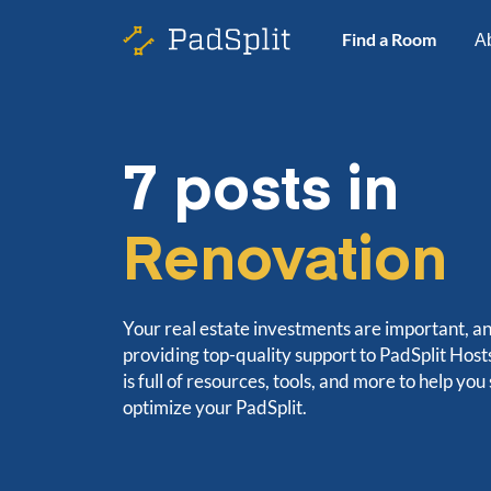
Find a Room
A
7 posts in
Renovation
Your real estate investments are important, a
providing top-quality support to PadSplit Hos
is full of resources, tools, and more to help you
optimize your PadSplit.