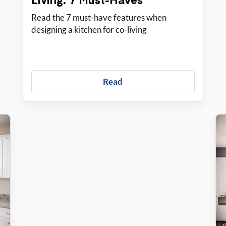
Read the 7 must-have features when
designing a kitchen for co-living
Read