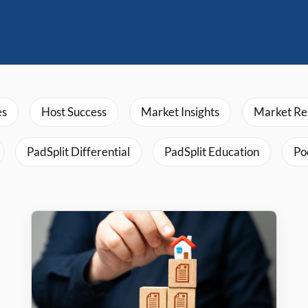
es
Host Success
Market Insights
Market Re
PadSplit Differential
PadSplit Education
Po