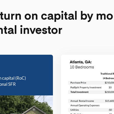
turn on capital by mo
ntal investor
n capital (RoC)
ional SFR