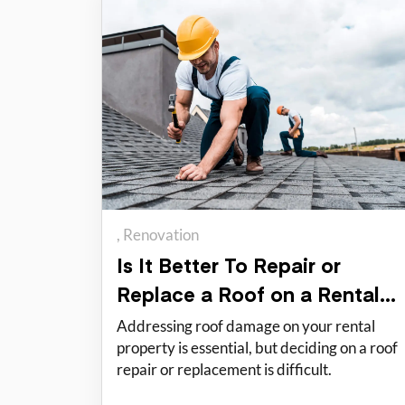
Renovation
Is It Better To Repair or
Replace a Roof on a Rental
Property?
Addressing roof damage on your rental
property is essential, but deciding on a roof
repair or replacement is difficult.