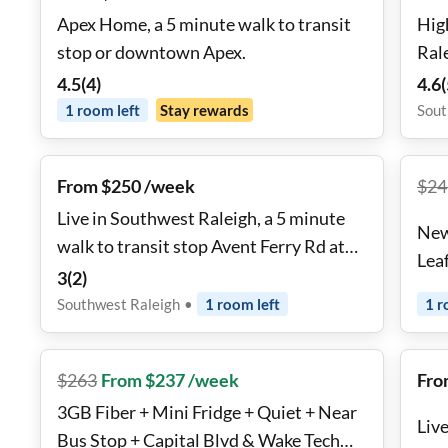
Apex Home, a 5 minute walk to transit
Hig
stop or downtown Apex.
Ral
4.5
(
4
)
4.6
(
1
room
left
Stay rewards
Sout
From $250 /week
$
24
Live in Southwest Raleigh, a 5 minute
New
walk to transit stop Avent Ferry Rd at
Lea
Crab Orchard Dr
3
(
2
)
Southwest Raleigh
•
1
room
left
1
r
$
263
From $237 /week
Fro
3GB Fiber + Mini Fridge + Quiet + Near
Liv
Bus Stop + Capital Blvd & Wake Tech