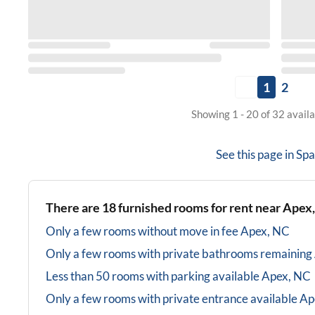
1
2
Showing 1 - 20 of 32 avail
See this page in
Spa
There are
18
furnished rooms for rent near
Apex
Only a few rooms without move in fee
Apex, NC
Only a few rooms with private bathrooms
remaining
Less than 50 rooms with parking available
Apex, NC
Only a few rooms with private entrance available
Ap