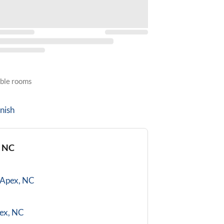
able rooms
nish
, NC
Apex, NC
ex, NC