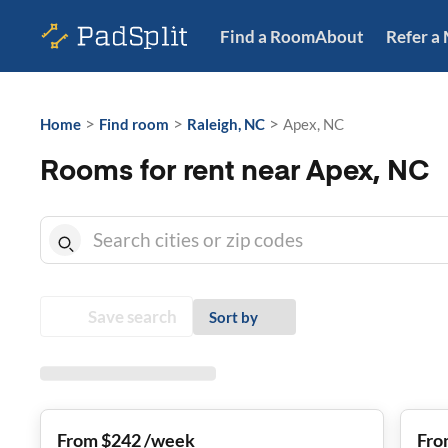
Find a Room
About
Refer a
>
>
>
Home
Find room
Raleigh, NC
Apex, NC
Rooms for rent near Apex, NC
Save search
Sort by
From $242 /week
Fro