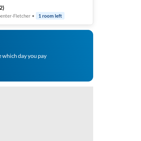
2
)
enter-Fletcher
•
1
room
left
e which day you pay