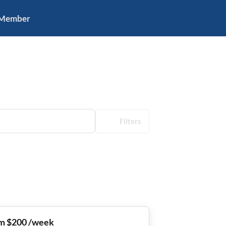
 Member
Filters
m $200 /week