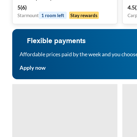
Proximity!
5
(
6
)
4.5
(
Starmount
1
room
left
Stay rewards
Carp
Flexible payments
Affordable prices paid by the week and you choos
Apply now