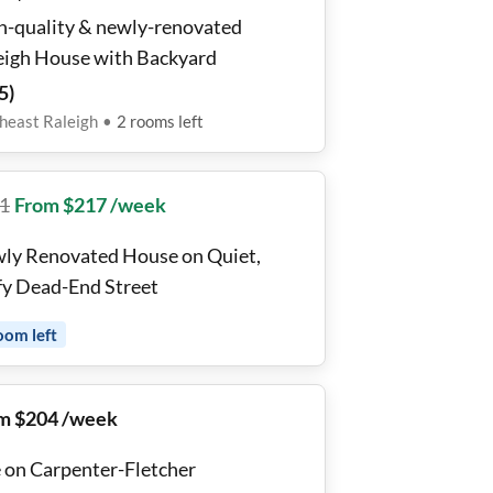
h-quality & newly-renovated
eigh House with Backyard
5
)
heast Raleigh
•
2
rooms
left
1
From $217 /week
ly Renovated House on Quiet,
fy Dead-End Street
oom
left
m $204 /week
e on Carpenter-Fletcher