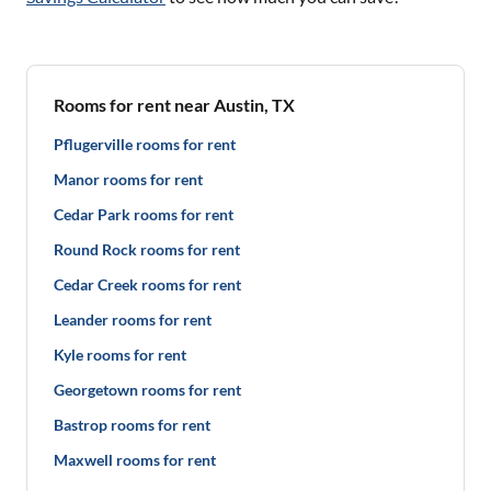
Rooms for rent near Austin, TX
Pflugerville rooms for rent
Manor rooms for rent
Cedar Park rooms for rent
Round Rock rooms for rent
Cedar Creek rooms for rent
Leander rooms for rent
Kyle rooms for rent
Georgetown rooms for rent
Bastrop rooms for rent
Maxwell rooms for rent