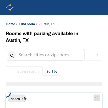
>
>
Home
Find room
Austin, TX
Rooms with parking available in
Austin, TX
1
Save search
Sort by
1 room left