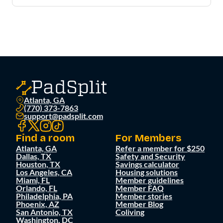
Atlanta, GA
(770) 373-7863
support@padsplit.com
Find a room
For Members
Atlanta, GA
Refer a member for $250
Dallas, TX
Safety and Security
Houston, TX
Savings calculator
Los Angeles, CA
Housing solutions
Miami, FL
Member guidelines
Orlando, FL
Member FAQ
Philadelphia, PA
Member stories
Phoenix, AZ
Member Blog
San Antonio, TX
Coliving
Washington, DC