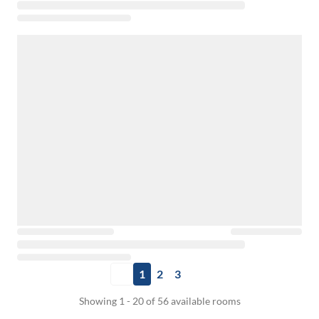
1
2
3
Showing 1 - 20 of 56 available rooms