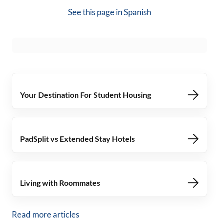
See this page in
Spanish
Your Destination For Student Housing
PadSplit vs Extended Stay Hotels
Living with Roommates
Read more articles