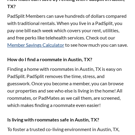
TX?
PadSplit Members can save hundreds of dollars compared
with traditional rentals. When you live in a PadSplit, you
pay one bill each week which covers your rent, utilities,
and free perks like telehealth services. Check out our
Member Savings Calculator
to see how much you can save.
How do I find a roommate in Austin, TX?
Finding a home with roommates in
Austin, TX
is easy on
PadSplit. PadSplit removes the time, stress, and
guesswork. Once you become a member, you can browse
our properties and see who else is living in the home! All
roommates, or PadMates as we call them, are screened,
which makes finding a roommate even easier!
Is living with roommates safe in Austin, TX?
To foster a trusted co-living environment in
Austin, TX
,