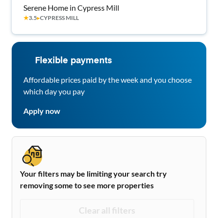
Serene Home in Cypress Mill
★
3.5
▸
CYPRESS MILL
Flexible payments
Affordable prices paid by the week and you choose
which day you pay
Apply now
Your filters may be limiting your search try
removing some to see more properties
Clear all filters