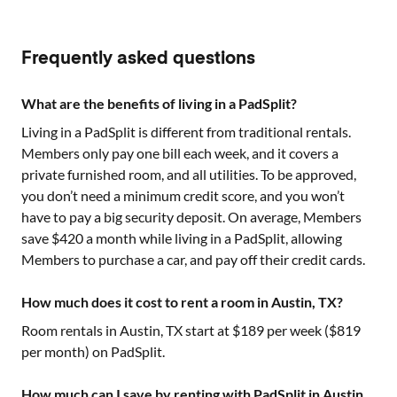
Frequently asked questions
What are the benefits of living in a PadSplit?
Living in a PadSplit is different from traditional rentals.
Members only pay one bill each week, and it covers a
private furnished room, and all utilities. To be approved,
you don’t need a minimum credit score, and you won’t
have to pay a big security deposit. On average, Members
save $420 a month while living in a PadSplit, allowing
Members to purchase a car, and pay off their credit cards.
How much does it cost to rent a room in Austin, TX?
Room rentals in
Austin, TX
start at $
189
per week ($
819
per month) on PadSplit.
How much can I save by renting with PadSplit in Austin,