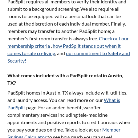
PadSplit requires all members to verify their identity and
submit to a background screening. We also require all
rooms to be equipped with a personal lock that can be
used at the discretion of each individual member. Finally,
members may transfer to another PadSplit home; a
member's first room transfer is always free.
Check out our
membership criteria
,
how PadSplit stands out when it
comes to safe co-living
, and
our commitment to Safety and
Security!
What comes included with a PadSplit rental in Austin,
TX?
PadSplit homes in
Austin, TX
always include wifi, utilities,
and laundry access. You can read more on our
What is
PadSplit
page. For an added benefit, we offer
complimentary services including tele-medicine
appointments and positive reports to credit bureaus when
you pay your dues on time. Take a look at our
Member
Savings Calculator
to see how much you can save!