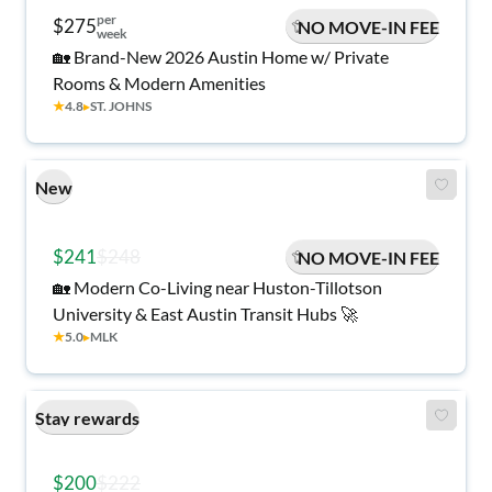
per
$275
NO MOVE-IN FEE
week
🏡 Brand-New 2026 Austin Home w/ Private
Rooms & Modern Amenities
★
4.8
▸
ST. JOHNS
New
$241
$248
NO MOVE-IN FEE
🏡 Modern Co-Living near Huston-Tillotson
University & East Austin Transit Hubs 🚀
★
5.0
▸
MLK
Stay rewards
$200
$222