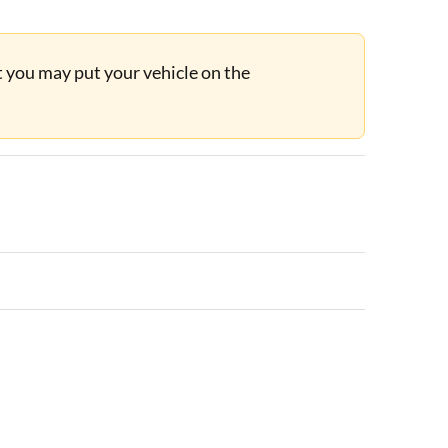
ut you may put your vehicle on the