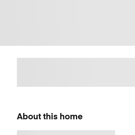
About this home