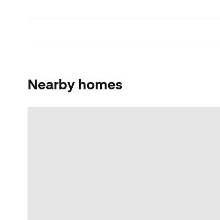
Nearby homes