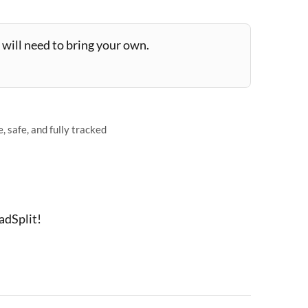
will need to bring your own.
 safe, and fully tracked
adSplit!