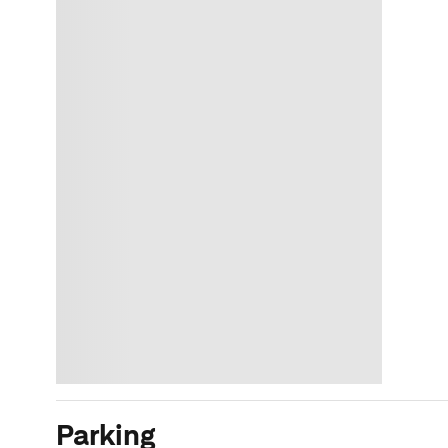
Parking