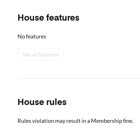
House features
No features
See all features
House rules
Rules violation may result in a Membership fine.