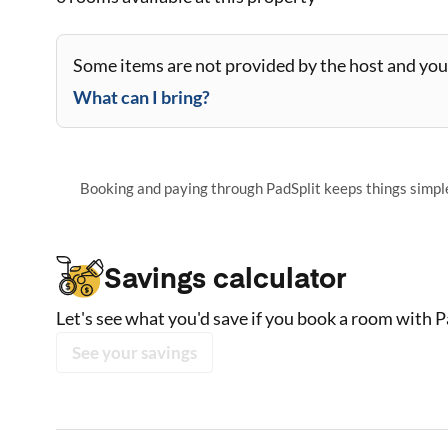
Some items are not provided by the host and you 
What can I bring?
Booking and paying through PadSplit keeps things simple,
Savings calculator
Let's see what you'd save if you book a room with P
See your savings