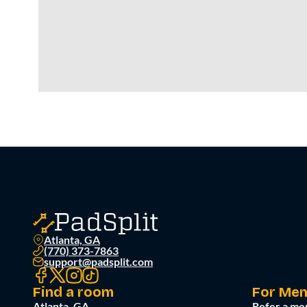
Atlanta, GA
(770) 373-7863
support@padsplit.com
Find a room
For Me
Atlanta, GA
Refer a me