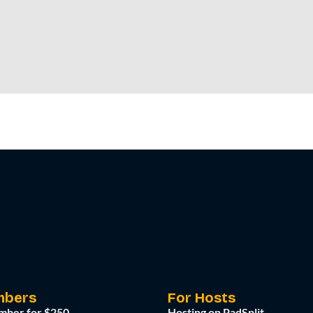
mbers
For Hosts
mber for $250
Hosting on PadSplit