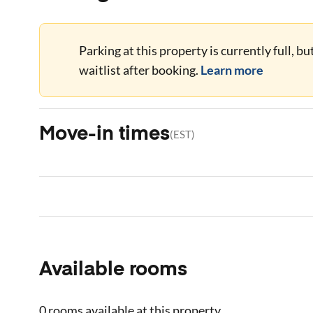
Parking at this property is currently full, b
waitlist after booking.
Learn more
Move-in times
(
EST
)
Available rooms
0 rooms
available at this property