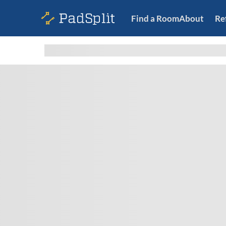
Find a Room
About
Re