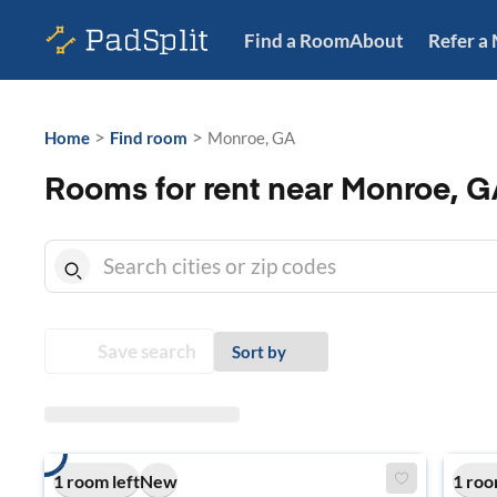
Find a Room
About
Refer a
>
>
Home
Find room
Monroe, GA
Rooms for rent near Monroe, G
Save search
Sort by
1 room left
New
1 roo