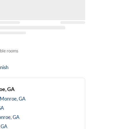
able rooms
nish
oe, GA
Monroe, GA
GA
nroe, GA
 GA