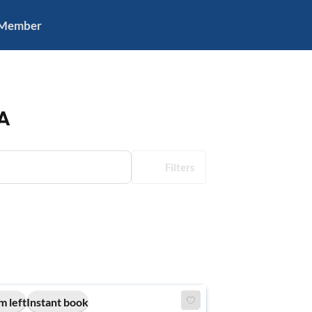
 Member
A
Filters
m left
Instant book