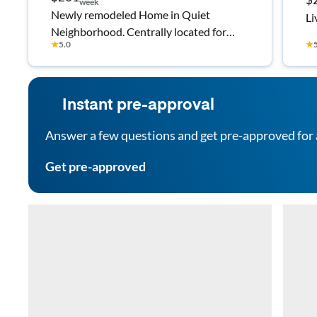
week
Newly remodeled Home in Quiet
Li
Neighborhood. Centrally located for
★
5.0
★
easy access to hwy78 and I20. 5 minutes
to a variety of shopping and dining.
Instant pre-approval
Answer a few questions and get pre-approved for 
Get pre-approved