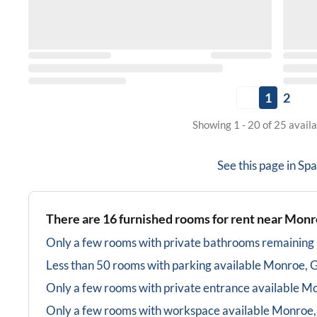
1
2
Showing 1 - 20 of 25 avail
See this page in
Spa
There are
16
furnished rooms for rent near
Monr
Only a few rooms with private bathrooms
remaining
Less than 50 rooms with parking available
Monroe, 
Only a few rooms with private entrance available
Mo
Only a few rooms with workspace available
Monroe,