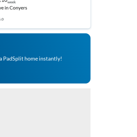
week
ve in Conyers
5.0
a PadSplit home instantly!