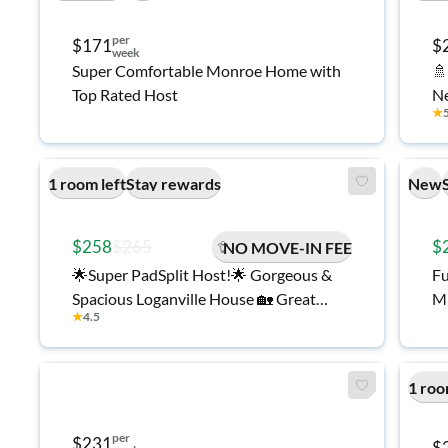
per
$171
$
week
Super Comfortable Monroe Home with
🚿
Top Rated Host
N
★
1 room left
Stay rewards
New
$258
$265
$
NO MOVE-IN FEE
🌟Super PadSplit Host!🌟 Gorgeous &
Fu
Spacious Loganville House 🏡 Great
Mi
★
4.5
Location with Amazing Amenities 🌳
1 roo
per
$231
$