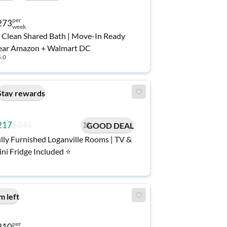
per
273
week
 Clean Shared Bath | Move-In Ready
ear Amazon + Walmart DC
5.0
Stay rewards
217
$241
GOOD DEAL
lly Furnished Loganville Rooms | TV &
ni Fridge Included ⭐
m left
per
210