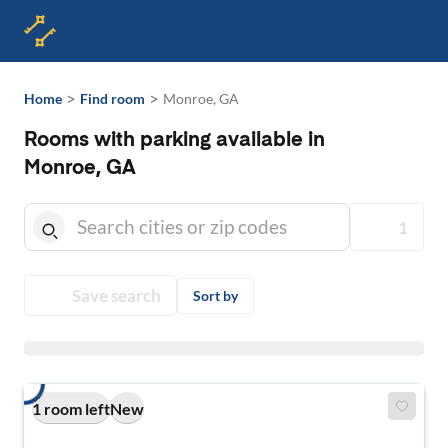
>
>
Home
Find room
Monroe, GA
Rooms with parking available in
Monroe, GA
1
Save search
Sort by
1 room left
New