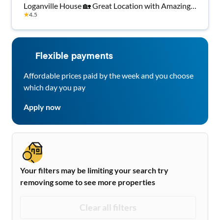
Loganville House 🏡 Great Location with Amazing
★
4.5
Amenities 🌳
Flexible payments
Affordable prices paid by the week and you choose
which day you pay
Apply now
Your filters may be limiting your search try
removing some to see more properties
Clear all filters