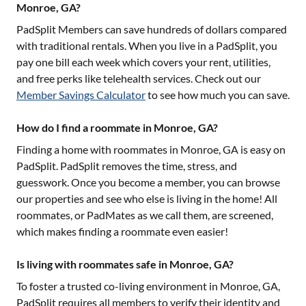
Monroe, GA?
PadSplit Members can save hundreds of dollars compared
with traditional rentals. When you live in a PadSplit, you
pay one bill each week which covers your rent, utilities,
and free perks like telehealth services. Check out our
Member Savings Calculator
to see how much you can save.
How do I find a roommate in Monroe, GA?
Finding a home with roommates in
Monroe, GA
is easy on
PadSplit. PadSplit removes the time, stress, and
guesswork. Once you become a member, you can browse
our properties and see who else is living in the home! All
roommates, or PadMates as we call them, are screened,
which makes finding a roommate even easier!
Is living with roommates safe in Monroe, GA?
To foster a trusted co-living environment in
Monroe, GA
,
PadSplit requires all members to verify their identity and