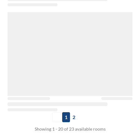
1
2
Showing 1 - 20 of 23 available rooms