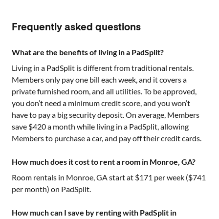
Frequently asked questions
What are the benefits of living in a PadSplit?
Living in a PadSplit is different from traditional rentals.
Members only pay one bill each week, and it covers a
private furnished room, and all utilities. To be approved,
you don’t need a minimum credit score, and you won’t
have to pay a big security deposit. On average, Members
save $420 a month while living in a PadSplit, allowing
Members to purchase a car, and pay off their credit cards.
How much does it cost to rent a room in Monroe, GA?
Room rentals in
Monroe, GA
start at $
171
per week ($
741
per month) on PadSplit.
How much can I save by renting with PadSplit in