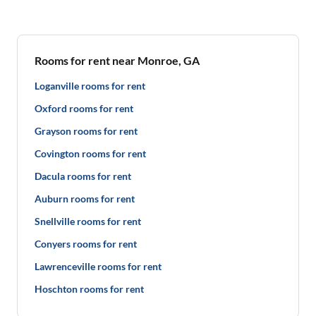
Rooms for rent near Monroe, GA
Loganville rooms for rent
Oxford rooms for rent
Grayson rooms for rent
Covington rooms for rent
Dacula rooms for rent
Auburn rooms for rent
Snellville rooms for rent
Conyers rooms for rent
Lawrenceville rooms for rent
Hoschton rooms for rent