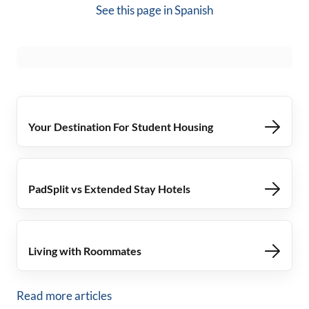
See this page in
Spanish
Your Destination For Student Housing
PadSplit vs Extended Stay Hotels
Living with Roommates
Read more articles