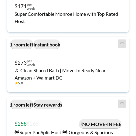
per
$171
week
Super Comfortable Monroe Home with Top Rated
Host
1 room left
Instant book
per
$273
week
🚿 Clean Shared Bath | Move-In Ready Near
Amazon + Walmart DC
★
5.0
1 room left
Stay rewards
$258
$265
NO MOVE-IN FEE
🌟Super PadSplit Host!🌟 Gorgeous & Spacious