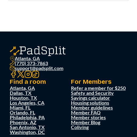
Atlanta, GA
(770) 373-7863
support@padsplit.com
Find a room
For Members
Atlanta, GA
Refer a member for $250
Dallas, TX
Safety and Security
Houston, TX
Savings calculator
Los Angeles, CA
Housing solutions
Miami, FL
Member guidelines
Orlando, FL
Member FAQ
Philadelphia, PA
Member stories
Phoenix, AZ
Member Blog
San Antonio, TX
Coliving
Washington, DC