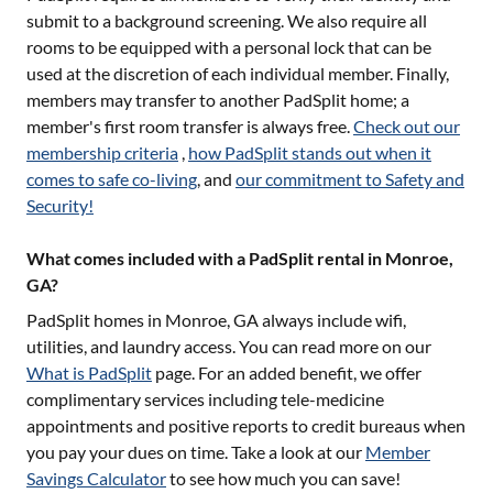
submit to a background screening. We also require all
rooms to be equipped with a personal lock that can be
used at the discretion of each individual member. Finally,
members may transfer to another PadSplit home; a
member's first room transfer is always free.
Check out our
membership criteria
,
how PadSplit stands out when it
comes to safe co-living
, and
our commitment to Safety and
Security!
What comes included with a PadSplit rental in Monroe,
GA?
PadSplit homes in
Monroe, GA
always include wifi,
utilities, and laundry access. You can read more on our
What is PadSplit
page. For an added benefit, we offer
complimentary services including tele-medicine
appointments and positive reports to credit bureaus when
you pay your dues on time. Take a look at our
Member
Savings Calculator
to see how much you can save!