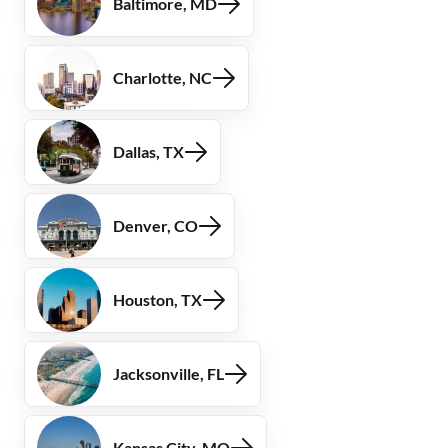
Baltimore, MD
Charlotte, NC
Dallas, TX
Denver, CO
Houston, TX
Jacksonville, FL
Kansas City, MO