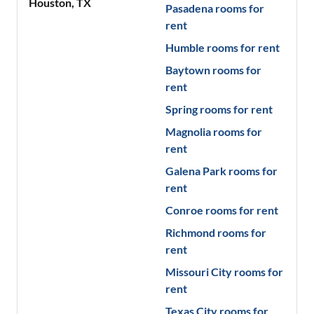
Houston
,
TX
Pasadena
rooms for
rent
Humble
rooms for rent
Baytown
rooms for
rent
Spring
rooms for rent
Magnolia
rooms for
rent
Galena Park
rooms for
rent
Conroe
rooms for rent
Richmond
rooms for
rent
Missouri City
rooms for
rent
Texas City
rooms for