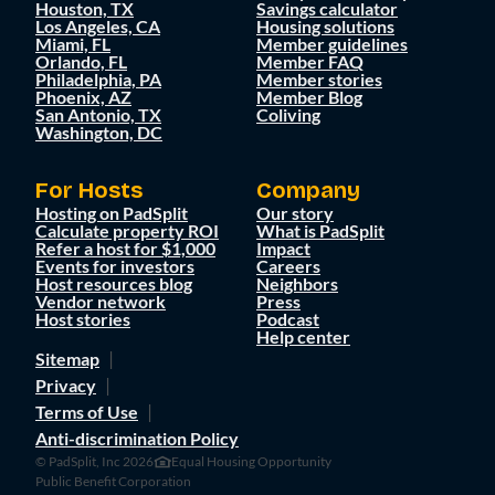
Houston, TX
Savings calculator
Los Angeles, CA
Housing solutions
Miami, FL
Member guidelines
Orlando, FL
Member FAQ
Philadelphia, PA
Member stories
Phoenix, AZ
Member Blog
San Antonio, TX
Coliving
Washington, DC
For Hosts
Company
Hosting on PadSplit
Our story
Calculate property ROI
What is PadSplit
Refer a host for $1,000
Impact
Events for investors
Careers
Host resources blog
Neighbors
Vendor network
Press
Host stories
Podcast
Help center
Sitemap
Privacy
Terms of Use
Anti-discrimination Policy
© PadSplit, Inc 2026
Equal Housing Opportunity
Public Benefit Corporation