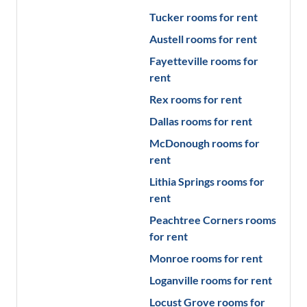
Tucker
rooms for rent
Austell
rooms for rent
Fayetteville
rooms for
rent
Rex
rooms for rent
Dallas
rooms for rent
McDonough
rooms for
rent
Lithia Springs
rooms for
rent
Peachtree Corners
rooms
for rent
Monroe
rooms for rent
Loganville
rooms for rent
Locust Grove
rooms for