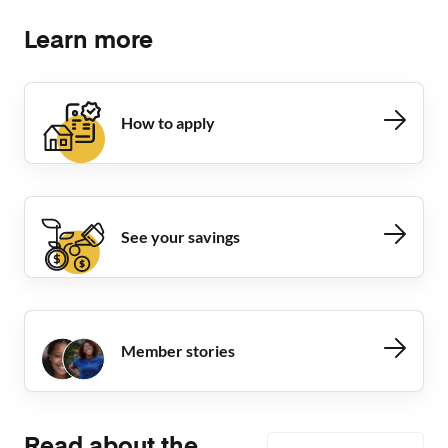
Learn more
How to apply
See your savings
Member stories