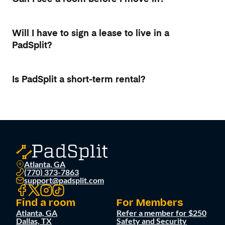
Will I have to sign a lease to live in a
PadSplit?
Is PadSplit a short-term rental?
Atlanta, GA
(770) 373-7863
support@padsplit.com
Find a room
For Members
Atlanta, GA
Refer a member for $250
Dallas, TX
Safety and Security