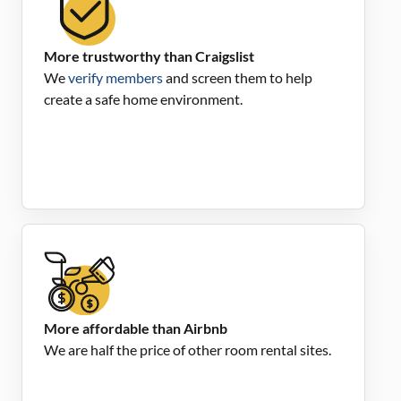
More trustworthy than Craigslist
We
verify members
and screen them to help
create a safe home environment.
More affordable than Airbnb
We are half the price of other room rental sites.