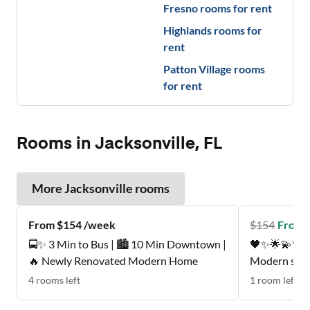
Fresno
rooms for rent
Highlands
rooms for
rent
Patton Village
rooms
for rent
Rooms in Jacksonville, FL
More
Jacksonville
rooms
From $154 /week
$
154
From 
🚍✨ 3 Min to Bus | 🏙️ 10 Min Downtown |
🖤✨🌟💫🖤Pe
🔥 Newly Renovated Modern Home
Modern suite
mattress , p
4
rooms
left
1
room
left
Quiet, respectfu