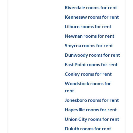
Riverdale
rooms for rent
Kennesaw
rooms for rent
Lilburn
rooms for rent
Newnan
rooms for rent
Smyrna
rooms for rent
Dunwoody
rooms for rent
East Point
rooms for rent
Conley
rooms for rent
Woodstock
rooms for
rent
Jonesboro
rooms for rent
Hapeville
rooms for rent
Union City
rooms for rent
Duluth
rooms for rent