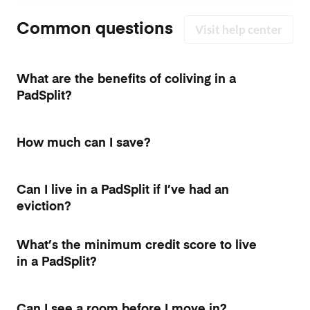
Common questions
Visit help center
What are the benefits of coliving in a
PadSplit?
How much can I save?
Can I live in a PadSplit if I’ve had an
eviction?
What’s the minimum credit score to live
in a PadSplit?
Can I see a room before I move in?