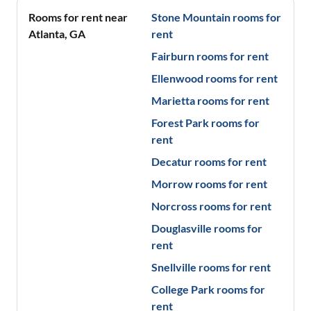
Rooms for rent near
Stone Mountain
rooms for
Atlanta
,
GA
rent
Fairburn
rooms for rent
Ellenwood
rooms for rent
Marietta
rooms for rent
Forest Park
rooms for
rent
Decatur
rooms for rent
Morrow
rooms for rent
Norcross
rooms for rent
Douglasville
rooms for
rent
Snellville
rooms for rent
College Park
rooms for
rent