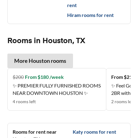
rent
Hiram
rooms for rent
Rooms in Houston, TX
More
Houston
rooms
$
200
From $180 /week
From $212 
✨ PREMIER FULLY FURNISHED ROOMS
✨ Feel Good
NEAR DOWNTOWN HOUSTON ✨
2BR with Sty
Estates
4
rooms
left
2
rooms
left
Rooms for rent near
Katy
rooms for rent