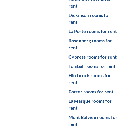
rent
Dickinson
rooms for
rent
La Porte
rooms for rent
Rosenberg
rooms for
rent
Cypress
rooms for rent
Tomball
rooms for rent
Hitchcock
rooms for
rent
Porter
rooms for rent
La Marque
rooms for
rent
Mont Belvieu
rooms for
rent