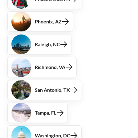
Phoenix, AZ
Raleigh, NC
Richmond, VA
San Antonio, TX
Tampa, FL
Washington, DC