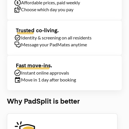
Affordable prices, paid weekly
Choose which day you pay
Trusted
co-living.
Identity & screening on all residents
Message your PadMates anytime
Fast move-ins.
Instant online approvals
Move in 1 day after booking
Why PadSplit is better