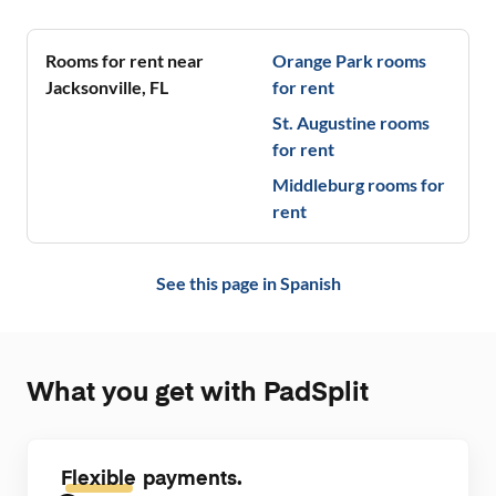
neighborhood
Nice patio, 
🩵💚🖤
Rooms for rent near
Orange Park
rooms
Jacksonville
,
FL
for rent
St. Augustine
rooms
for rent
Middleburg
rooms for
rent
See this page in
Spanish
What you get with PadSplit
Flexible
payments.