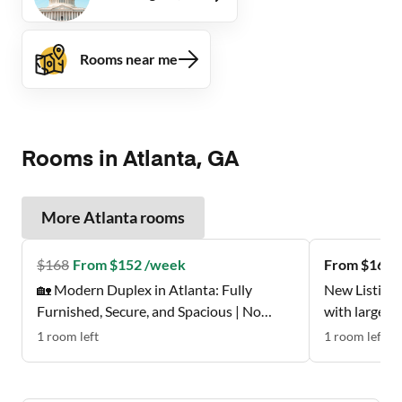
Rooms near me
Rooms in Atlanta, GA
More
Atlanta
rooms
$
168
From $152 /week
From $162 
🏡 Modern Duplex in Atlanta: Fully
New Listing 
Furnished, Secure, and Spacious | No
with large w
Move-In Fee ✨, Free Wi-Fi 💲, Monthly
Don't Miss t
1
room
left
1
room
left
Cleanings 🧹, Bus Stop 0.2 Miles Away 🚌 ,
and Grocery Store 0.2 Miles Away 🍴