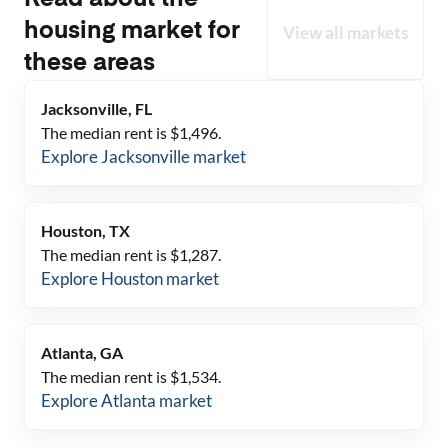
Read about the
housing market for
View all markets
these areas
Jacksonville, FL
The median rent is $
1,496
.
Explore
Jacksonville
market
Houston, TX
The median rent is $
1,287
.
Explore
Houston
market
Atlanta, GA
The median rent is $
1,534
.
Explore
Atlanta
market