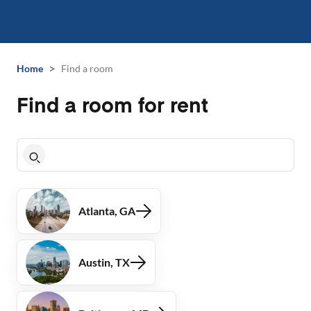
>
Home
Find a room
Find a room for rent
Atlanta, GA
Austin, TX