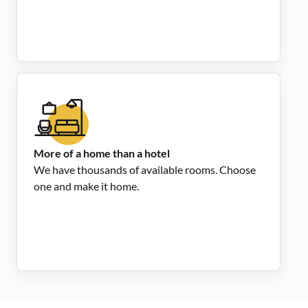
More of a home than a hotel
We have thousands of available rooms. Choose
one and make it home.