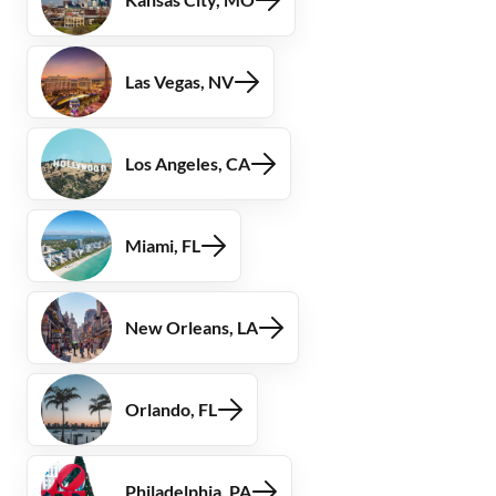
Las Vegas, NV
Los Angeles, CA
Miami, FL
New Orleans, LA
Orlando, FL
Philadelphia, PA