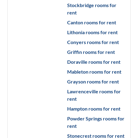
Stockbridge
rooms for
rent
Canton
rooms for rent
Lithonia
rooms for rent
Conyers
rooms for rent
Griffin
rooms for rent
Doraville
rooms for rent
Mableton
rooms for rent
Grayson
rooms for rent
Lawrenceville
rooms for
rent
Hampton
rooms for rent
Powder Springs
rooms for
rent
Stonecrest
rooms for rent