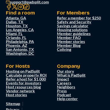
support@padsplit.com
Find a room
For Members
Atlanta, GA
Refer a member for $250
Dallas, TX
Safety and Security
Houston, TX
Savings calculator
Los Angeles, CA
Housing solutions
Miami, FL
Member guidelines
Orlando, FL
Member FAQ
Philadelphia, PA
Member stories
Phoenix, AZ
Member Blog
San Antonio, TX
Coliving
Washington, DC
For Hosts
Company
Hosting on PadSplit
Our story
Calculate property ROI
What is PadSplit
Refer a host for $1,000
Impact
Events for investors
Careers
Host resources blog
Neighbors
Vendor network
Press
Host stories
Podcast
Help center
Sitemap
Privacy