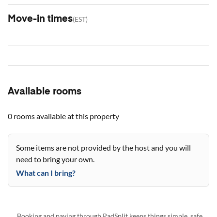
Move-in times
(
EST
)
Available rooms
0 rooms
available at this property
Some items are not provided by the host and you will
need to bring your own.
What can I bring?
Booking and paying through PadSplit keeps things simple, safe,