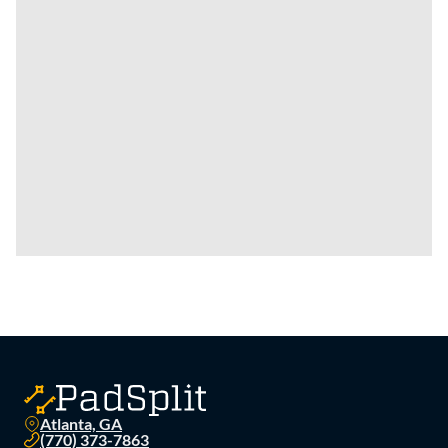
Atlanta, GA
(770) 373-7863