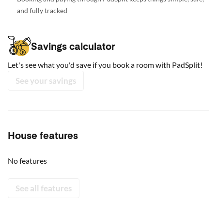
and fully tracked
Savings calculator
Let's see what you'd save if you book a room with PadSplit!
See your savings
House features
No features
See all features