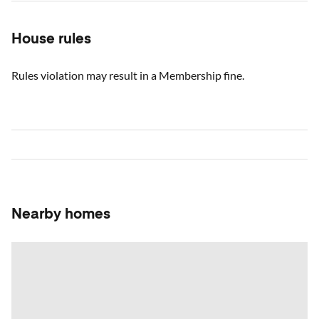
House rules
Rules violation may result in a Membership fine.
Nearby homes