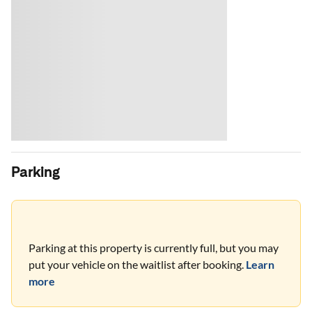
Parking
Parking at this property is currently full, but you may
put your vehicle on the waitlist after booking.
Learn
more