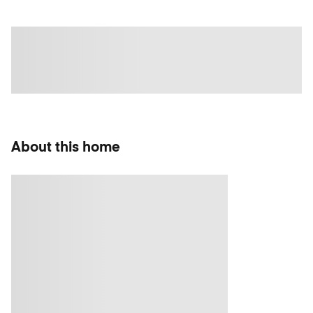
About this home