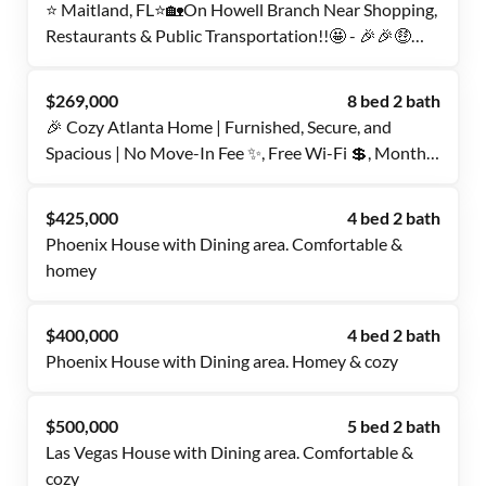
⭐️ Maitland, FL⭐️🏡On Howell Branch Near Shopping,
Restaurants & Public Transportation!!🤩 - 🎉🎉🤑
USE PROMO CODE FOR DISCOUNT!!🎉🎉🤑
$269,000
8 bed 2 bath
🎉 Cozy Atlanta Home | Furnished, Secure, and
Spacious | No Move-In Fee ✨, Free Wi-Fi 💲, Monthly
Cleanings 🧹, Bus Stop 1 Mile Away 🚌, and Grocery
Store 0.5 Miles Away 🍴
$425,000
4 bed 2 bath
Phoenix House with Dining area. Comfortable &
homey
$400,000
4 bed 2 bath
Phoenix House with Dining area. Homey & cozy
$500,000
5 bed 2 bath
Las Vegas House with Dining area. Comfortable &
cozy