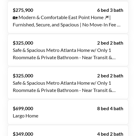
$275,900
6 bed 3 bath
🏡 Modern & Comfortable East Point Home 🎆|
Furnished, Secure, and Spacious | No Move-In Fee ✨,
Free Wi-Fi 💲, Monthly Cleanings 🧹, Bus Stop 0.6
Miles Away 🚌, and Grocery Store 0.4 Miles Away 🍴
$325,000
2 bed 2 bath
Safe & Spacious Metro Atlanta Home w/ Only 1
Roommate & Private Bathroom - Near Transit &
Eateries
$325,000
2 bed 2 bath
Safe & Spacious Metro Atlanta Home w/ Only 1
Roommate & Private Bathroom - Near Transit &
Eateries
$699,000
8 bed 4 bath
Largo Home
$349,000
4 bed 2 bath