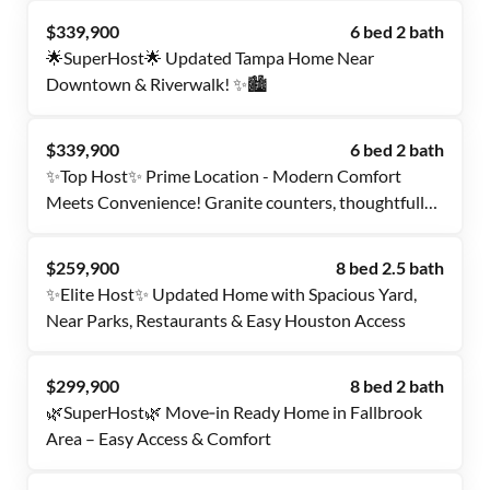
$339,900
6 bed 2 bath
🌟SuperHost🌟 Updated Tampa Home Near
Downtown & Riverwalk! ✨🏙️
$339,900
6 bed 2 bath
✨Top Host✨ Prime Location - Modern Comfort
Meets Convenience! Granite counters, thoughtfully
designed rooms, steps from USF campus, parks &
vibrant Tampa scene!
$259,900
8 bed 2.5 bath
✨Elite Host✨ Updated Home with Spacious Yard,
Near Parks, Restaurants & Easy Houston Access
$299,900
8 bed 2 bath
🌿SuperHost🌿 Move‑in Ready Home in Fallbrook
Area – Easy Access & Comfort