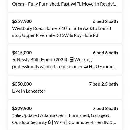
Orem – Fully Furnished, Fast WiFi, Move-In Ready!
✨
$259,900
6 bed 2 bath
Westbury Road Home, a 10 minute walk to transit
stop Upper Riverdale Rd SW & Roy Huie Rd
$415,000
6 bed 6 bath
🎉Newly Built Home (2024)! 💻Working
professionals wanted...rent smarter 🛌 HUGE rooms
with ALL PRIVATE BATHROOMS. 💤 Quiet
space/shared with Only 5 padmates 🚗 fenced in
$350,000
7 bed 2.5 bath
private parking 🙌 close to Bishop Arts, downtown
Live in Lancaster
Dallas, and Amazon fulfillment!!
$329,900
7 bed 3 bath
✨🏡 Updated Atlanta Gem | Furnished, Garage &
Outdoor Security 🔒 | Wi-Fi | Commuter-Friendly &
Shops Nearby 🛍️