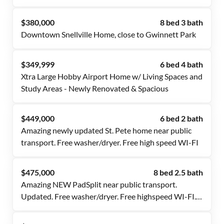
Fast Wi-Fi 🚍 Near Transit & 🛒 Essentials
$380,000
8 bed 3 bath
Downtown Snellville Home, close to Gwinnett Park
$349,999
6 bed 4 bath
Xtra Large Hobby Airport Home w/ Living Spaces and
Study Areas - Newly Renovated & Spacious
$449,000
6 bed 2 bath
Amazing newly updated St. Pete home near public
transport. Free washer/dryer. Free high speed WI-FI
$475,000
8 bed 2.5 bath
Amazing NEW PadSplit near public transport.
Updated. Free washer/dryer. Free highspeed WI-FI.
Nicely done!