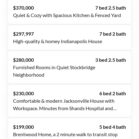
$370,000
7 bed 2.5 bath
Quiet & Cozy with Spacious Kitchen & Fenced Yard
$297,997
7 bed 2 bath
High-quality & homey Indianapolis House
$280,000
3 bed 2.5 bath
Furnished Rooms in Quiet Stockbridge
Neighborhood
$230,000
6 bed 2 bath
Comfortable & modern Jacksonville House with
Workspace. Minutes from Shands Hospital and
downtown.
$199,000
5 bed 4 bath
Brentwood Home, a 2 minute walk to transit stop