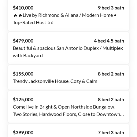
$410,000
9 bed 3 bath
🔥🔥Live by Richmond & Aliana / Modern Home •
Top‑Rated Host ⭐⭐
$479,000
4 bed 4.5 bath
Beautiful & spacious San Antonio Duplex / Multiplex
with Backyard
$155,000
8 bed 2 bath
Trendy Jacksonville House, Cozy & Calm
$125,000
8 bed 2 bath
Come live in Bright & Open Northside Bungalow!
Two Stories, Hardwood Floors, Close to Downtown
JAX - jump on Transit! FREE High Speed WiFi,
Amazing PadMates! What else could you ask for?
$399,000
7 bed 3 bath