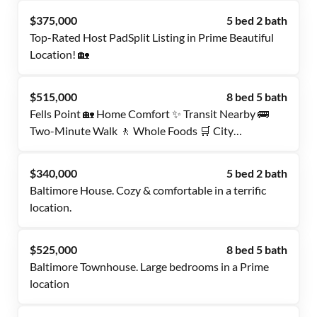
$375,000
5 bed 2 bath
Top-Rated Host PadSplit Listing in Prime Beautiful
Location! 🏡
$515,000
8 bed 5 bath
Fells Point 🏡 Home Comfort ✨ Transit Nearby 🚌
Two-Minute Walk 🚶 Whole Foods 🛒 City
Convenience 🌆 Move-In Ready 🔑
$340,000
5 bed 2 bath
Baltimore House. Cozy & comfortable in a terrific
location.
$525,000
8 bed 5 bath
Baltimore Townhouse. Large bedrooms in a Prime
location