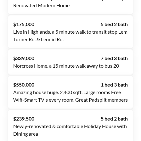
Renovated Modern Home
$175,000
5 bed 2 bath
Live in Highlands, a 5 minute walk to transit stop Lem
Turner Rd. & Leonid Rd.
$339,000
7 bed 3 bath
Norcross Home, a 15 minute walk away to bus 20
$550,000
1 bed 3 bath
Amazing house huge. 2,400 sqft. Large rooms Free
Wifi-Smart TV's every room. Great Padsplit members
$239,500
5 bed 2 bath
Newly-renovated & comfortable Holiday House with
Dining area