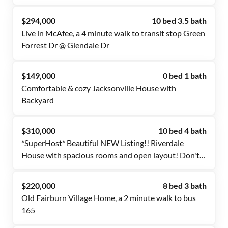
Free Wi-Fi 💲, Monthly Cleanings 🧹, Bus Stop 1.2
Mile Away 🚌, and Grocery Store 0.4 Miles Away 🍴
$294,000
10 bed 3.5 bath
Live in McAfee, a 4 minute walk to transit stop Green
Forrest Dr @ Glendale Dr
$149,000
0 bed 1 bath
Comfortable & cozy Jacksonville House with
Backyard
$310,000
10 bed 4 bath
*SuperHost* Beautiful NEW Listing!! Riverdale
House with spacious rooms and open layout! Don't
Miss Out!
$220,000
8 bed 3 bath
Old Fairburn Village Home, a 2 minute walk to bus
165