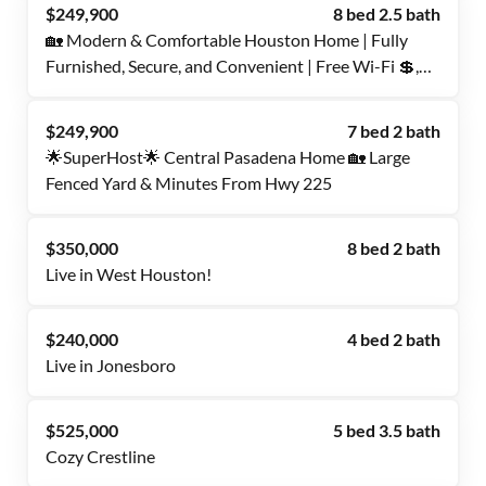
$249,900
8 bed 2.5 bath
🏡 Modern & Comfortable Houston Home | Fully
Furnished, Secure, and Convenient | Free Wi-Fi 💲,
Monthly Cleanings 🧹, and Bus Stops Nearby 🚍
$249,900
7 bed 2 bath
🌟SuperHost🌟 Central Pasadena Home 🏡 Large
Fenced Yard & Minutes From Hwy 225
$350,000
8 bed 2 bath
Live in West Houston!
$240,000
4 bed 2 bath
Live in Jonesboro
$525,000
5 bed 3.5 bath
Cozy Crestline