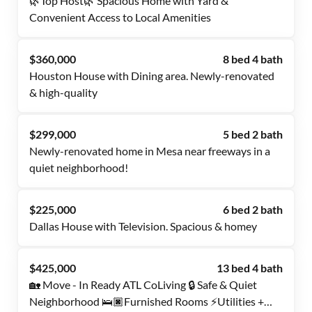
🌿Top Host🌿 Spacious Home with Yard &
Convenient Access to Local Amenities
$360,000
8 bed 4 bath
Houston House with Dining area. Newly-renovated
& high-quality
$299,000
5 bed 2 bath
Newly-renovated home in Mesa near freeways in a
quiet neighborhood!
$225,000
6 bed 2 bath
Dallas House with Television. Spacious & homey
$425,000
13 bed 4 bath
🏡 Move - In Ready ATL CoLiving 🔒 Safe & Quiet
Neighborhood 🛌🏿Furnished Rooms ⚡Utilities +