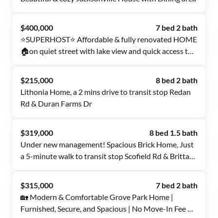
$400,000
7 bed 2 bath
⭐SUPERHOST⭐ Affordable & fully renovated HOME
🏠on quiet street with lake view and quick access to
highways 🚗& multiple bus stops 🚎🚏.
$215,000
8 bed 2 bath
Lithonia Home, a 2 mins drive to transit stop Redan
Rd & Duran Farms Dr
$319,000
8 bed 1.5 bath
Under new management! Spacious Brick Home, Just
a 5-minute walk to transit stop Scofield Rd & Brittany
Trl (No Move-in fee required)
$315,000
7 bed 2 bath
🏡 Modern & Comfortable Grove Park Home |
Furnished, Secure, and Spacious | No Move-In Fee ✨,