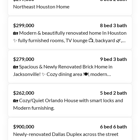
Northeast Houston Home
$299,000
8 bed 3 bath
🏡 Modern & beautifully renovated home In Houston
✨ fully furnished rooms, TV lounge 📺, backyard 🌿,
and dual occupancy allowed 👯‍♀️! Also Mini Fridge
and Room TV Available for long term Tenants!!
$279,000
9 bed 3 bath
🏡 Spacious & Newly Renovated Brick Home in
Jacksonville! ✨ Cozy dining area 🍽️, modern
comforts, and dual occupancy allowed 👯‍♀️ (both must
be registered on PadSplit). Your perfect home awaits!
$262,000
5 bed 2 bath
🏡 Cozy/Quiet Orlando House with smart locks and
Modern furnishing.
$900,000
6 bed 6 bath
Newly-renovated Dallas Duplex across the street