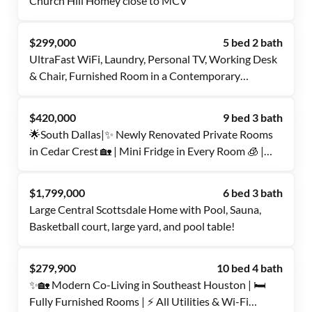
Church Hill Homey close to MCV
$299,000
5 bed 2 bath
UltraFast WiFi, Laundry, Personal TV, Working Desk
& Chair, Furnished Room in a Contemporary
Updated home, close to Medical Center, 10-12
minutes walk from Bus Stops and YMCA, with
$420,000
9 bed 3 bath
Common Parking spots, Dining, Laundry,
🌟South Dallas|✨ Newly Renovated Private Rooms
Refrigerator
in Cedar Crest 🏡 | Mini Fridge in Every Room 🧊 |
Fast Wi-Fi 🌐 | Great Location 🚍
$1,799,000
6 bed 3 bath
Large Central Scottsdale Home with Pool, Sauna,
Basketball court, large yard, and pool table!
$279,900
10 bed 4 bath
✨🏡 Modern Co-Living in Southeast Houston | 🛏️
Fully Furnished Rooms | ⚡ All Utilities & Wi-Fi