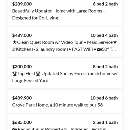
$289,000
6 bed 2 bath
Beautifully Updated Home with Large Rooms –
Designed for Co-Living!
$489,000
10 bed 4 bath
★Clean Quiet Room w/ Video Tour + Maid Service★
2 Kitchens- 2 laundry rooms• FAST WiFi • 🏡50" TV
🏡 No car needed
$300,000
8 bed 2 bath
🏆Top Host🏆 Updated Shelby Forest ranch home w/
Large Fenced Yard
$489,900
10 bed 6 bath
Grove Park Home, a 10 minute walk to bus 58
$685,000
2 bed 1 bath
🏡 PadSplit Plus Property ✨ Upgraded Decatur |