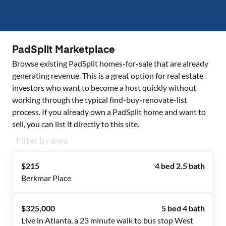
PadSplit Marketplace
Browse existing PadSplit homes-for-sale that are already
generating revenue. This is a great option for real estate
investors who want to become a host quickly without
working through the typical find-buy-renovate-list
process. If you already own a PadSplit home and want to
sell, you can list it directly to this site.
Filter by area
$215
4 bed 2.5 bath
Berkmar Place
$325,000
5 bed 4 bath
Live in Atlanta, a 23 minute walk to bus stop West