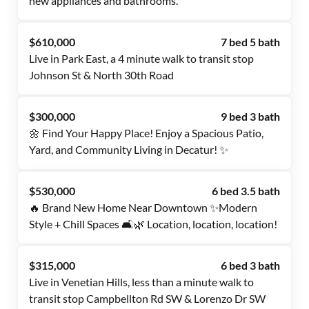
new appliances and bathrooms.
$610,000
7 bed 5 bath
Live in Park East, a 4 minute walk to transit stop
Johnson St & North 30th Road
$300,000
9 bed 3 bath
🌼 Find Your Happy Place! Enjoy a Spacious Patio,
Yard, and Community Living in Decatur! ✨
$530,000
6 bed 3.5 bath
🔥 Brand New Home Near Downtown ✨Modern
Style + Chill Spaces 🛋️🌿 Location, location, location!
$315,000
6 bed 3 bath
Live in Venetian Hills, less than a minute walk to
transit stop Campbellton Rd SW & Lorenzo Dr SW