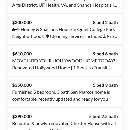
Arts District, UF Health, VA, and Shands Hospitals is
waiting for you. Get a room now!
$300,000
8 bed 2 bath
🏡✨Homey & Spacious House in Quiet College Park
Neighborhood✨🌳Cleaning services included🧹Free
WI-FI🛜Move-In Fee Waived‼️PROFESSIONAL
SUPERHOST✨
$610,000
9 bed 6 bath
MOVE INTO YOUR HOLLYWOOD HOME TODAY!
Renovated Hollywood Home | 1 Block to Transit |
Culture Living
$350,000
5 bed 3 bath
Furnished 5 bedroom, 3 bath San Marcos home is
comfortable, recently updated and ready for you
$390,000
5 bed 2.5 bath
Beautiful & newly-renovated Chester House with all