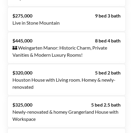
$275,000
9 bed 3 bath
Live in Stone Mountain
$445,000
8 bed 4 bath
🏰 Weingarten Manor: Historic Charm, Private
Vanities & Modern Luxury Rooms!
$320,000
5 bed 2 bath
Houston House with Living room. Homey & newly-
renovated
$325,000
5 bed 2.5 bath
Newly-renovated & homey Grangerland House with
Workspace