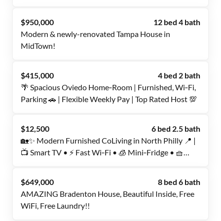
$950,000
12 bed 4 bath
Modern & newly-renovated Tampa House in
MidTown!
$415,000
4 bed 2 bath
🌴 Spacious Oviedo Home‑Room | Furnished, Wi‑Fi,
Parking 🚗 | Flexible Weekly Pay | Top Rated Host 💯
$12,500
6 bed 2.5 bath
🏡✨ Modern Furnished CoLiving in North Philly 📍 |
📺 Smart TV • ⚡ Fast Wi‑Fi • 🧊 Mini‑Fridge • 🧺
Washer/Dryer | 🎁 1 Week FREE After 6 Months | 🌟
Top‑Rated Host | 💬 Book Now!
$649,000
8 bed 6 bath
AMAZING Bradenton House, Beautiful Inside, Free
WiFi, Free Laundry!!