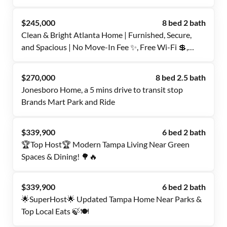
Included | 🧺 On-Site Laundry | 📍 Near Transit &
Essentials | ✅ Quiet & Convenient Location
$245,000
8 bed 2 bath
Clean & Bright Atlanta Home | Furnished, Secure,
and Spacious | No Move-In Fee ✨, Free Wi-Fi 💲,
Monthly Cleanings 🧹, Bus Stops 0.2–0.4 Miles Away
🚌, and Grocery Store Nearby 🛒
$270,000
8 bed 2.5 bath
Jonesboro Home, a 5 mins drive to transit stop
Brands Mart Park and Ride
$339,900
6 bed 2 bath
🏆Top Host🏆 Modern Tampa Living Near Green
Spaces & Dining! 🌳🔥
$339,900
6 bed 2 bath
🌟SuperHost🌟 Updated Tampa Home Near Parks &
Top Local Eats 🍃🍽️