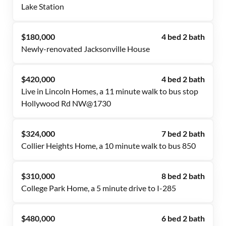
Lake Station
$180,000
4 bed 2 bath
Newly-renovated Jacksonville House
$420,000
4 bed 2 bath
Live in Lincoln Homes, a 11 minute walk to bus stop
Hollywood Rd NW@1730
$324,000
7 bed 2 bath
Collier Heights Home, a 10 minute walk to bus 850
$310,000
8 bed 2 bath
College Park Home, a 5 minute drive to I-285
$480,000
6 bed 2 bath