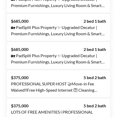
Premium Furnishings, Luxury Living Room & Smart
TVs!
$685,000
2 bed 1 bath
🏡 PadSplit Plus Property ✨ Upgraded Decatur |
Premium Furnishings, Luxury Living Room & Smart
TVs!
$685,000
2 bed 1 bath
🏡 PadSplit Plus Property ✨ Upgraded Decatur |
Premium Furnishings, Luxury Living Room & Smart
TVs!
$375,000
5 bed 2 bath
PROFESSIONAL SUPER HOST 🤝Move-in Fee
Waived‼️Free High-Speed Internet 🛜 Cleaning
Services Included 🧹Smart Lock Rooms 🔒
$375,000
5 bed 2 bath
LOTS OF FREE AMENITIES ℹ️ PROFESSIONAL