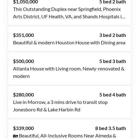
$1,050,000
5 bed 2 bath
This Outstanding Duplex near Springfield, Phoenix
Arts District, UF Health, VA, and Shands Hospitals is
waiting for you. Get a room now!
$351,000
3 bed 2 bath
Beautiful & modern Houston House with Dining area
$500,000
5 bed 3 bath
Atlanta House with Living room. Newly-renovated &
modern
$280,000
5 bed 4 bath
Live in Morrow, a 3 mins drive to transit stop
Jonesboro Rd & Lake Harbin Rd
$339,000
8 bed 3.5 bath
🏡 Beautiful, All-Inclusive Rooms Near Almeda &