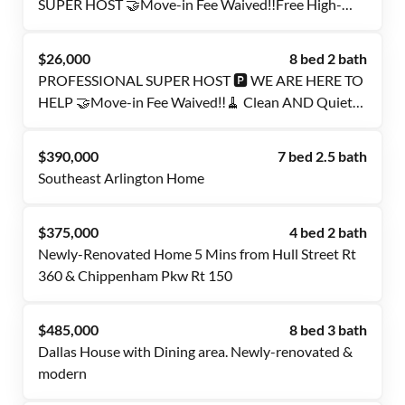
SUPER HOST 🤝Move-in Fee Waived‼️Free High-
Speed Internet 🛜 Cleaning Services Included 🧹
Smart Lock Rooms 🔒
$26,000
8 bed 2 bath
PROFESSIONAL SUPER HOST 🅿️ WE ARE HERE TO
HELP 🤝Move-in Fee Waived‼️🧹 Clean AND Quiet
House 🏠 FREE AMENITIES ℹ️ Less than a minute
walk to the Transit Stop🚍
$390,000
7 bed 2.5 bath
Southeast Arlington Home
$375,000
4 bed 2 bath
Newly-Renovated Home 5 Mins from Hull Street Rt
360 & Chippenham Pkw Rt 150
$485,000
8 bed 3 bath
Dallas House with Dining area. Newly-renovated &
modern