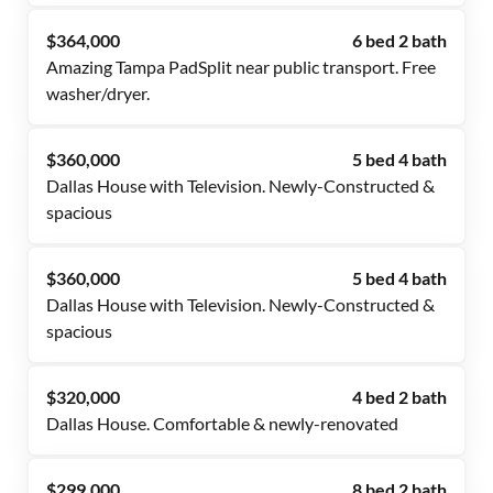
$364,000
6 bed 2 bath
Amazing Tampa PadSplit near public transport. Free
washer/dryer.
$360,000
5 bed 4 bath
Dallas House with Television. Newly-Constructed &
spacious
$360,000
5 bed 4 bath
Dallas House with Television. Newly-Constructed &
spacious
$320,000
4 bed 2 bath
Dallas House. Comfortable & newly-renovated
$299,000
8 bed 2 bath