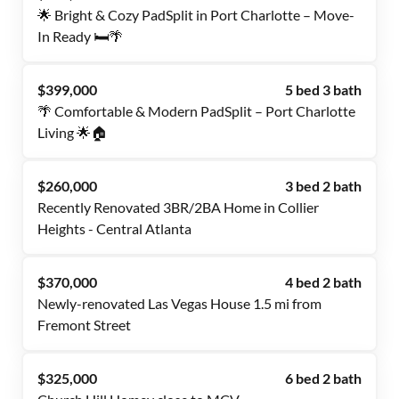
🌟 Bright & Cozy PadSplit in Port Charlotte – Move-
In Ready 🛏️🌴
$399,000
5 bed 3 bath
🌴 Comfortable & Modern PadSplit – Port Charlotte
Living 🌟🏠
$260,000
3 bed 2 bath
Recently Renovated 3BR/2BA Home in Collier
Heights - Central Atlanta
$370,000
4 bed 2 bath
Newly-renovated Las Vegas House 1.5 mi from
Fremont Street
$325,000
6 bed 2 bath