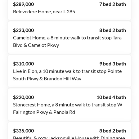
$289,000
7 bed 2 bath
Belevedere Home, near I-285
$223,000
8 bed 2 bath
Camelot Home, a 8 minute walk to transit stop Tara
Blvd & Camelot Pkwy
$310,000
9 bed 3 bath
Live in Elon, a 10 minute walk to transit stop Pointe
South Pkwy & Brandon Hill Way
$220,000
10 bed 4 bath
Stonecrest Home, a 8 minute walk to transit stop W
Fairington Pkwy & Panola Rd
$335,000
8 bed 2 bath
Beautiful & cozy Jacksonville House with Dining area