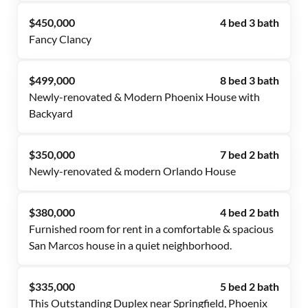
$450,000
4 bed 3 bath
Fancy Clancy
$499,000
8 bed 3 bath
Newly-renovated & Modern Phoenix House with
Backyard
$350,000
7 bed 2 bath
Newly-renovated & modern Orlando House
$380,000
4 bed 2 bath
Furnished room for rent in a comfortable & spacious
San Marcos house in a quiet neighborhood.
$335,000
5 bed 2 bath
This Outstanding Duplex near Springfield, Phoenix