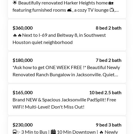
🌟 Beautifully renovated Harker Heights home 🏡
featuring furnished rooms 🛋️, a cozy TV lounge 📺,
and a spacious backyard 🌿. Dual occupancy friendly
👯. Mini fridge and TV available for long-term
$360,000
8 bed 2 bath
tenants.
🔥🔥Next to I-69 and Beltway 8, in Southwest
Houston quiet neighborhood
$180,000
7 bed 2 bath
*Ask how to get ONE WEEK FREE !* Beautiful Newly
Renovated Ranch Bungalow in Jacksonville. Quiet
Neighborhood, Don't Miss Out!
$165,000
10 bed 2.5 bath
Brand NEW & Spacious Jacksonville PadSplit! Free
WiFi! Multi-Level! Don't Miss Out!
$230,000
9 bed 3 bath
🚍✨ 3 Min to Bus | 🏙️ 10 Min Downtown | 🔥 Newly