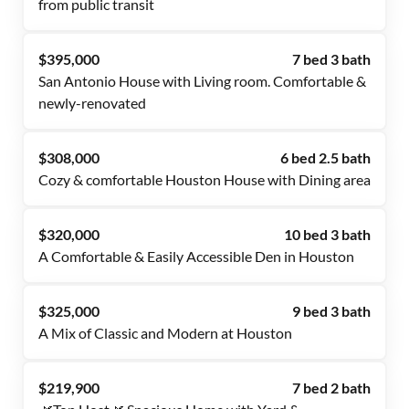
from public transit
$395,000
7 bed 3 bath
San Antonio House with Living room. Comfortable &
newly-renovated
$308,000
6 bed 2.5 bath
Cozy & comfortable Houston House with Dining area
$320,000
10 bed 3 bath
A Comfortable & Easily Accessible Den in Houston
$325,000
9 bed 3 bath
A Mix of Classic and Modern at Houston
$219,900
7 bed 2 bath