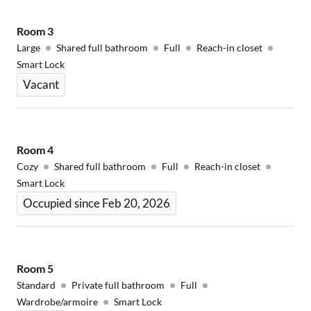
Room
3
Large
Shared full bathroom
Full
Reach-in closet
Smart Lock
Vacant
Room
4
Cozy
Shared full bathroom
Full
Reach-in closet
Smart Lock
Occupied since Feb 20, 2026
Room
5
Standard
Private full bathroom
Full
Wardrobe/armoire
Smart Lock