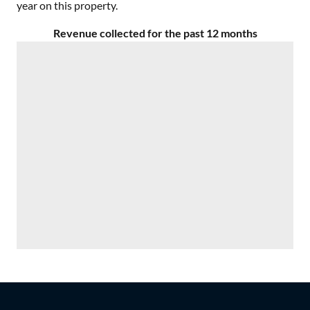
year on this property.
Revenue collected for the past 12 months