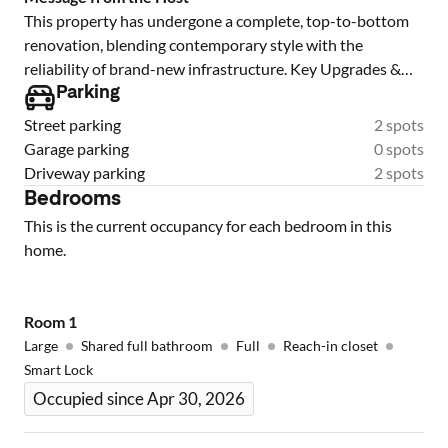
This property has undergone a complete, top-to-bottom
renovation, blending contemporary style with the
reliability of brand-new infrastructure. Key Upgrades &
Features: Complete Systems Overhaul: all-new plumbing
Parking
and a fully updated electrical system (including a new
Street parking
2 spots
panel and wiring), ensuring efficiency and safety for years
Garage parking
0 spots
to come. Modern Chef’s Kitchen: (Mention countertops
Driveway parking
2 spots
like Quartz featuring brand-new cabinetry Designer
Bedrooms
Bathrooms: fully renovated baths boasting custom tile
This is the current occupancy for each bedroom in this
work, modern vanities, and high-end fixtures. Premium
home.
Flooring Fresh & Bright: New interior and exterior paint,
WE HAVE MORE UNDER CONSTRUCTION give us a call
Room
1
Large
Shared full bathroom
Full
Reach-in closet
Smart Lock
Occupied since Apr 30, 2026