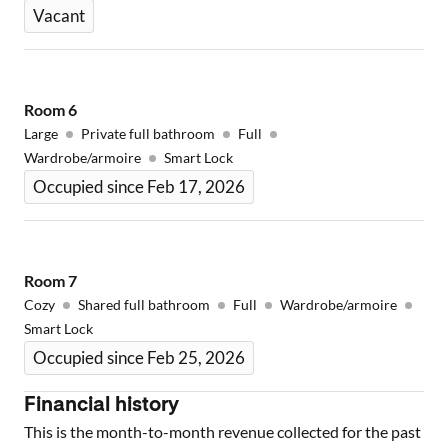
Vacant
Room
6
Large
Private full bathroom
Full
Wardrobe/armoire
Smart Lock
Occupied since Feb 17, 2026
Room
7
Cozy
Shared full bathroom
Full
Wardrobe/armoire
Smart Lock
Occupied since Feb 25, 2026
Financial history
This is the month-to-month revenue collected for the past