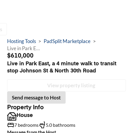
s
Hosting Tools
>
PadSplit Marketplace
>
Live in Park East, a 4 minute walk to transit stop Johnson St & North 30th Road
$610,000
Live in Park East, a 4 minute walk to transit
stop Johnson St & North 30th Road
View property listing
Send message to Host
Property info
House
7 bedrooms
5.0 bathrooms
Message from the Host