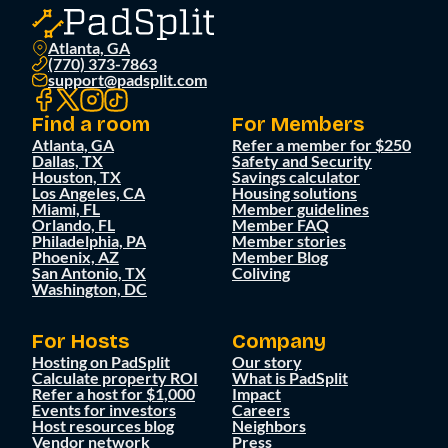
Atlanta, GA
(770) 373-7863
support@padsplit.com
Find a room
For Members
Atlanta, GA
Refer a member for $250
Dallas, TX
Safety and Security
Houston, TX
Savings calculator
Los Angeles, CA
Housing solutions
Miami, FL
Member guidelines
Orlando, FL
Member FAQ
Philadelphia, PA
Member stories
Phoenix, AZ
Member Blog
San Antonio, TX
Coliving
Washington, DC
For Hosts
Company
Hosting on PadSplit
Our story
Calculate property ROI
What is PadSplit
Refer a host for $1,000
Impact
Events for investors
Careers
Host resources blog
Neighbors
Vendor network
Press