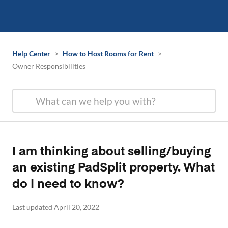
Help Center
>
How to Host Rooms for Rent
>
Owner Responsibilities
I am thinking about selling/buying
an existing PadSplit property. What
do I need to know?
Last updated April 20, 2022