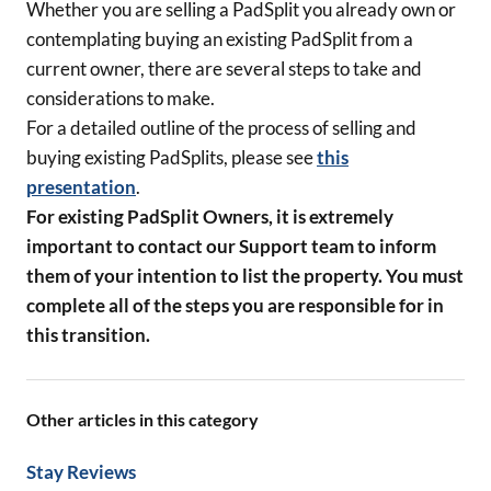
Whether you are selling a PadSplit you already own or
contemplating buying an existing PadSplit from a
current owner, there are several steps to take and
considerations to make.
For a detailed outline of the process of selling and
buying existing PadSplits, please see
this
presentation
.
For existing PadSplit Owners, it is extremely
important to contact our Support team to inform
them of your intention to list the property. You must
complete all of the steps you are responsible for in
this transition.
Other articles in this category
Stay Reviews