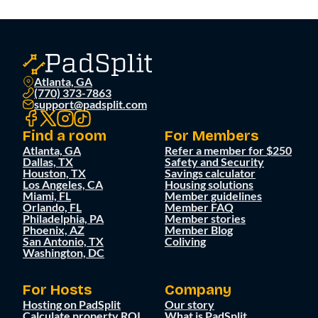
Atlanta, GA
(770) 373-7863
support@padsplit.com
Find a room
For Members
Atlanta, GA
Refer a member for $250
Dallas, TX
Safety and Security
Houston, TX
Savings calculator
Los Angeles, CA
Housing solutions
Miami, FL
Member guidelines
Orlando, FL
Member FAQ
Philadelphia, PA
Member stories
Phoenix, AZ
Member Blog
San Antonio, TX
Coliving
Washington, DC
For Hosts
Company
Hosting on PadSplit
Our story
Calculate property ROI
What is PadSplit