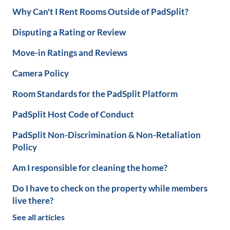
Why Can't I Rent Rooms Outside of PadSplit?
Disputing a Rating or Review
Move-in Ratings and Reviews
Camera Policy
Room Standards for the PadSplit Platform
PadSplit Host Code of Conduct
PadSplit Non-Discrimination & Non-Retaliation
Policy
Am I responsible for cleaning the home?
Do I have to check on the property while members
live there?
See all articles