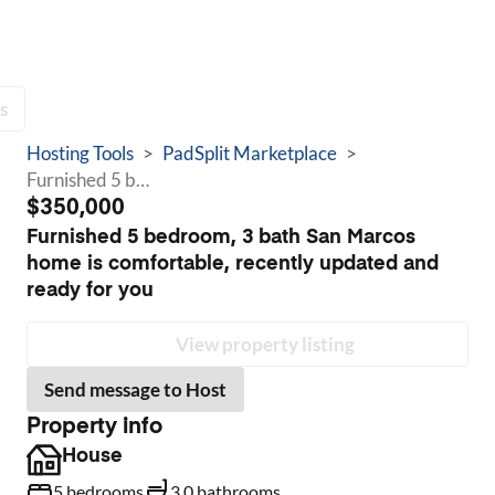
s
Hosting Tools
>
PadSplit Marketplace
>
Furnished 5 bedroom, 3 bath San Marcos home is comfortable, recently updated and ready for you
$350,000
Furnished 5 bedroom, 3 bath San Marcos
home is comfortable, recently updated and
ready for you
View property listing
Send message to Host
Property info
House
5 bedrooms
3.0 bathrooms