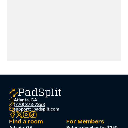
Atlanta, GA
(770) 373-7863
support@padsplit.com
Find a room
For Members
Atlanta, GA
Refer a member for $250