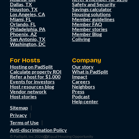
Dallas, TX
Safety and Security
Houston, TX
Savings calculator
Los Angeles, CA
Housing solutions
Miami, FL
Member guidelines
Orlando, FL
Member FAQ
Philadelphia, PA
Member stories
Phoenix, AZ
Member Blog
San Antonio, TX
Coliving
Washington, DC
For Hosts
Company
Hosting on PadSplit
Our story
Calculate property ROI
What is PadSplit
Refer a host for $1,000
Impact
Events for investors
Careers
Host resources blog
Neighbors
Vendor network
Press
Host stories
Podcast
Help center
Sitemap
Privacy
Terms of Use
Anti-discrimination Policy
© PadSplit, Inc 2026
Equal Housing Opportunity