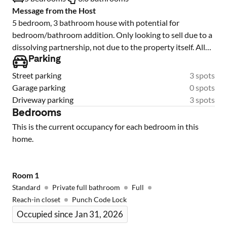
Message from the Host
5 bedroom, 3 bathroom house with potential for
bedroom/bathroom addition. Only looking to sell due to a
dissolving partnership, not due to the property itself. All
bedrooms currently occupied with PadMates (co-living)
Parking
and are transferable upon sale. If interested in multiple
Street parking
3 spots
investment properties in the same neighborhood, we
Garage parking
0 spots
would be open to selling another property as a portfolio.
Driveway parking
3 spots
Bedrooms
This is the current occupancy for each bedroom in this
home.
Room
1
Standard
Private full bathroom
Full
Reach-in closet
Punch Code Lock
Occupied since Jan 31, 2026