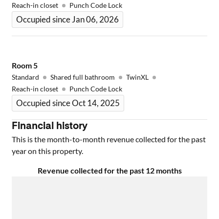
Reach-in closet
Punch Code Lock
Occupied since Jan 06, 2026
Room
5
Standard
Shared full bathroom
TwinXL
Reach-in closet
Punch Code Lock
Occupied since Oct 14, 2025
Financial history
This is the month-to-month revenue collected for the past
year on this property.
Revenue collected for the past 12 months