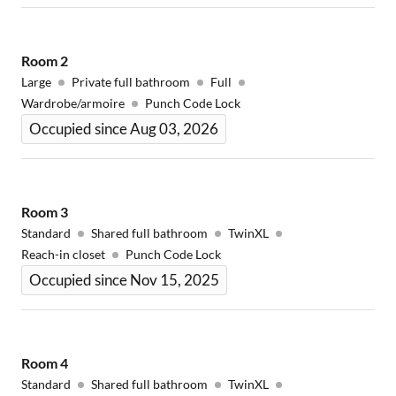
Room
2
Large
Private full bathroom
Full
Wardrobe/armoire
Punch Code Lock
Occupied since Aug 03, 2026
Room
3
Standard
Shared full bathroom
TwinXL
Reach-in closet
Punch Code Lock
Occupied since Nov 15, 2025
Room
4
Standard
Shared full bathroom
TwinXL