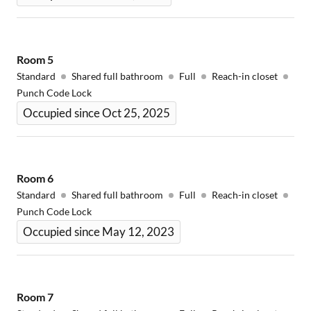
Room
5
Standard
Shared full bathroom
Full
Reach-in closet
Punch Code Lock
Occupied since Oct 25, 2025
Room
6
Standard
Shared full bathroom
Full
Reach-in closet
Punch Code Lock
Occupied since May 12, 2023
Room
7