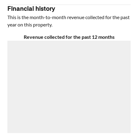
Financial history
This is the month-to-month revenue collected for the past
year on this property.
Revenue collected for the past 12 months