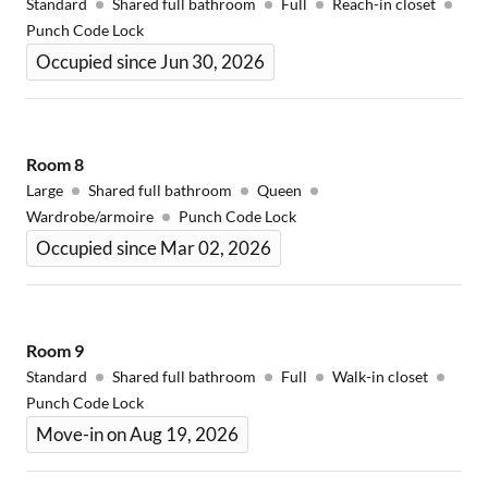
Standard
Shared full bathroom
Full
Reach-in closet
Punch Code Lock
Occupied since Jun 30, 2026
Room
8
Large
Shared full bathroom
Queen
Wardrobe/armoire
Punch Code Lock
Occupied since Mar 02, 2026
Room
9
Standard
Shared full bathroom
Full
Walk-in closet
Punch Code Lock
Move-in on Aug 19, 2026