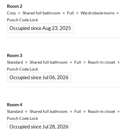
Room
2
Cozy
Shared full bathroom
Full
Wardrobe/armoire
Punch Code Lock
Occupied since Aug 23, 2025
Room
3
Standard
Shared full bathroom
Full
Reach-in closet
Punch Code Lock
Occupied since Jul 06, 2026
Room
4
Standard
Shared full bathroom
Full
Reach-in closet
Punch Code Lock
Occupied since Jul 28, 2026