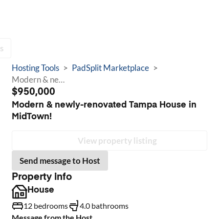
s
Hosting Tools
>
PadSplit Marketplace
>
Modern & newly-renovated Tampa House in MidTown!
$950,000
Modern & newly-renovated Tampa House in
MidTown!
View property listing
Send message to Host
Property info
House
12 bedrooms
4.0 bathrooms
Message from the Host