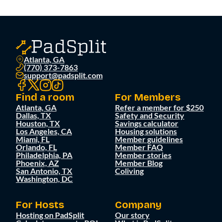
Atlanta, GA
(770) 373-7863
support@padsplit.com
Find a room
For Members
Atlanta, GA
Refer a member for $250
Dallas, TX
Safety and Security
Houston, TX
Savings calculator
Los Angeles, CA
Housing solutions
Miami, FL
Member guidelines
Orlando, FL
Member FAQ
Philadelphia, PA
Member stories
Phoenix, AZ
Member Blog
San Antonio, TX
Coliving
Washington, DC
For Hosts
Company
Hosting on PadSplit
Our story