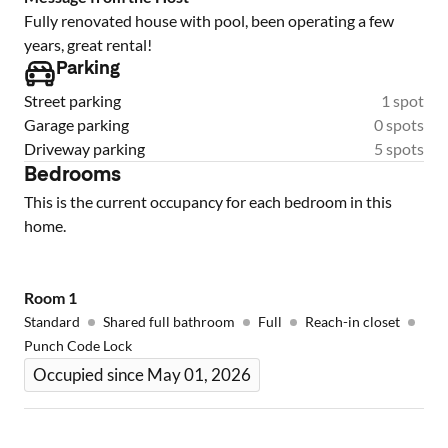
Fully renovated house with pool, been operating a few
years, great rental!
Parking
Street parking
1 spot
Garage parking
0 spots
Driveway parking
5 spots
Bedrooms
This is the current occupancy for each bedroom in this
home.
Room
1
Standard
Shared full bathroom
Full
Reach-in closet
Punch Code Lock
Occupied since May 01, 2026