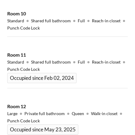
Room
10
Standard
Shared full bathroom
Full
Reach-in closet
Punch Code Lock
Room
11
Standard
Shared full bathroom
Full
Reach-in closet
Punch Code Lock
Occupied since Feb 02, 2024
Room
12
Large
Private full bathroom
Queen
Walk-in closet
Punch Code Lock
Occupied since May 23, 2025