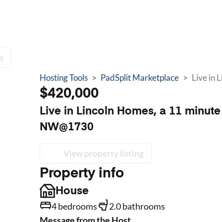
s
Hosting Tools
>
PadSplit Marketplace
>
$420,000
Live in Lincoln Homes, a 11 minut
NW@1730
View property listing
Property info
House
4 bedrooms
2.0 bathrooms
Message from the Host