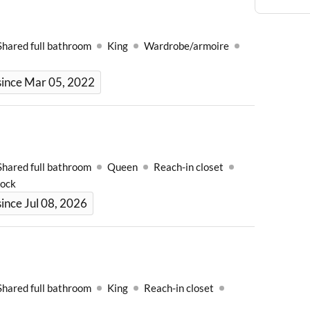
Shared full bathroom
King
Wardrobe/armoire
since Mar 05, 2022
Shared full bathroom
Queen
Reach-in closet
Lock
ince Jul 08, 2026
Shared full bathroom
King
Reach-in closet