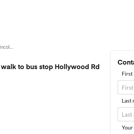
Live in Lincoln Homes, a 11 minute walk to bus stop Hollywood Rd NW@1730
Cont
e walk to bus stop Hollywood Rd
Firs
Last
Your