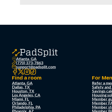
Atlanta, GA
(770) 373-7863
support@padsplit.com
Find a room
For Me
Atlanta, GA
Refer a me
Dallas, TX
Safety and
Houston, TX
Savings cal
Los Angeles, CA
Housing so
Miami, FL
Member gu
Orlando, FL
Member F
Philadelphia, PA
Member st
Phoenix, AZ
Member Bl