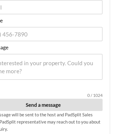
e
age
0 / 1024
Send a message
sage will be sent to the host and PadSplit Sales
PadSplit representative may reach out to you about
uiry.