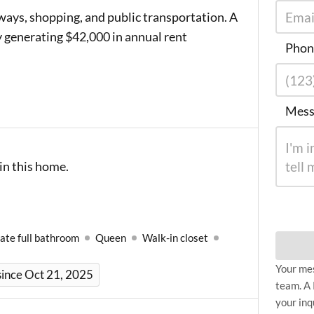
ways, shopping, and public transportation. A
 generating $42,000 in annual rent
Phon
Mess
in this home.
ate full bathroom
Queen
Walk-in closet
Your mes
ince Oct 21, 2025
team. A 
your inq