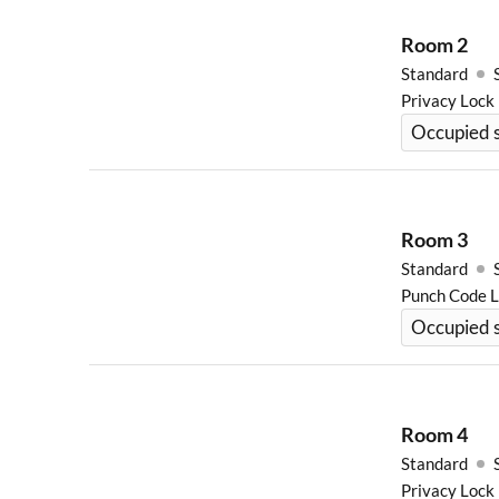
Room
2
Standard
Privacy Lock
Occupied 
Room
3
Standard
Punch Code 
Occupied s
Room
4
Standard
Privacy Lock