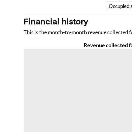
Occupied 
Financial history
This is the month-to-month revenue collected fo
Revenue collected fo