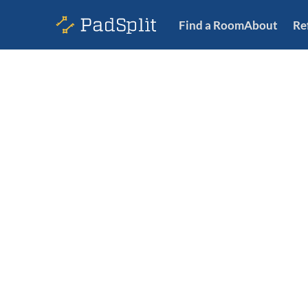
Find a Room
About
Re