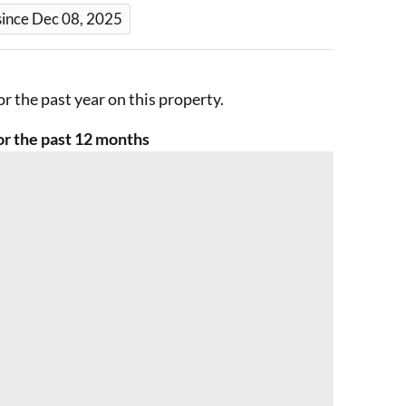
since Dec 08, 2025
r the past year on this property.
r the past 12 months