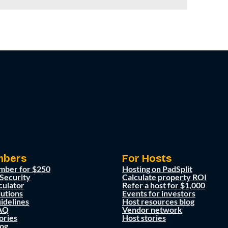
mbers
For Hosts
mber for $250
Hosting on PadSplit
 Security
Calculate property ROI
culator
Refer a host for $1,000
lutions
Events for investors
idelines
Host resources blog
AQ
Vendor network
ories
Host stories
og