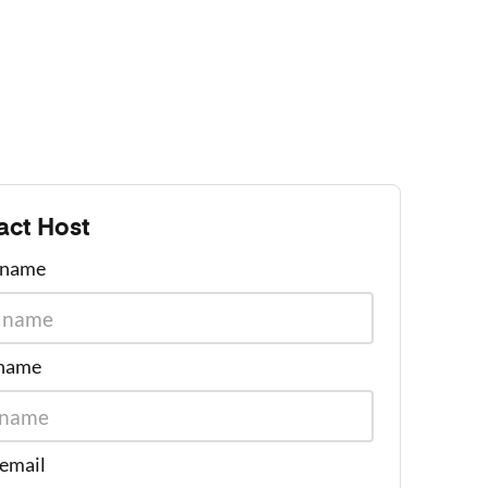
act Host
t name
 name
 email