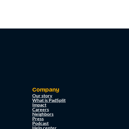
Company
Our story
What is PadSplit
Impact
Careers
Neighbors
Press
Podcast
Help center