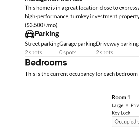
This home is in a great location close to express
high-performance, turnkey investment property
($3,500+/mo).
Parking
Street parking
Garage parking
Driveway parking
2 spots
0 spots
2 spots
Bedrooms
This is the current occupancy for each bedroom 
Room
1
Large
Priv
Key Lock
Occupied s