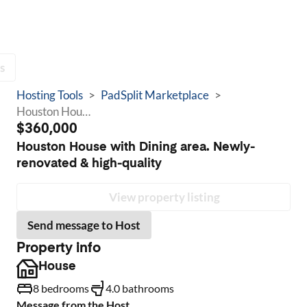
s
Hosting Tools
>
PadSplit Marketplace
>
Houston House with Dining area. Newly-renovated & high-quality
$360,000
Houston House with Dining area. Newly-
renovated & high-quality
View property listing
Send message to Host
Property info
House
8 bedrooms
4.0 bathrooms
Message from the Host