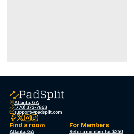
Atlanta, GA
(770) 373-7863
support@padsplit.com
Find a room
For Members
Atlanta, GA
Refer a member for $250