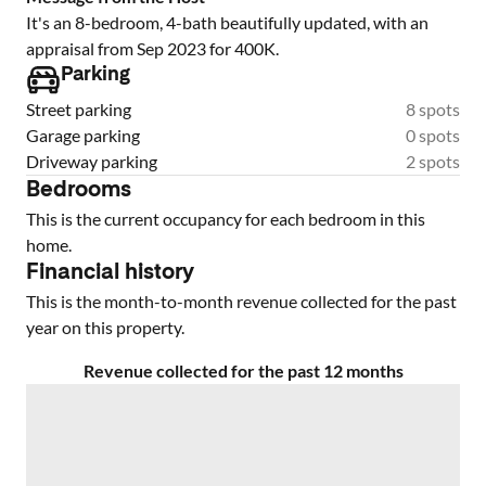
It's an 8-bedroom, 4-bath beautifully updated, with an
appraisal from Sep 2023 for 400K.
Parking
Street parking
8 spots
Garage parking
0 spots
Driveway parking
2 spots
Bedrooms
This is the current occupancy for each bedroom in this
home.
Financial history
This is the month-to-month revenue collected for the past
year on this property.
Revenue collected for the past 12 months