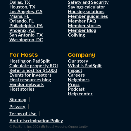
Dallas, TX
Safety and Security
Houston, TX
Savings calculator
Los Angeles, CA
Housing solutions
Miami, FL
Member guidelines
Orlando, FL
Member FAQ
Philadelphia, PA
Member stories
Phoenix, AZ
Member Blog
San Antonio, TX
Coliving
Washington, DC
For Hosts
Company
Hosting on PadSplit
Our story
Calculate property ROI
What is PadSplit
Refer a host for $1,000
Impact
Events for investors
Careers
Host resources blog
Neighbors
Vendor network
Press
Host stories
Podcast
Help center
Sitemap
Privacy
Terms of Use
Anti-discrimination Policy
© PadSplit, Inc 2026
Equal Housing Opportunity