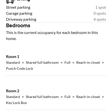
Street parking
1 spot
Garage parking
0 spots
Driveway parking
4 spots
Bedrooms
This is the current occupancy for each bedroom in this
home.
Room
1
Standard
Shared full bathroom
Full
Reach-in closet
Punch Code Lock
Room
2
Standard
Shared full bathroom
Full
Reach-in closet
Key Lock Box