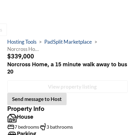
s
Hosting Tools
>
PadSplit Marketplace
>
Norcross Home, a 15 minute walk away to bus 20
$339,000
Norcross Home, a 15 minute walk away to bus
20
View property listing
Send message to Host
Property info
House
7 bedrooms
3 bathrooms
Parking