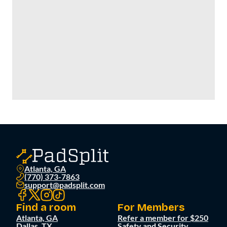
Atlanta, GA
(770) 373-7863
support@padsplit.com
Find a room
For Members
Atlanta, GA
Refer a member for $250
Dallas, TX
Safety and Security