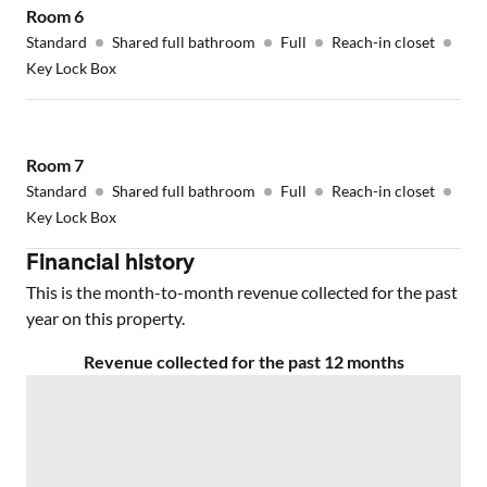
Room
6
Standard
Shared full bathroom
Full
Reach-in closet
Key Lock Box
Room
7
Standard
Shared full bathroom
Full
Reach-in closet
Key Lock Box
Financial history
This is the month-to-month revenue collected for the past
year on this property.
Revenue collected for the past 12 months