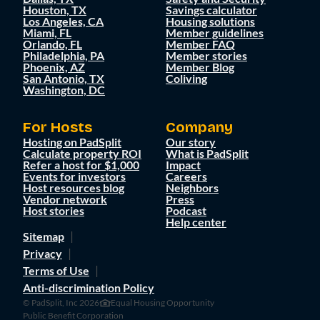
Houston, TX
Savings calculator
Los Angeles, CA
Housing solutions
Miami, FL
Member guidelines
Orlando, FL
Member FAQ
Philadelphia, PA
Member stories
Phoenix, AZ
Member Blog
San Antonio, TX
Coliving
Washington, DC
For Hosts
Company
Hosting on PadSplit
Our story
Calculate property ROI
What is PadSplit
Refer a host for $1,000
Impact
Events for investors
Careers
Host resources blog
Neighbors
Vendor network
Press
Host stories
Podcast
Help center
Sitemap
Privacy
Terms of Use
Anti-discrimination Policy
© PadSplit, Inc 2026
Equal Housing Opportunity
Public Benefit Corporation