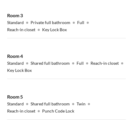
Room
3
Standard
Private full bathroom
Full
Reach-in closet
Key Lock Box
Room
4
Standard
Shared full bathroom
Full
Reach-in closet
Key Lock Box
Room
5
Standard
Shared full bathroom
Twin
Reach-in closet
Punch Code Lock