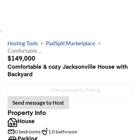
s
Hosting Tools
>
PadSplit Marketplace
>
Comfortable & cozy Jacksonville House with Backyard
$149,000
Comfortable & cozy Jacksonville House with
Backyard
View property listing
Send message to Host
Property info
House
0 bedrooms
1.0 bathroom
Parking