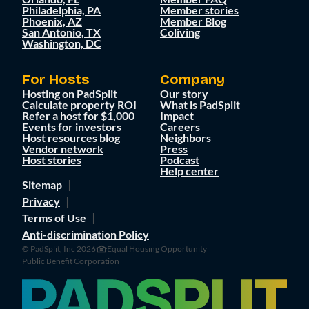
Philadelphia, PA
Member stories
Phoenix, AZ
Member Blog
San Antonio, TX
Coliving
Washington, DC
For Hosts
Company
Hosting on PadSplit
Our story
Calculate property ROI
What is PadSplit
Refer a host for $1,000
Impact
Events for investors
Careers
Host resources blog
Neighbors
Vendor network
Press
Host stories
Podcast
Help center
Sitemap
Privacy
Terms of Use
Anti-discrimination Policy
© PadSplit, Inc 2026
Equal Housing Opportunity
Public Benefit Corporation