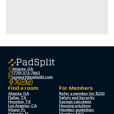
Atlanta, GA
(770) 373-7863
support@padsplit.com
Find a room
For Members
Atlanta, GA
Refer a member for $250
Dallas, TX
Safety and Security
Houston, TX
Savings calculator
Los Angeles, CA
Housing solutions
Miami, FL
Member guidelines
Orlando, FL
Member FAQ