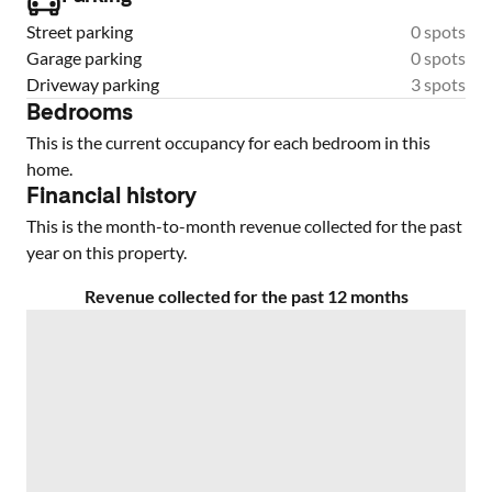
Street parking
0 spots
Garage parking
0 spots
Driveway parking
3 spots
Bedrooms
This is the current occupancy for each bedroom in this
home.
Financial history
This is the month-to-month revenue collected for the past
year on this property.
Revenue collected for the past 12 months