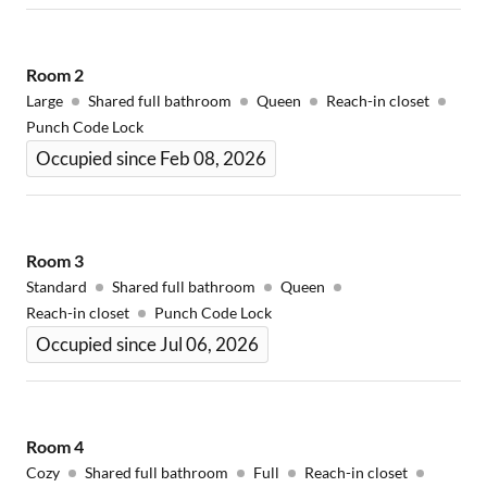
Room
2
Large
Shared full bathroom
Queen
Reach-in closet
Punch Code Lock
Occupied since Feb 08, 2026
Room
3
Standard
Shared full bathroom
Queen
Reach-in closet
Punch Code Lock
Occupied since Jul 06, 2026
Room
4
Cozy
Shared full bathroom
Full
Reach-in closet