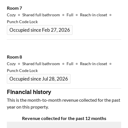
Room
7
Cozy
Shared full bathroom
Full
Reach-in closet
Punch Code Lock
Occupied since Feb 27, 2026
Room
8
Cozy
Shared full bathroom
Full
Reach-in closet
Punch Code Lock
Occupied since Jul 28, 2026
Financial history
This is the month-to-month revenue collected for the past
year on this property.
Revenue collected for the past 12 months