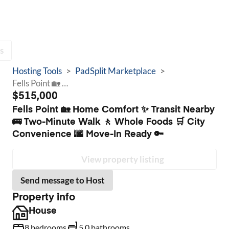
s
Hosting Tools
>
PadSplit Marketplace
>
Fells Point 🏡 Home Comfort ✨ Transit Nearby 🚌 Two-Minute Walk 🚶 Whole Foods 🛒 City Convenience 🌆 Move-In Ready 🔑
$515,000
Fells Point 🏡 Home Comfort ✨ Transit Nearby
🚌 Two-Minute Walk 🚶 Whole Foods 🛒 City
Convenience 🌆 Move-In Ready 🔑
View property listing
Send message to Host
Property info
House
8 bedrooms
5.0 bathrooms