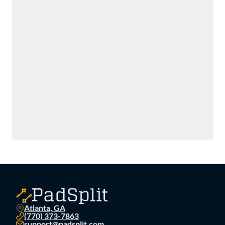
Atlanta, GA
(770) 373-7863
support@padsplit.com