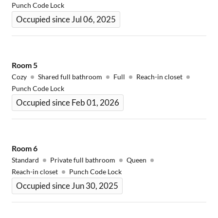
Punch Code Lock
Occupied since Jul 06, 2025
Room
5
Cozy
Shared full bathroom
Full
Reach-in closet
Punch Code Lock
Occupied since Feb 01, 2026
Room
6
Standard
Private full bathroom
Queen
Reach-in closet
Punch Code Lock
Occupied since Jun 30, 2025