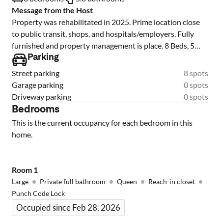
Message from the Host
Property was rehabilitated in 2025. Prime location close
to public transit, shops, and hospitals/employers. Fully
furnished and property management is place. 8 Beds, 5
baths (2 private suites). Lead inspected and passed in
Parking
2025.
Street parking
8 spots
Garage parking
0 spots
Driveway parking
0 spots
Bedrooms
This is the current occupancy for each bedroom in this
home.
Room
1
Large
Private full bathroom
Queen
Reach-in closet
Punch Code Lock
Occupied since Feb 28, 2026