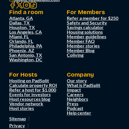
Find a room
For Members
Atlanta, GA
Refer a member for $250
Dallas, TX
Safety and Security
Houston, TX
Savings calculator
Los Angeles, CA
Housing solutions
Miami, FL
Member guidelines
Orlando, FL
Member FAQ
Philadelphia, PA
Member stories
Phoenix, AZ
Member Blog
San Antonio, TX
Coliving
Washington, DC
For Hosts
Company
Hosting on PadSplit
Our story
Calculate property ROI
What is PadSplit
Refer a host for $1,000
Impact
Events for investors
Careers
Host resources blog
Neighbors
Vendor network
Press
Host stories
Podcast
Help center
Sitemap
Privacy