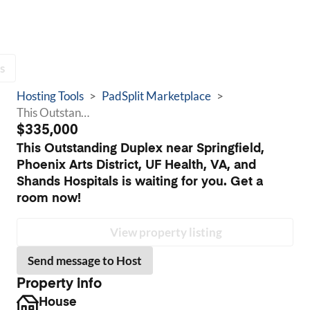
s
Hosting Tools
>
PadSplit Marketplace
>
This Outstanding Duplex near Springfield, Phoenix Arts District, UF Health, VA, and Shands Hospitals is waiting for you. Get a room now!
$335,000
This Outstanding Duplex near Springfield,
Phoenix Arts District, UF Health, VA, and
Shands Hospitals is waiting for you. Get a
room now!
View property listing
Send message to Host
Property info
House