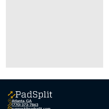
great buy for a strong investor. We are moving into self
storage so take advantage of this deal at $335,000 each.
Atlanta, GA
(770) 373-7863
support@padsplit.com