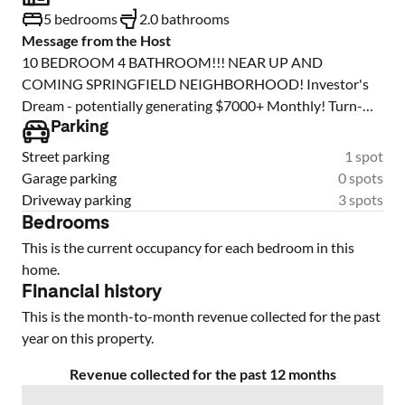
5 bedrooms
2.0 bathrooms
Message from the Host
10 BEDROOM 4 BATHROOM!!! NEAR UP AND
COMING SPRINGFIELD NEIGHBORHOOD! Investor's
Dream - potentially generating $7000+ Monthly! Turn-
Key Opportunity. Welcome to an exceptional investment
Parking
opportunity: Fully renovated duplex, currently operating
Street parking
1 spot
as 10 rent-per-room units with 4 bathrooms. This duplex
Garage parking
0 spots
has been thoughtfully redesigned in 2023 to maximize
Driveway parking
3 spots
rental potential, with layouts modified to increase
Bedrooms
bedroom count. Easily convertible back into 3 Bed / 2 Bath
This is the current occupancy for each bedroom in this
units per side. Incredible possibilities for rental income
home.
strategies. Or buy the portfolio of 3 total duplexes, leased
Financial history
by the room with 29 bedrooms, 12 baths for a potential
This is the month-to-month revenue collected for the past
return of over $20,000 per month! 8-year-old roofs on all
year on this property.
buildings All water heaters replaced in 2023 New AC
units: Unit 59 & 51 replaced in 2023 Unit 55 replaced in
Revenue collected for the past 12 months
2025 Full interior remodel completed in 2023. This is a