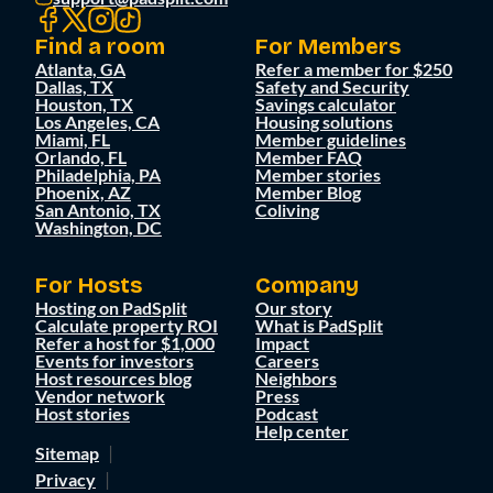
Find a room
For Members
Atlanta, GA
Refer a member for $250
Dallas, TX
Safety and Security
Houston, TX
Savings calculator
Los Angeles, CA
Housing solutions
Miami, FL
Member guidelines
Orlando, FL
Member FAQ
Philadelphia, PA
Member stories
Phoenix, AZ
Member Blog
San Antonio, TX
Coliving
Washington, DC
For Hosts
Company
Hosting on PadSplit
Our story
Calculate property ROI
What is PadSplit
Refer a host for $1,000
Impact
Events for investors
Careers
Host resources blog
Neighbors
Vendor network
Press
Host stories
Podcast
Help center
Sitemap
Privacy