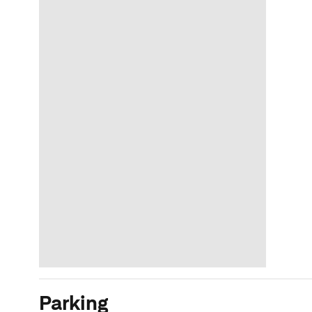
Parking