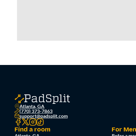
Atlanta, GA
(770) 373-7863
support@padsplit.com
Find a room
For Me
Atlanta, GA
Refer a me