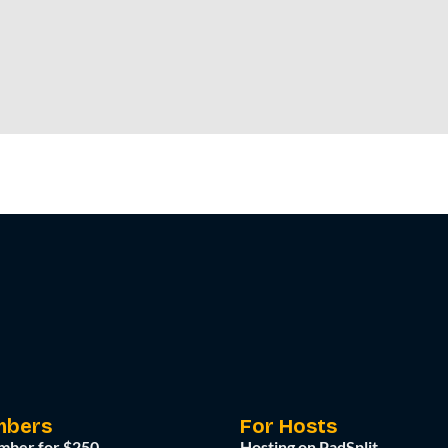
mbers
For Hosts
mber for $250
Hosting on PadSplit