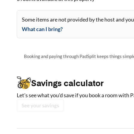
Some items are not provided by the host and you 
What can I bring?
Booking and paying through PadSplit keeps things simple,
Savings calculator
Let's see what you'd save if you book a room with P
See your savings