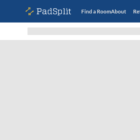
Find a Room
About
Re