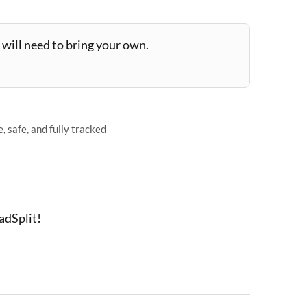
will need to bring your own.
 safe, and fully tracked
adSplit!