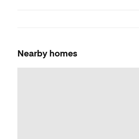
Nearby homes