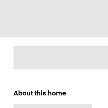
About this home