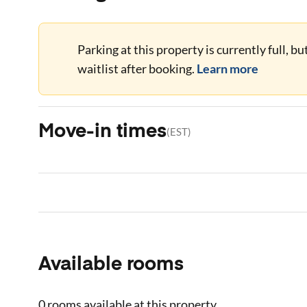
Parking at this property is currently full, b
waitlist after booking.
Learn more
Move-in times
(
EST
)
Available rooms
0 rooms
available at this property