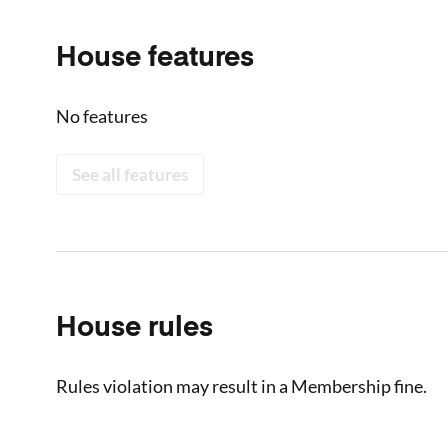
House features
No features
See all features
House rules
Rules violation may result in a Membership fine.