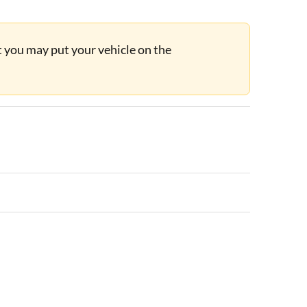
ut you may put your vehicle on the