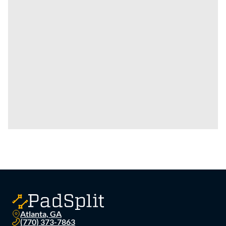
Atlanta, GA
(770) 373-7863