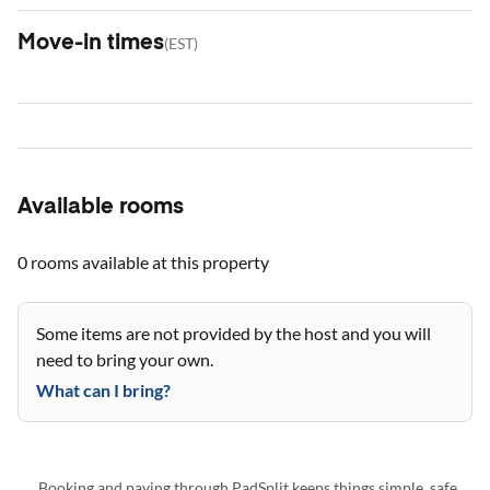
Move-in times
(
EST
)
Available rooms
0 rooms
available at this property
Some items are not provided by the host and you will
need to bring your own.
What can I bring?
Booking and paying through PadSplit keeps things simple, safe,