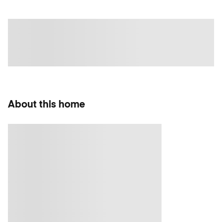
About this home