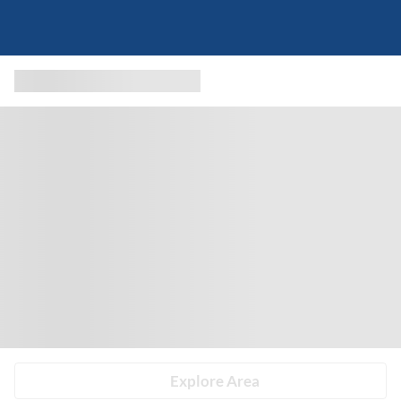
Explore Area