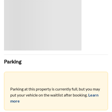
Parking
Parking at this property is currently full, but you may
put your vehicle on the waitlist after booking.
Learn
more