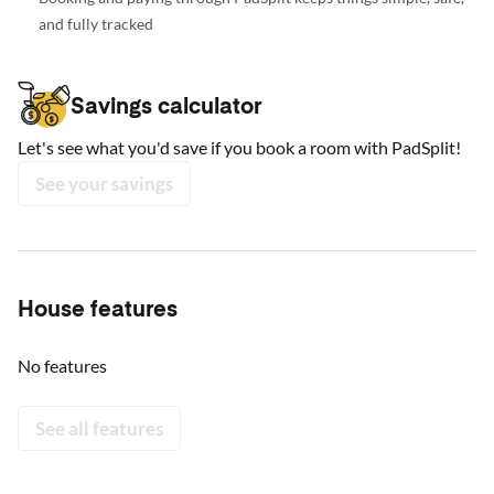
and fully tracked
Savings calculator
Let's see what you'd save if you book a room with PadSplit!
See your savings
House features
No features
See all features