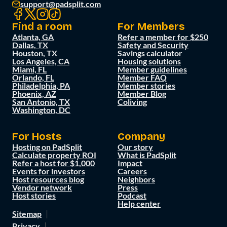
support@padsplit.com
Find a room
For Members
Atlanta, GA
Refer a member for $250
Dallas, TX
Safety and Security
Houston, TX
Savings calculator
Los Angeles, CA
Housing solutions
Miami, FL
Member guidelines
Orlando, FL
Member FAQ
Philadelphia, PA
Member stories
Phoenix, AZ
Member Blog
San Antonio, TX
Coliving
Washington, DC
For Hosts
Company
Hosting on PadSplit
Our story
Calculate property ROI
What is PadSplit
Refer a host for $1,000
Impact
Events for investors
Careers
Host resources blog
Neighbors
Vendor network
Press
Host stories
Podcast
Help center
Sitemap
Privacy