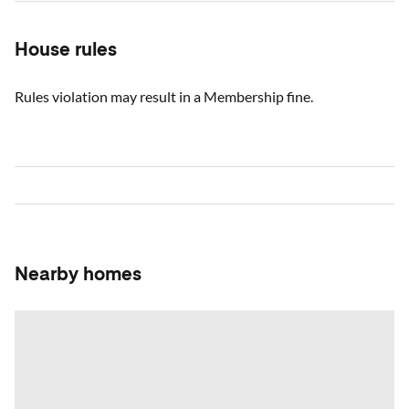
House rules
Rules violation may result in a Membership fine.
Nearby homes