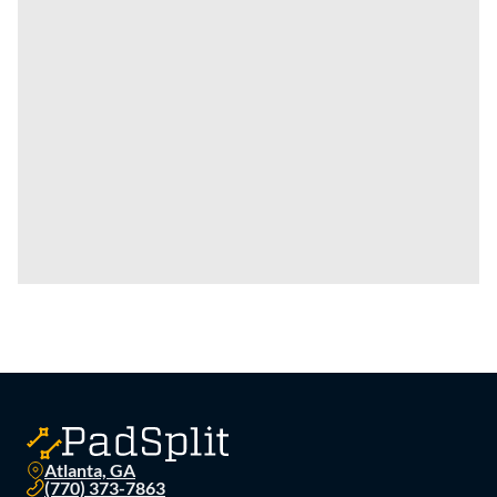
Atlanta, GA
(770) 373-7863