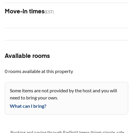
Move-in times
(
EST
)
Available rooms
0 rooms
available at this property
Some items are not provided by the host and you will
need to bring your own.
What can I bring?
Booking and paying through PadSplit keeps things simple, safe,