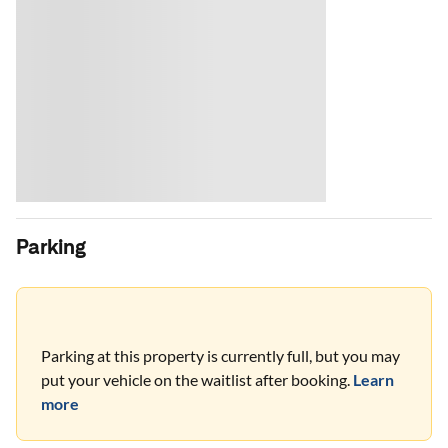
Parking
Parking at this property is currently full, but you may
put your vehicle on the waitlist after booking.
Learn
more