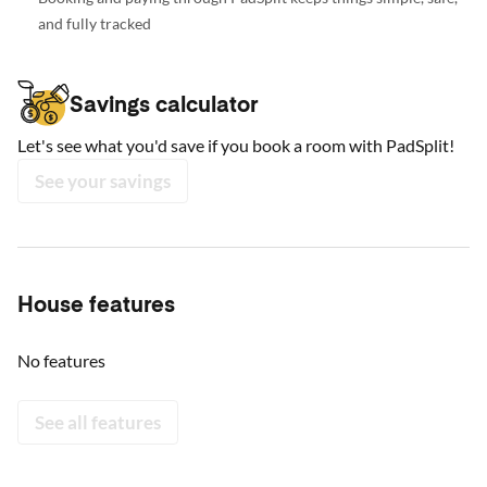
and fully tracked
Savings calculator
Let's see what you'd save if you book a room with PadSplit!
See your savings
House features
No features
See all features