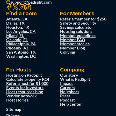
support@padsplit.com
Find a room
For Members
Atlanta, GA
Refer a member for $250
Dallas, TX
Safety and Security
Houston, TX
Savings calculator
Los Angeles, CA
Housing solutions
Miami, FL
Member guidelines
Orlando, FL
Member FAQ
Philadelphia, PA
Member stories
Phoenix, AZ
Member Blog
San Antonio, TX
Coliving
Washington, DC
For Hosts
Company
Hosting on PadSplit
Our story
Calculate property ROI
What is PadSplit
Refer a host for $1,000
Impact
Events for investors
Careers
Host resources blog
Neighbors
Vendor network
Press
Host stories
Podcast
Help center
Sitemap
Privacy