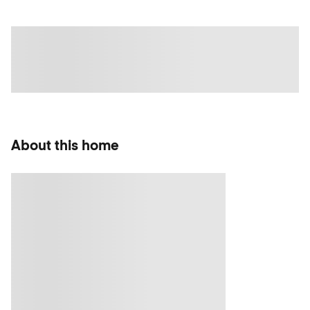
About this home