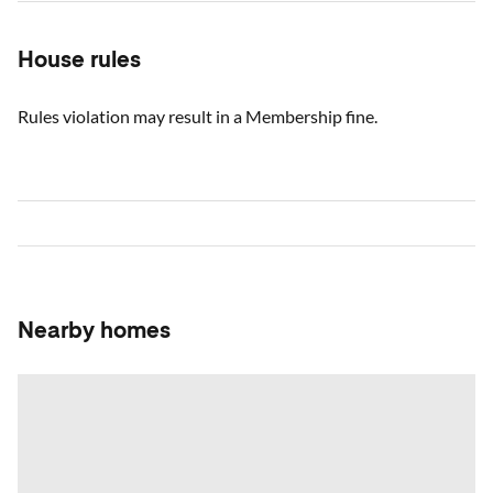
House rules
Rules violation may result in a Membership fine.
Nearby homes