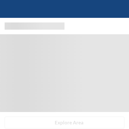
Explore Area