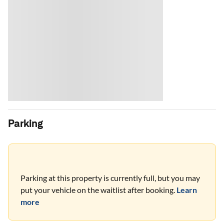
Parking
Parking at this property is currently full, but you may
put your vehicle on the waitlist after booking.
Learn
more