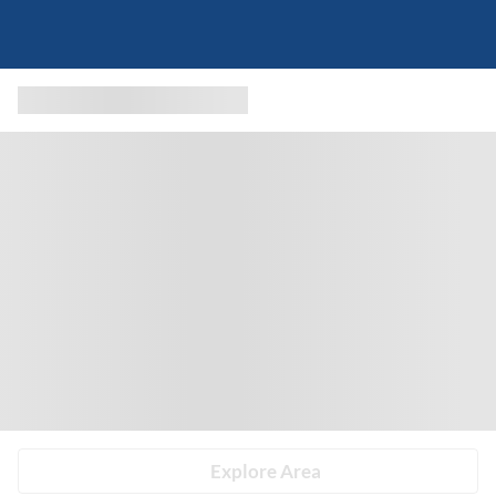
Explore Area