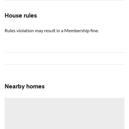
House rules
Rules violation may result in a Membership fine.
Nearby homes