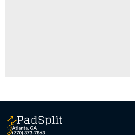
Atlanta, GA
(770) 373-7863