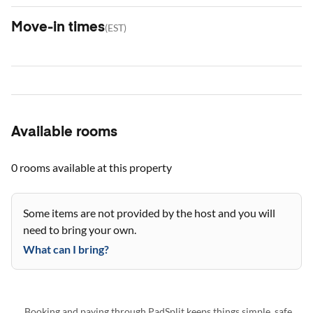
Move-in times
(
EST
)
Available rooms
0 rooms
available at this property
Some items are not provided by the host and you will
need to bring your own.
What can I bring?
Booking and paying through PadSplit keeps things simple, safe,