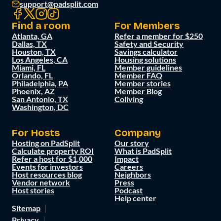
support@padsplit.com
Find a room
For Members
Atlanta, GA
Refer a member for $250
Dallas, TX
Safety and Security
Houston, TX
Savings calculator
Los Angeles, CA
Housing solutions
Miami, FL
Member guidelines
Orlando, FL
Member FAQ
Philadelphia, PA
Member stories
Phoenix, AZ
Member Blog
San Antonio, TX
Coliving
Washington, DC
For Hosts
Company
Hosting on PadSplit
Our story
Calculate property ROI
What is PadSplit
Refer a host for $1,000
Impact
Events for investors
Careers
Host resources blog
Neighbors
Vendor network
Press
Host stories
Podcast
Help center
Sitemap
Privacy