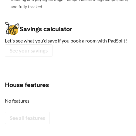
and fully tracked
Savings calculator
Let's see what you'd save if you book a room with PadSplit!
See your savings
House features
No features
See all features