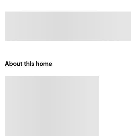
About this home