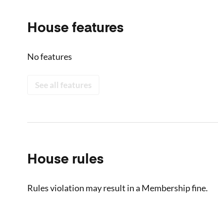
House features
No features
See all features
House rules
Rules violation may result in a Membership fine.