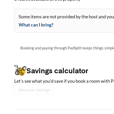
Some items are not provided by the host and you 
What can I bring?
Booking and paying through PadSplit keeps things simple,
Savings calculator
Let's see what you'd save if you book a room with P
See your savings