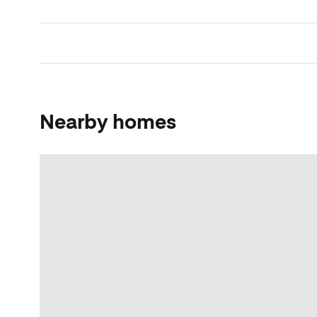
Nearby homes