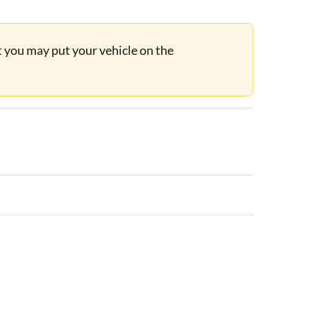
ut you may put your vehicle on the