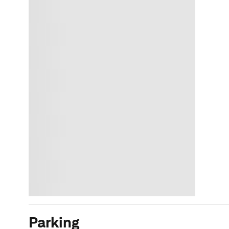
Parking