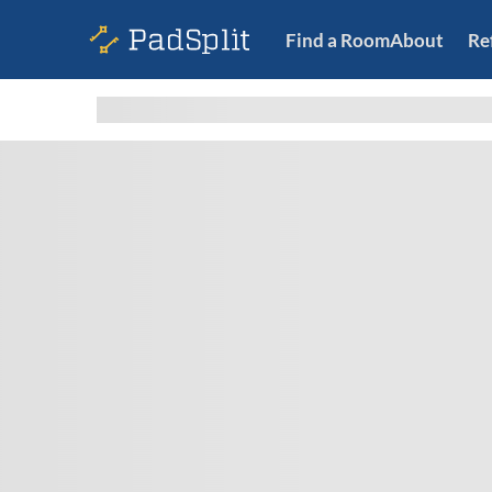
Find a Room
About
Re