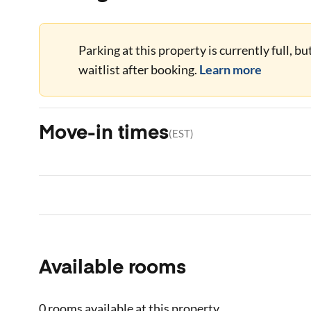
Parking at this property is currently full, b
waitlist after booking.
Learn more
Move-in times
(
EST
)
Available rooms
0 rooms
available at this property