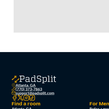
Atlanta, GA
(770) 373-7863
support@padsplit.com
Find a room
For Me
Atlanta, GA
Refer a me