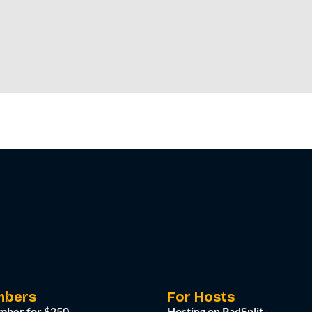
mbers
For Hosts
mber for $250
Hosting on PadSplit