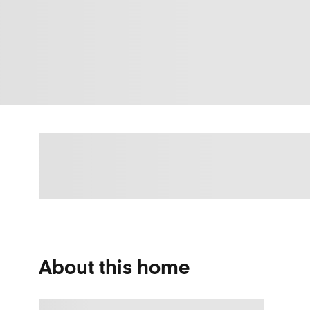
About this home