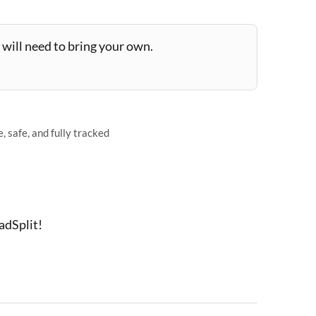
will need to bring your own.
 safe, and fully tracked
adSplit!