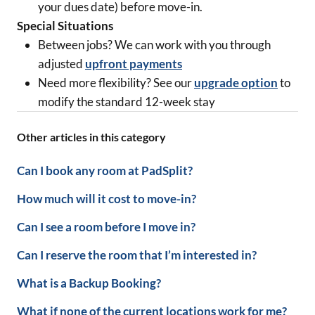
your dues date) before move-in.
Special Situations
Between jobs? We can work with you through
adjusted
upfront payments
Need more flexibility? See our
upgrade option
to
modify the standard 12-week stay
Other articles in this category
Can I book any room at PadSplit?
How much will it cost to move-in?
Can I see a room before I move in?
Can I reserve the room that I’m interested in?
What is a Backup Booking?
What if none of the current locations work for me?