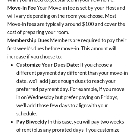
Move-In Fee
Your Move-in fee is set by your Host and
will vary depending on the room you choose. Most
Move-in fees are typically around $100 and cover the
cost of preparing your room.
Membership Dues
Members are required to pay their
first week’s dues before move-in. This amount will
increase if you choose to:
Customize Your Dues Date:
If you choose a
different payment day different than your move-in
date, we'll add just enough dues to reach your
preferred payment day. For example, if you move
in on Wednesday but prefer paying on Fridays,
we'll add those few days to align with your
schedule.
Pay Biweekly
In this case, you will pay two weeks
of rent (plus any prorated days if you customize