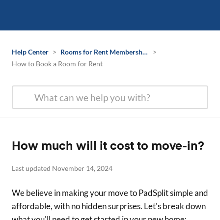
Help Center
>
Rooms for Rent Membership Information
>
How to Book a Room for Rent
How much will it cost to move-in?
Last updated November 14, 2024
We believe in making your move to PadSplit simple and
affordable, with no hidden surprises. Let's break down
what you'll need to get started in your new home: