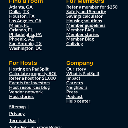
Find a room
For Members
Atlanta, GA
Refer a member for $250
Dallas, TX
Safety and Security
Houston, TX
Savings calculator
Los Angeles, CA
Housing solutions
Miami, FL
Member guidelines
Orlando, FL
Member FAQ
Philadelphia, PA
Member stories
Phoenix, AZ
Member Blog
San Antonio, TX
Coliving
Washington, DC
For Hosts
Company
Hosting on PadSplit
Our story
Calculate property ROI
What is PadSplit
Refer a host for $1,000
Impact
Events for investors
Careers
Host resources blog
Neighbors
Vendor network
Press
Host stories
Podcast
Help center
Sitemap
Privacy
Terms of Use
Anti-discrimination Policy