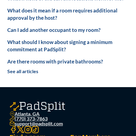
What does it mean if a room requires additional
approval by the host?
Can I add another occupant to my room?
What should I know about signing a minimum
commitment at PadSplit?
Are there rooms with private bathrooms?
See all articles
Atlanta, GA
(770) 373-7863
support@padsplit.com