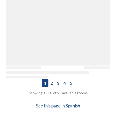
1
2
3
4
5
Showing 1 - 20 of 95 available rooms
See this page in
Spanish