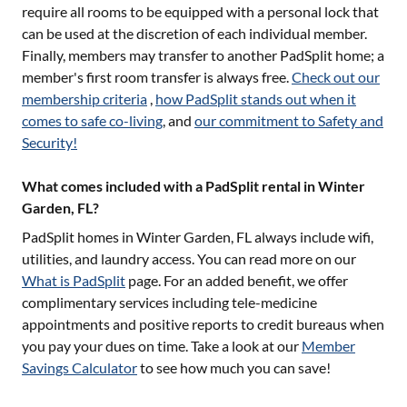
require all rooms to be equipped with a personal lock that
can be used at the discretion of each individual member.
Finally, members may transfer to another PadSplit home; a
member's first room transfer is always free.
Check out our
membership criteria
,
how PadSplit stands out when it
comes to safe co-living
, and
our commitment to Safety and
Security!
What comes included with a PadSplit rental in Winter
Garden, FL?
PadSplit homes in
Winter Garden, FL
always include wifi,
utilities, and laundry access. You can read more on our
What is PadSplit
page. For an added benefit, we offer
complimentary services including tele-medicine
appointments and positive reports to credit bureaus when
you pay your dues on time. Take a look at our
Member
Savings Calculator
to see how much you can save!