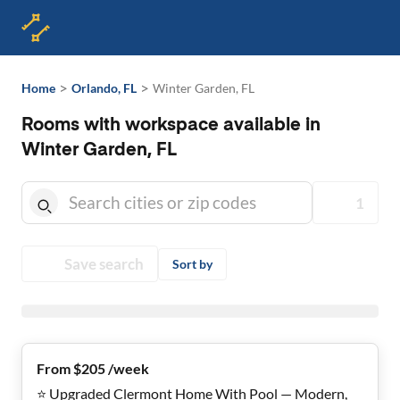
>
>
Home
Orlando, FL
Winter Garden, FL
Rooms with workspace available in
Winter Garden, FL
1
Save search
Sort by
From $205 /week
⭐ Upgraded Clermont Home With Pool — Modern,