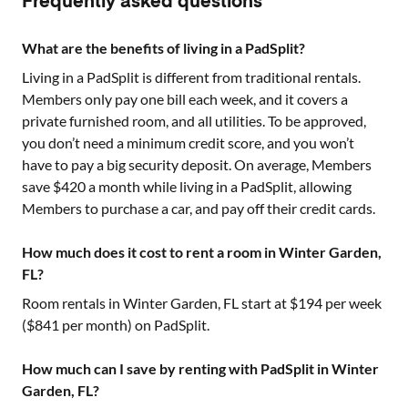
Frequently asked questions
What are the benefits of living in a PadSplit?
Living in a PadSplit is different from traditional rentals.
Members only pay one bill each week, and it covers a
private furnished room, and all utilities. To be approved,
you don’t need a minimum credit score, and you won’t
have to pay a big security deposit. On average, Members
save $420 a month while living in a PadSplit, allowing
Members to purchase a car, and pay off their credit cards.
How much does it cost to rent a room in Winter Garden,
FL?
Room rentals in
Winter Garden, FL
start at $
194
per week
($
841
per month) on PadSplit.
How much can I save by renting with PadSplit in Winter
Garden, FL?