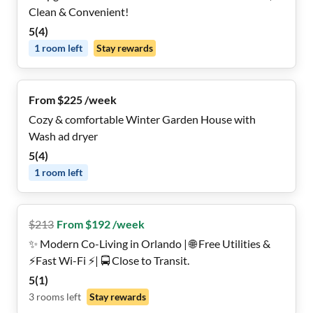
Clean & Convenient!
5
(
4
)
1
room
left
Stay rewards
From $225 /week
Cozy & comfortable Winter Garden House with
Wash ad dryer
5
(
4
)
1
room
left
$
213
From $192 /week
✨ Modern Co-Living in Orlando | 🌐 Free Utilities &
⚡️Fast Wi-Fi ⚡️| 🚍 Close to Transit.
5
(
1
)
3
rooms
left
Stay rewards