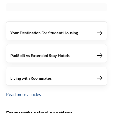
Your Destination For Student Housing
PadSplit vs Extended Stay Hotels
Living with Roommates
Read more articles