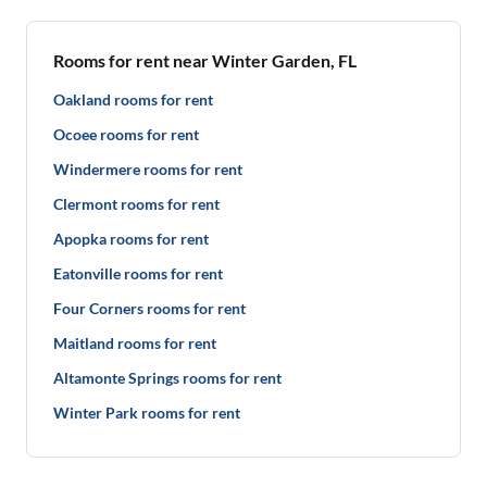
Rooms for rent near Winter Garden, FL
Oakland rooms for rent
Ocoee rooms for rent
Windermere rooms for rent
Clermont rooms for rent
Apopka rooms for rent
Eatonville rooms for rent
Four Corners rooms for rent
Maitland rooms for rent
Altamonte Springs rooms for rent
Winter Park rooms for rent