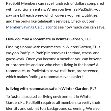
PadSplit Members can save hundreds of dollars compared
with traditional rentals. When you live in a PadSplit, you
pay one bill each week which covers your rent, utilities,
and free perks like telehealth services. Check out our
Member Savings Calculator
to see how much you can save.
How do I find a roommate in Winter Garden, FL?
Finding a home with roommates in
Winter Garden, FL
is
easy on PadSplit. PadSplit removes the time, stress, and
guesswork. Once you become a member, you can browse
our properties and see who else is living in the home! All
roommates, or PadMates as we call them, are screened,
which makes finding a roommate even easier!
Is living with roommates safe in Winter Garden, FL?
To foster a trusted co-living environment in
Winter
Garden, FL
, PadSplit requires all members to verify their
identity and submit to a background screening. We also