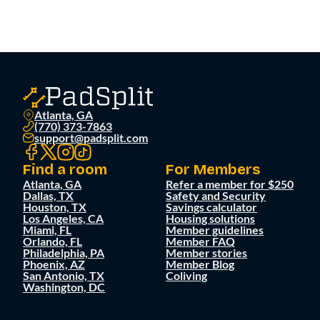
Atlanta, GA
(770) 373-7863
support@padsplit.com
Find a room
For Members
Atlanta, GA
Refer a member for $250
Dallas, TX
Safety and Security
Houston, TX
Savings calculator
Los Angeles, CA
Housing solutions
Miami, FL
Member guidelines
Orlando, FL
Member FAQ
Philadelphia, PA
Member stories
Phoenix, AZ
Member Blog
San Antonio, TX
Coliving
Washington, DC