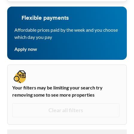
Flexible payments
Affordable prices paid by the week and you choose
which day you pay
Apply now
Your filters may be limiting your search try
removing some to see more properties
Clear all filters