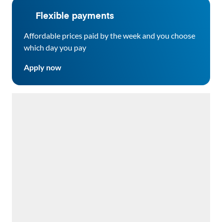
Flexible payments
Affordable prices paid by the week and you choose
which day you pay
Apply now