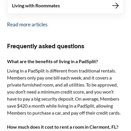
Living with Roommates
Read more articles
Frequently asked questions
What are the benefits of living in a PadSplit?
Living in a PadSplit is different from traditional rentals.
Members only pay one bill each week, and it covers a
private furnished room, and all utilities. To be approved,
you don’t need a minimum credit score, and you won’t
have to pay a big security deposit. On average, Members
save $420 a month while living in a PadSplit, allowing
Members to purchase a car, and pay off their credit cards.
How much does it cost to rent a room in Clermont, FL?