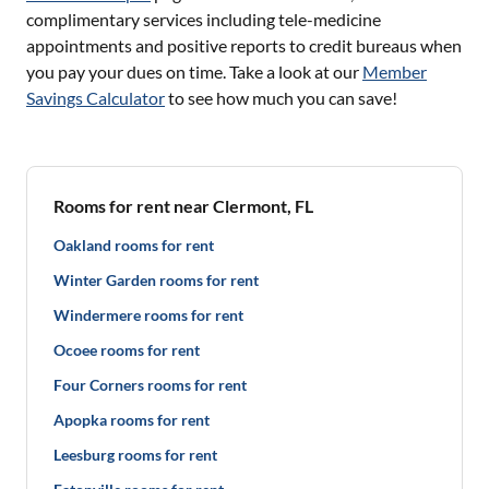
complimentary services including tele-medicine
appointments and positive reports to credit bureaus when
you pay your dues on time. Take a look at our
Member
Savings Calculator
to see how much you can save!
Rooms for rent near Clermont, FL
Oakland rooms for rent
Winter Garden rooms for rent
Windermere rooms for rent
Ocoee rooms for rent
Four Corners rooms for rent
Apopka rooms for rent
Leesburg rooms for rent