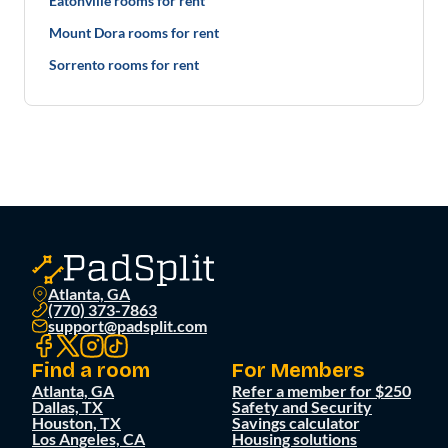
Eatonville rooms for rent
Mount Dora rooms for rent
Sorrento rooms for rent
Atlanta, GA
(770) 373-7863
support@padsplit.com
Find a room
For Members
Atlanta, GA
Refer a member for $250
Dallas, TX
Safety and Security
Houston, TX
Savings calculator
Los Angeles, CA
Housing solutions