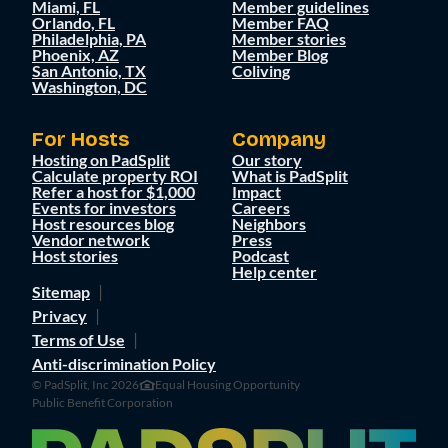
Miami, FL
Member guidelines
Orlando, FL
Member FAQ
Philadelphia, PA
Member stories
Phoenix, AZ
Member Blog
San Antonio, TX
Coliving
Washington, DC
For Hosts
Company
Hosting on PadSplit
Our story
Calculate property ROI
What is PadSplit
Refer a host for $1,000
Impact
Events for investors
Careers
Host resources blog
Neighbors
Vendor network
Press
Host stories
Podcast
Help center
Sitemap
Privacy
Terms of Use
Anti-discrimination Policy
© PadSplit, Inc 2026
Equal Housing Opportunity
Public Benefit Corporation