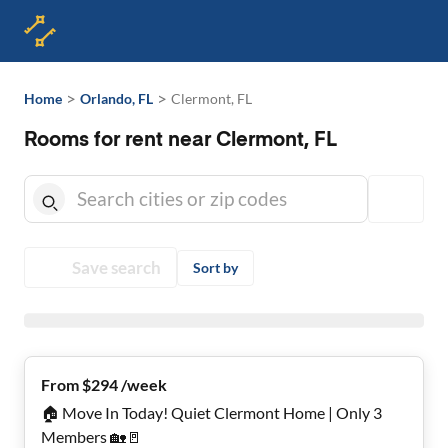
>
>
Home
Orlando, FL
Clermont, FL
Rooms for rent near Clermont, FL
Save search
Sort by
From $294 /week
🏠 Move In Today! Quiet Clermont Home | Only 3
Members 🏡🚪