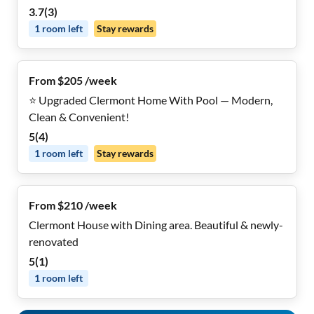
3.7
(
3
)
1
room
left
Stay rewards
From $205 /week
⭐ Upgraded Clermont Home With Pool — Modern,
Clean & Convenient!
5
(
4
)
1
room
left
Stay rewards
From $210 /week
Clermont House with Dining area. Beautiful & newly-
renovated
5
(
1
)
1
room
left