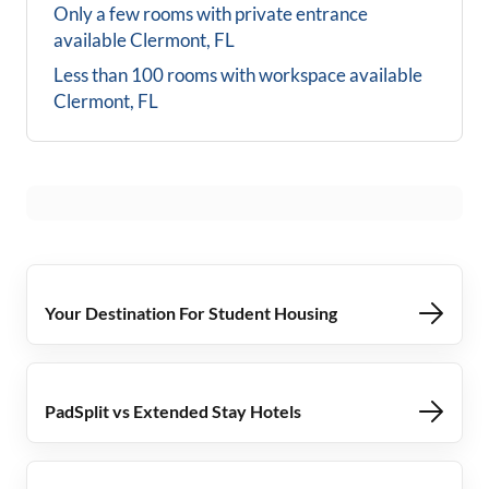
Only a few rooms with private entrance
available
Clermont, FL
Less than 100 rooms with workspace available
Clermont, FL
Your Destination For Student Housing
PadSplit vs Extended Stay Hotels