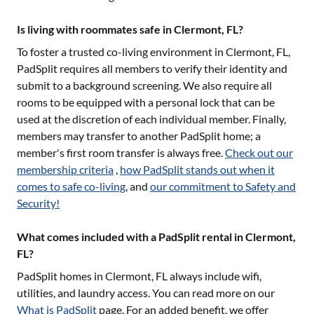
Is living with roommates safe in Clermont, FL?
To foster a trusted co-living environment in
Clermont, FL
,
PadSplit requires all members to verify their identity and
submit to a background screening. We also require all
rooms to be equipped with a personal lock that can be
used at the discretion of each individual member. Finally,
members may transfer to another PadSplit home; a
member's first room transfer is always free.
Check out our
membership criteria
,
how PadSplit stands out when it
comes to safe co-living
, and
our commitment to Safety and
Security!
What comes included with a PadSplit rental in Clermont,
FL?
PadSplit homes in
Clermont, FL
always include wifi,
utilities, and laundry access. You can read more on our
What is PadSplit
page. For an added benefit, we offer