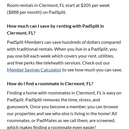
Room rentals in
Clermont, FL
start at $
205
per week
($
888
per month) on PadSplit.
How much can I save by renting with PadSplit in
Clermont, FL?
PadSplit Members can save hundreds of dollars compared
with traditional rentals. When you live in a PadSplit, you
pay one bill each week which covers your rent, utilities,
and free perks like telehealth services. Check out our
Member Savings Calculator
to see how much you can save.
How do I find a roommate in Clermont, FL?
Finding a home with roommates in
Clermont, FL
is easy on
PadSplit. PadSplit removes the time, stress, and
guesswork. Once you become a member, you can browse
our properties and see who else is living in the home! All
roommates, or PadMates as we call them, are screened,
which makes finding a roommate even easier!