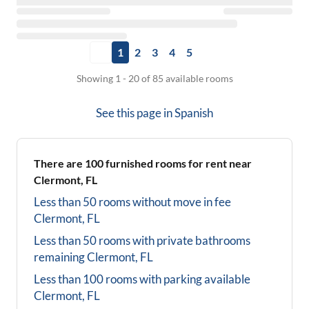
1
2
3
4
5
Showing 1 - 20 of 85 available rooms
See this page in
Spanish
There are
100
furnished rooms for rent near
Clermont, FL
Less than 50 rooms without move in fee
Clermont, FL
Less than 50 rooms with private bathrooms
remaining
Clermont, FL
Less than 100 rooms with parking available
Clermont, FL