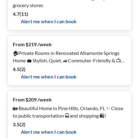
grocery stores
4.7
(
11
)
Alert me when I can book
From $219 /week
🏠Private Rooms in Renovated Altamonte Springs
Home 💼 Stylish, Quiet, 🚙Commuter-Friendly & 📺
Smart TV's!
4.5
(
2
)
Alert me when I can book
From $209 /week
🏡 Beautiful Home in Pine Hills, Orlando, FL ✨ Close
to public transportation 🚍 and shopping 🛍️!
3.5
(
2
)
Alert me when I can book