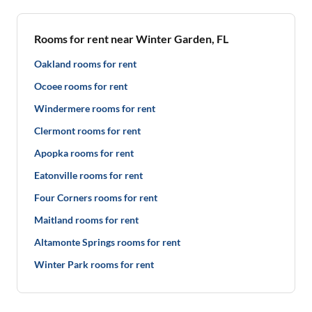
Rooms for rent near Winter Garden, FL
Oakland rooms for rent
Ocoee rooms for rent
Windermere rooms for rent
Clermont rooms for rent
Apopka rooms for rent
Eatonville rooms for rent
Four Corners rooms for rent
Maitland rooms for rent
Altamonte Springs rooms for rent
Winter Park rooms for rent