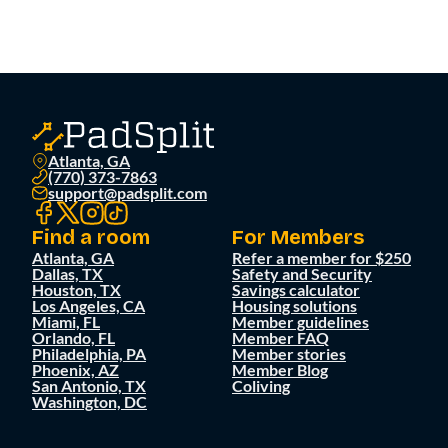
Atlanta, GA
(770) 373-7863
support@padsplit.com
Find a room
For Members
Atlanta, GA
Refer a member for $250
Dallas, TX
Safety and Security
Houston, TX
Savings calculator
Los Angeles, CA
Housing solutions
Miami, FL
Member guidelines
Orlando, FL
Member FAQ
Philadelphia, PA
Member stories
Phoenix, AZ
Member Blog
San Antonio, TX
Coliving
Washington, DC