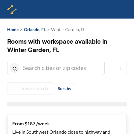
>
>
Home
Orlando, FL
Winter Garden, FL
Rooms with workspace available in
Winter Garden, FL
1
Save search
Sort by
From $187 /week
Live in Southwest Orlando close to highway and