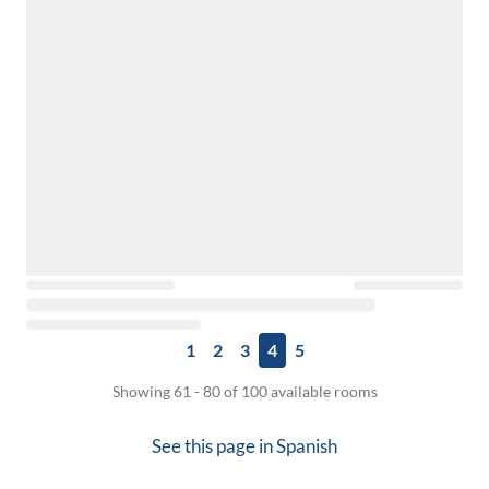
1
2
3
4
5
Showing 61 - 80 of 100 available rooms
See this page in
Spanish