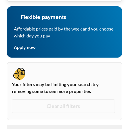
Flexible payments
Affordable prices paid by the week and you choose
which day you pay
Apply now
Your filters may be limiting your search try
removing some to see more properties
Clear all filters