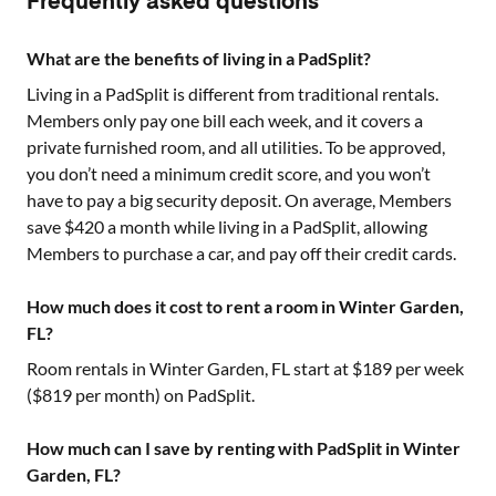
Frequently asked questions
What are the benefits of living in a PadSplit?
Living in a PadSplit is different from traditional rentals.
Members only pay one bill each week, and it covers a
private furnished room, and all utilities. To be approved,
you don’t need a minimum credit score, and you won’t
have to pay a big security deposit. On average, Members
save $420 a month while living in a PadSplit, allowing
Members to purchase a car, and pay off their credit cards.
How much does it cost to rent a room in Winter Garden,
FL?
Room rentals in
Winter Garden, FL
start at $
189
per week
($
819
per month) on PadSplit.
How much can I save by renting with PadSplit in Winter
Garden, FL?