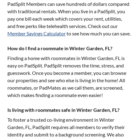
PadSplit Members can save hundreds of dollars compared
with traditional rentals. When you live in a PadSplit, you
pay one bill each week which covers your rent, utilities,
and free perks like telehealth services. Check out our
Member Savings Calculator
to see how much you can save.
How do I find a roommate in Winter Garden, FL?
Finding a home with roommates in
Winter Garden, FL
is
easy on PadSplit. PadSplit removes the time, stress, and
guesswork. Once you become a member, you can browse
our properties and see who else is living in the home! All
roommates, or PadMates as we call them, are screened,
which makes finding a roommate even easier!
Is living with roommates safe in Winter Garden, FL?
To foster a trusted co-living environment in
Winter
Garden, FL
, PadSplit requires all members to verify their
identity and submit to a background screening. We also