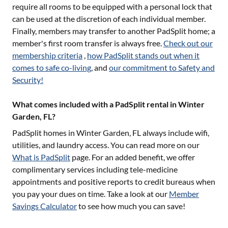
require all rooms to be equipped with a personal lock that
can be used at the discretion of each individual member.
Finally, members may transfer to another PadSplit home; a
member's first room transfer is always free.
Check out our
membership criteria
,
how PadSplit stands out when it
comes to safe co-living
, and
our commitment to Safety and
Security!
What comes included with a PadSplit rental in Winter
Garden, FL?
PadSplit homes in
Winter Garden, FL
always include wifi,
utilities, and laundry access. You can read more on our
What is PadSplit
page. For an added benefit, we offer
complimentary services including tele-medicine
appointments and positive reports to credit bureaus when
you pay your dues on time. Take a look at our
Member
Savings Calculator
to see how much you can save!