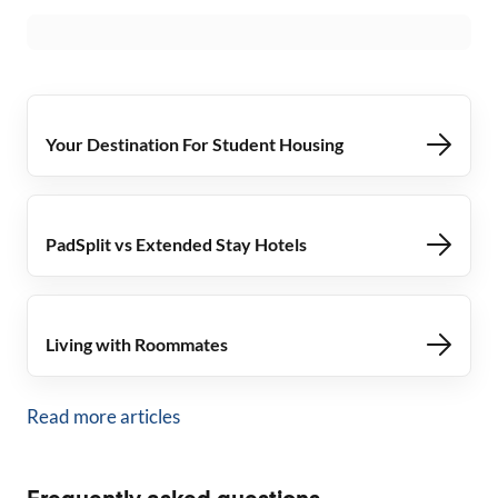
Your Destination For Student Housing
PadSplit vs Extended Stay Hotels
Living with Roommates
Read more articles