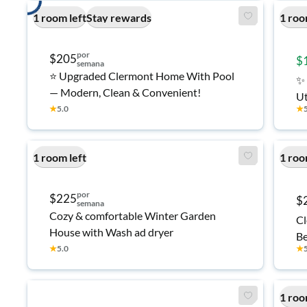
1 room left
Stay rewards
1 roo
por
$205
$
semana
⭐ Upgraded Clermont Home With Pool
✨ 
— Modern, Clean & Convenient!
Ut
★
5.0
★
Tr
1 room left
1 roo
por
$225
$
semana
Cozy & comfortable Winter Garden
Cl
House with Wash ad dryer
Be
★
5.0
★
1 roo