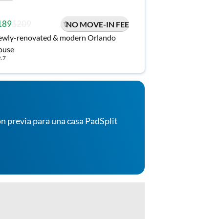
189
$209
NO MOVE-IN FEE
wly-renovated & modern Orlando
ouse
2.7
n previa para una casa PadSplit