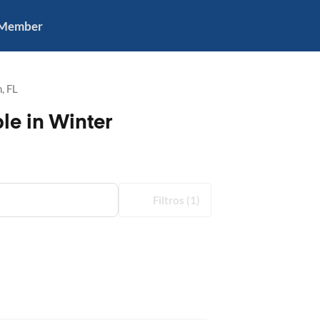
 Member
, FL
le in Winter
Filtros
(1)