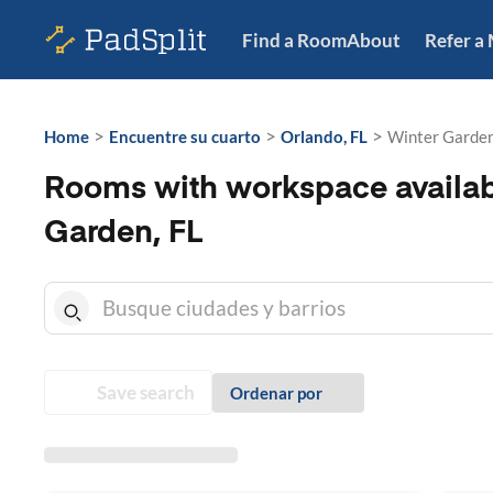
Find a Room
About
Refer a
>
>
>
Home
Encuentre su cuarto
Orlando, FL
Winter Garden
Rooms with workspace availab
Garden, FL
Save search
Ordenar por