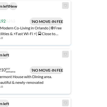
m left
New
192
$213
NO MOVE-IN FEE
Modern Co-Living in Orlando | 🌐 Free
ilities & ⚡️Fast Wi-Fi ⚡️| 🚍 Close to
5.0
ansit.
m left
por
210
NO MOVE-IN FEE
semana
ermont House with Dining area.
autiful & newly-renovated
5.0
m left