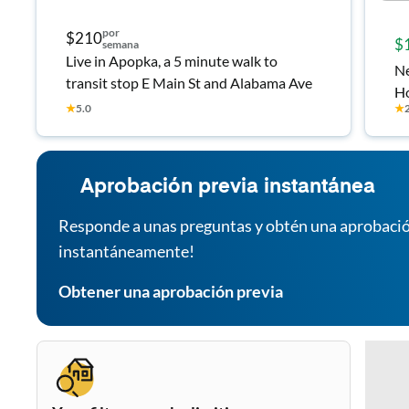
por
$210
$
semana
Live in Apopka, a 5 minute walk to
Ne
transit stop E Main St and Alabama Ave
H
★
5.0
★
Aprobación previa instantánea
Responde a unas preguntas y obtén una aprobació
instantáneamente!
Obtener una aprobación previa