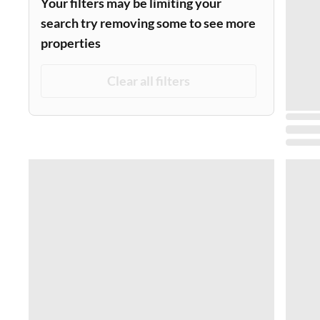
Your filters may be limiting your
search try removing some to see more
properties
Clear all filters