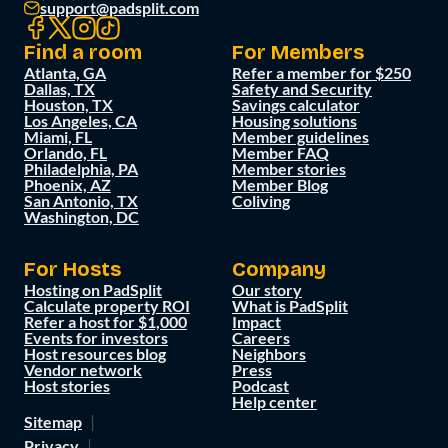
support@padsplit.com
Find a room
For Members
Atlanta, GA
Refer a member for $250
Dallas, TX
Safety and Security
Houston, TX
Savings calculator
Los Angeles, CA
Housing solutions
Miami, FL
Member guidelines
Orlando, FL
Member FAQ
Philadelphia, PA
Member stories
Phoenix, AZ
Member Blog
San Antonio, TX
Coliving
Washington, DC
For Hosts
Company
Hosting on PadSplit
Our story
Calculate property ROI
What is PadSplit
Refer a host for $1,000
Impact
Events for investors
Careers
Host resources blog
Neighbors
Vendor network
Press
Host stories
Podcast
Help center
Sitemap
Privacy