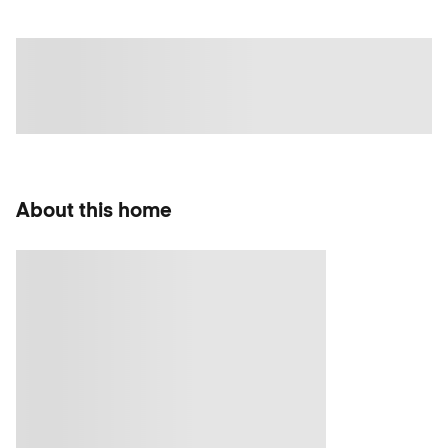
About this home