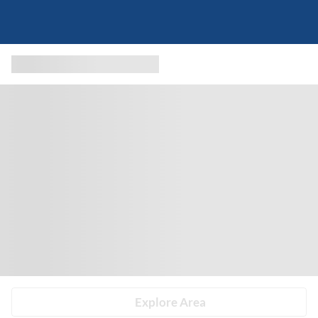
Explore Area