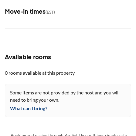
Move-in times
(
EST
)
Available rooms
0 rooms
available at this property
Some items are not provided by the host and you will
need to bring your own.
What can I bring?
Booking and paying through PadSplit keeps things simple, safe,