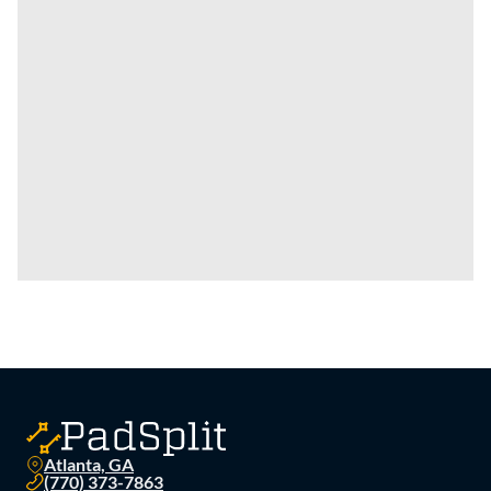
Atlanta, GA
(770) 373-7863