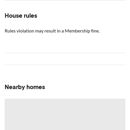
House rules
Rules violation may result in a Membership fine.
Nearby homes