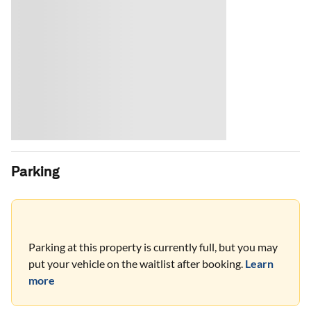
Parking
Parking at this property is currently full, but you may
put your vehicle on the waitlist after booking.
Learn
more