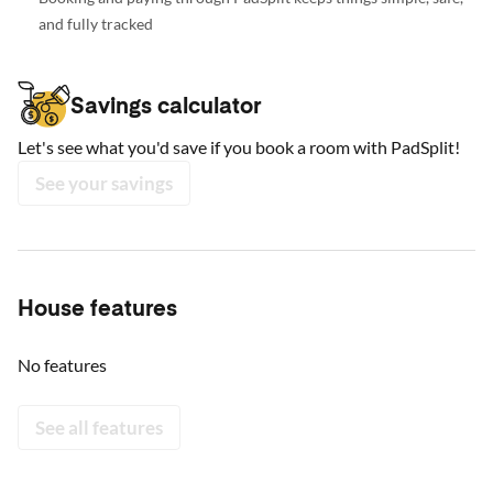
and fully tracked
Savings calculator
Let's see what you'd save if you book a room with PadSplit!
See your savings
House features
No features
See all features