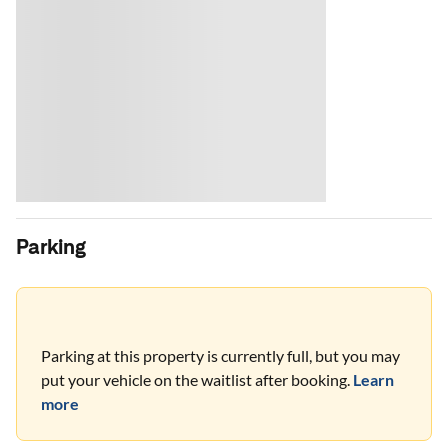
Parking
Parking at this property is currently full, but you may
put your vehicle on the waitlist after booking.
Learn
more