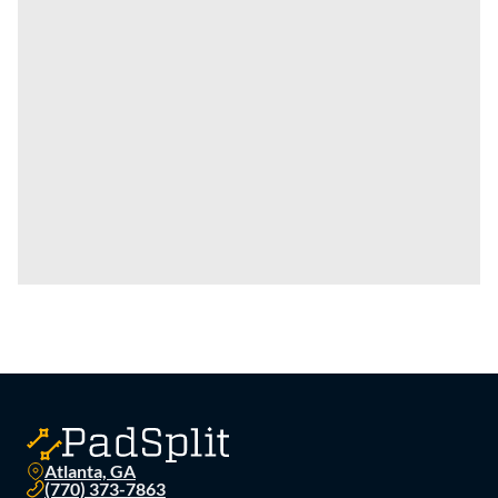
Atlanta, GA
(770) 373-7863