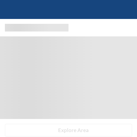
Explore Area