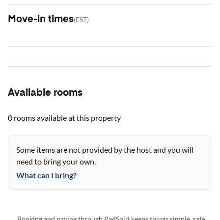
Move-in times
(
EST
)
Available rooms
0 rooms
available at this property
Some items are not provided by the host and you will
need to bring your own.
What can I bring?
Booking and paying through PadSplit keeps things simple, safe,