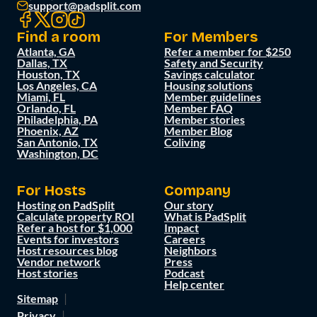
support@padsplit.com
Find a room
For Members
Atlanta, GA
Refer a member for $250
Dallas, TX
Safety and Security
Houston, TX
Savings calculator
Los Angeles, CA
Housing solutions
Miami, FL
Member guidelines
Orlando, FL
Member FAQ
Philadelphia, PA
Member stories
Phoenix, AZ
Member Blog
San Antonio, TX
Coliving
Washington, DC
For Hosts
Company
Hosting on PadSplit
Our story
Calculate property ROI
What is PadSplit
Refer a host for $1,000
Impact
Events for investors
Careers
Host resources blog
Neighbors
Vendor network
Press
Host stories
Podcast
Help center
Sitemap
Privacy