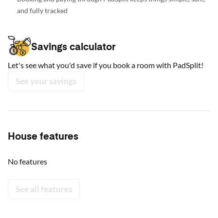
and fully tracked
Savings calculator
Let's see what you'd save if you book a room with PadSplit!
See your savings
House features
No features
See all features