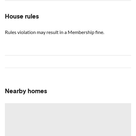
House rules
Rules violation may result in a Membership fine.
Nearby homes