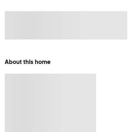
About this home