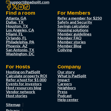
support@padsplit.com
Find a room
For Members
Atlanta, GA
Refer a member for $250
Dallas, TX
Safety and Security
Houston, TX
Savings calculator
Los Angeles, CA
Housing solutions
Miami, FL
Member guidelines
Orlando, FL
Member FAQ
Philadelphia, PA
Member stories
Phoenix, AZ
Member Blog
San Antonio, TX
Coliving
Washington, DC
For Hosts
Company
Hosting on PadSplit
Our story
Calculate property ROI
What is PadSplit
Refer a host for $1,000
Impact
Events for investors
Careers
Host resources blog
Neighbors
Vendor network
Press
Host stories
Podcast
Help center
Sitemap
Privacy