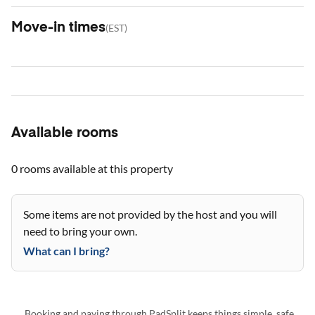
Move-in times
(
EST
)
Available rooms
0 rooms
available at this property
Some items are not provided by the host and you will
need to bring your own.
What can I bring?
Booking and paying through PadSplit keeps things simple, safe,