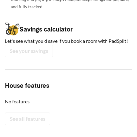
and fully tracked
Savings calculator
Let's see what you'd save if you book a room with PadSplit!
See your savings
House features
No features
See all features