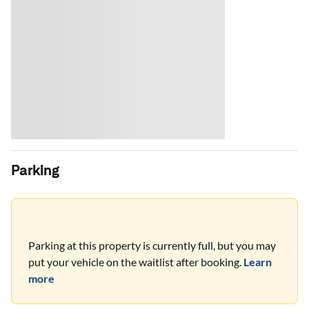
Parking
Parking at this property is currently full, but you may
put your vehicle on the waitlist after booking.
Learn
more