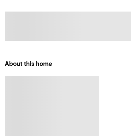
About this home