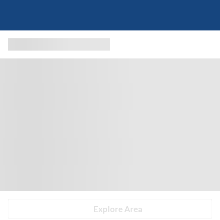
Explore Area