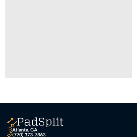
Atlanta, GA
(770) 373-7863