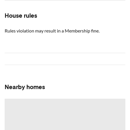
House rules
Rules violation may result in a Membership fine.
Nearby homes